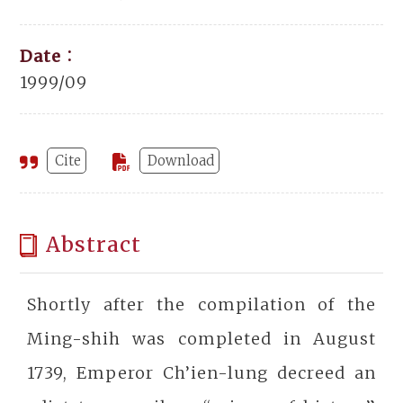
Date：
1999/09
Cite
Download
Abstract
Shortly after the compilation of the
Ming-shih was completed in August
1739, Emperor Ch’ien-lung decreed an