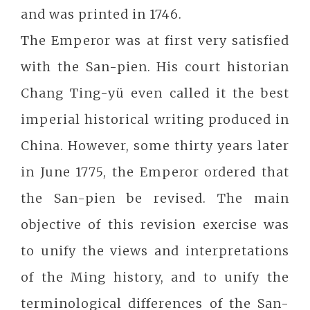
and was printed in 1746.
The Emperor was at first very satisfied
with the San-pien. His court historian
Chang Ting-yü even called it the best
imperial historical writing produced in
China. However, some thirty years later
in June 1775, the Emperor ordered that
the San-pien be revised. The main
objective of this revision exercise was
to unify the views and interpretations
of the Ming history, and to unify the
terminological differences of the San-