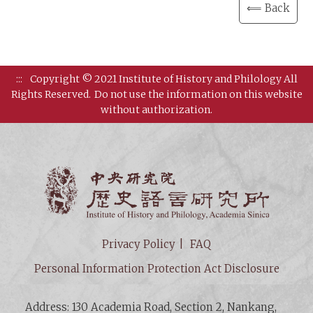
⟸ Back
:::
Copyright © 2021 Institute of History and Philology All
Rights Reserved.
Do not use the information on this website
without authorization.
Institut
Privacy Policy
FAQ
Personal Information Protection Act Disclosure
Address: 130 Academia Road, Section 2, Nankang,