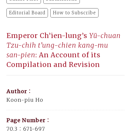
Editorial Board
How to Subscribe
Emperor Ch’ien-lung’s
Yü-chuan
Tzu-chih t’ung-chien kang-mu
san-pien
: An Account of its
Compilation and Revision
Author：
Koon-piu Ho
Page Number：
70.3：671-697