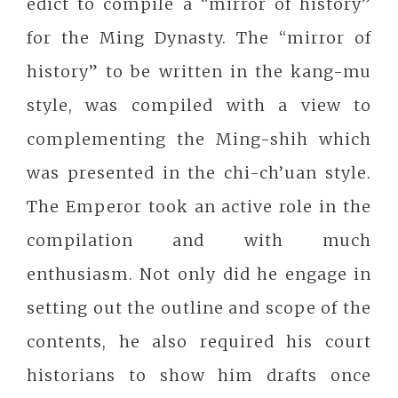
edict to compile a “mirror of history”
for the Ming Dynasty. The “mirror of
history” to be written in the kang-mu
style, was compiled with a view to
complementing the Ming-shih which
was presented in the chi-ch’uan style.
The Emperor took an active role in the
compilation and with much
enthusiasm. Not only did he engage in
setting out the outline and scope of the
contents, he also required his court
historians to show him drafts once