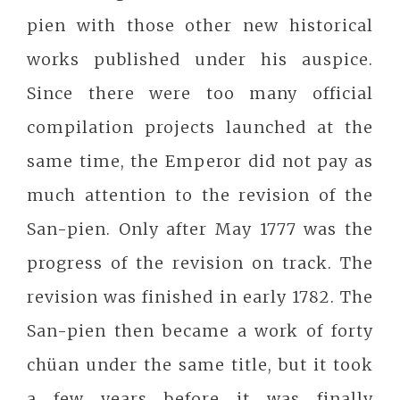
pien with those other new historical
works published under his auspice.
Since there were too many official
compilation projects launched at the
same time, the Emperor did not pay as
much attention to the revision of the
San-pien. Only after May 1777 was the
progress of the revision on track. The
revision was finished in early 1782. The
San-pien then became a work of forty
chüan under the same title, but it took
a few years before it was finally