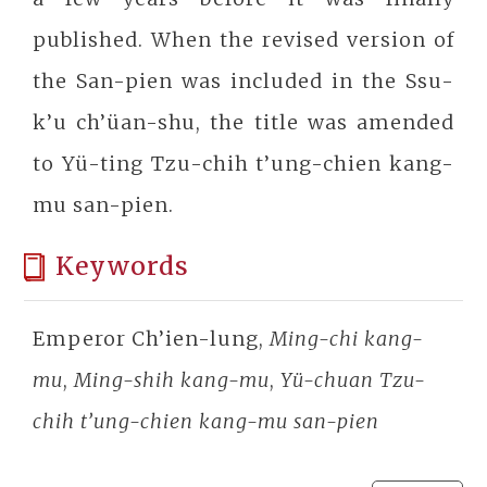
published. When the revised version of
the San-pien was included in the Ssu-
k’u ch’üan-shu, the title was amended
to Yü-ting Tzu-chih t’ung-chien kang-
mu san-pien.
Keywords
Emperor Ch’ien-lung,
Ming-chi kang-
mu
,
Ming-shih kang-mu
,
Yü-chuan Tzu-
chih t’ung-chien kang-mu san-pien