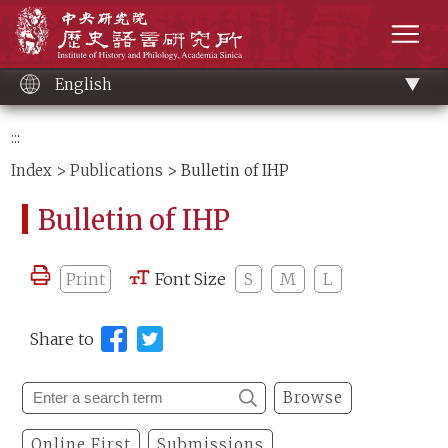
Main
Institute of History and Philology, Academia 
content
men
English
:::
Index
>
Publications
> Bulletin of IHP
Bulletin of IHP
Print
Font Size
S
M
L
Share to
Browse
Online First
Submissions