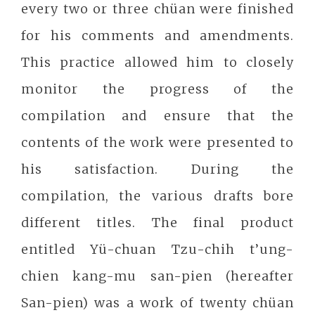
every two or three chüan were finished
for his comments and amendments.
This practice allowed him to closely
monitor the progress of the
compilation and ensure that the
contents of the work were presented to
his satisfaction. During the
compilation, the various drafts bore
different titles. The final product
entitled Yü-chuan Tzu-chih t’ung-
chien kang-mu san-pien (hereafter
San-pien) was a work of twenty chüan