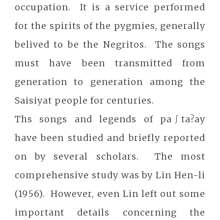
occupation. It is a service performed
for the spirits of the pygmies, generally
belived to be the Negritos. The songs
must have been transmitted from
generation to generation among the
Saisiyat people for centuries.
Ths songs and legends of pa∫ta?ay
have been studied and briefly reported
on by several scholars. The most
comprehensive study was by Lin Hen-li
(1956). However, even Lin left out some
important details concerning the