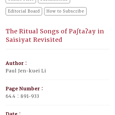
Editorial Board
How to Subscribe
The Ritual Songs of Paʃtaʔay in
Saisiyat Revisited
Author：
Paul Jen-kuei Li
Page Number：
64.4：891-933
Date：