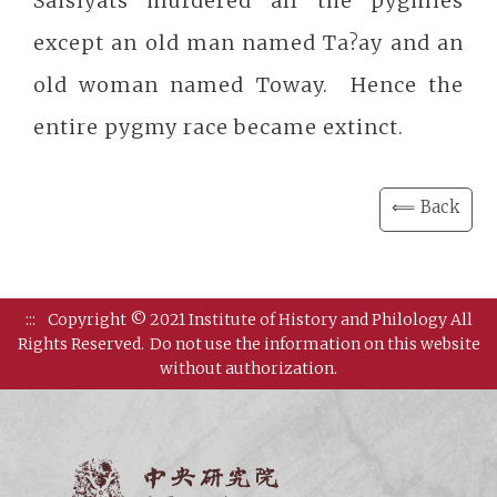
Saisiyats murdered all the pygmies
except an old man named Ta?ay and an
old woman named Toway. Hence the
entire pygmy race became extinct.
⟸ Back
:::
Copyright © 2021 Institute of History and Philology All
Rights Reserved.
Do not use the information on this website
without authorization.
Institut