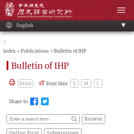
Main
Institute of History and Philology, Academia 
content
men
English
:::
Index
>
Publications
> Bulletin of IHP
Bulletin of IHP
Print
Font Size
S
M
L
Share to
Browse
Online First
Submissions