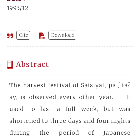
1993/12
Cite
Download
Abstract
The harvest festival of Saisiyat, pa∫ta?
ay, is observed every other year. It
used to last a full week, but was
shortened to three days and four nights
during the period of Japanese