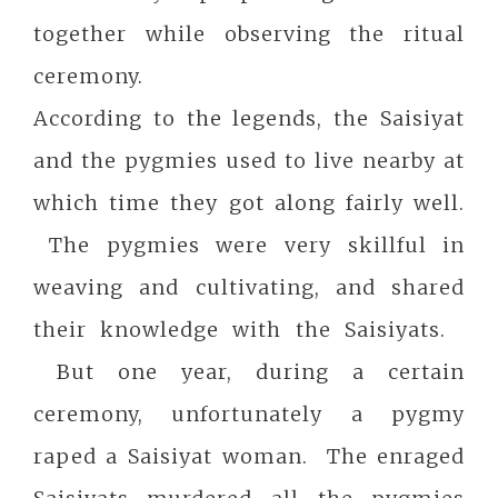
together while observing the ritual
ceremony.
According to the legends, the Saisiyat
and the pygmies used to live nearby at
which time they got along fairly well.
The pygmies were very skillful in
weaving and cultivating, and shared
their knowledge with the Saisiyats.
But one year, during a certain
ceremony, unfortunately a pygmy
raped a Saisiyat woman. The enraged