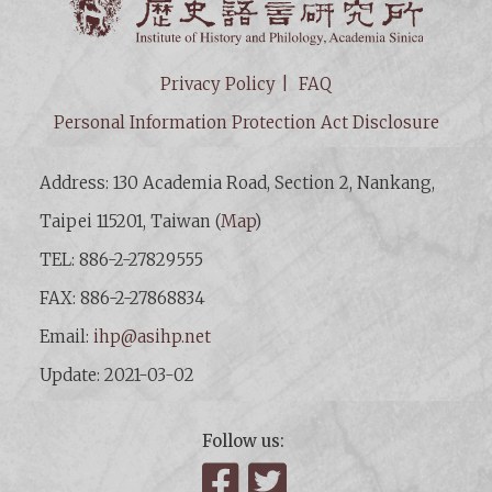
Privacy Policy
FAQ
Personal Information Protection Act Disclosure
Address: 130 Academia Road, Section 2, Nankang,
Taipei 115201, Taiwan (
Map
)
TEL: 886-2-27829555
FAX: 886-2-27868834
Email:
ihp@asihp.net
Update: 2021-03-02
Follow us:
Facebook
Twitter