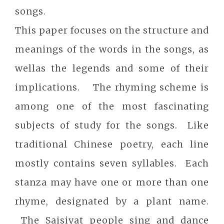
songs.
This paper focuses on the structure and
meanings of the words in the songs, as
wellas the legends and some of their
implications. The rhyming scheme is
among one of the most fascinating
subjects of study for the songs. Like
traditional Chinese poetry, each line
mostly contains seven syllables. Each
stanza may have one or more than one
rhyme, designated by a plant name.
The Saisiyat people sing and dance