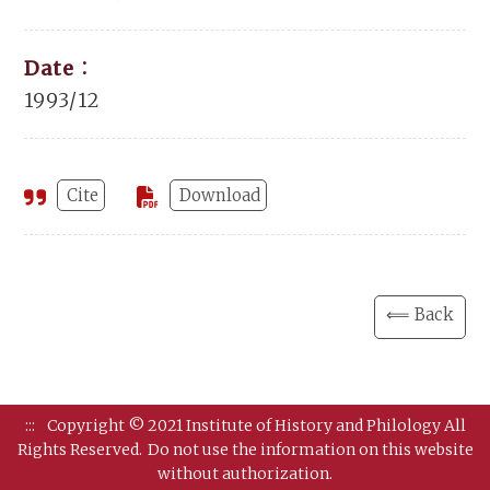
Date：
1993/12
Cite
Download
⟸ Back
:::
Copyright © 2021 Institute of History and Philology All
Rights Reserved.
Do not use the information on this website
without authorization.