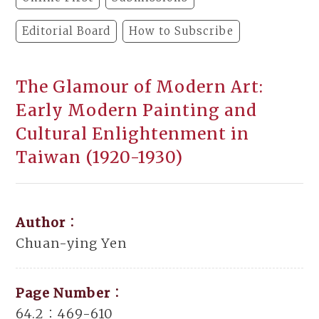
Editorial Board
How to Subscribe
The Glamour of Modern Art:
Early Modern Painting and
Cultural Enlightenment in
Taiwan (1920-1930)
Author：
Chuan-ying Yen
Page Number：
64.2：469-610