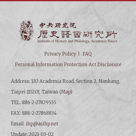
Institut
Privacy Policy
FAQ
Personal Information Protection Act Disclosure
Address: 130 Academia Road, Section 2, Nankang,
Taipei 115201, Taiwan (
Map
)
TEL: 886-2-27829555
FAX: 886-2-27868834
Email:
ihp@asihp.net
Update: 2021-03-02