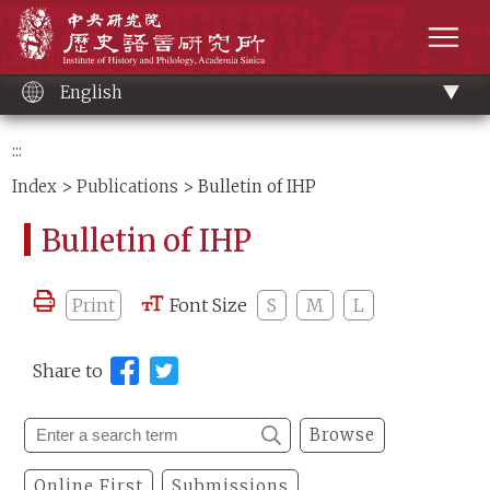
Main
Institute of History and Philology, Academia 
content
men
English
:::
Index
>
Publications
> Bulletin of IHP
Bulletin of IHP
Print
Font Size
S
M
L
Share to
Browse
Online First
Submissions