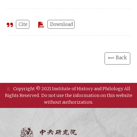
Cite
Download
⟸ Back
:::
Copyright © 2021 Institute of History and Philology All
Rights Reserved.
Do not use the information on this website
without authorization.
Institut