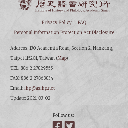
Privacy Policy
FAQ
Personal Information Protection Act Disclosure
Address: 130 Academia Road, Section 2, Nankang,
Taipei 115201, Taiwan (
Map
)
TEL: 886-2-27829555
FAX: 886-2-27868834
Email:
ihp@asihp.net
Update: 2021-03-02
Follow us:
Facebook
Twitter