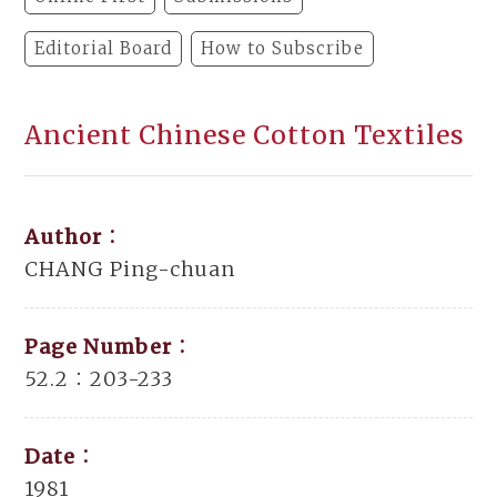
Editorial Board
How to Subscribe
Ancient Chinese Cotton Textiles
Author：
CHANG Ping-chuan
Page Number：
52.2：203-233
Date：
1981