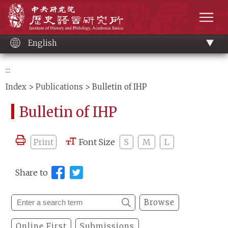
Main
Institute of History and Philology, Academia 
content
men
English
:::
Index
>
Publications
> Bulletin of IHP
Bulletin of IHP
Print
Font Size
S
M
L
Share to
Browse
Online First
Submissions