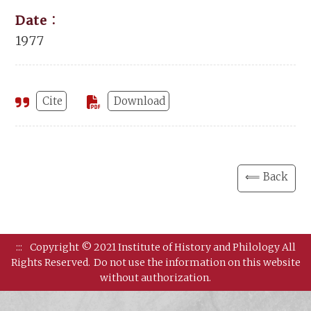
Date：
1977
Cite
Download
⟸ Back
:::
Copyright © 2021 Institute of History and Philology All
Rights Reserved.
Do not use the information on this website
without authorization.