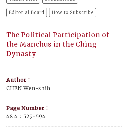
Editorial Board
How to Subscribe
The Political Participation of
the Manchus in the Ching
Dynasty
Author：
CHEN Wen-shih
Page Number：
48.4：529-594