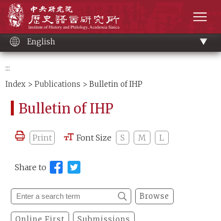
Main
Institute of History and Philology, Academia 
content
men
English
:::
Index
>
Publications
> Bulletin of IHP
Bulletin of IHP
Print
Font Size
S
M
L
Share to
Browse
Online First
Submissions