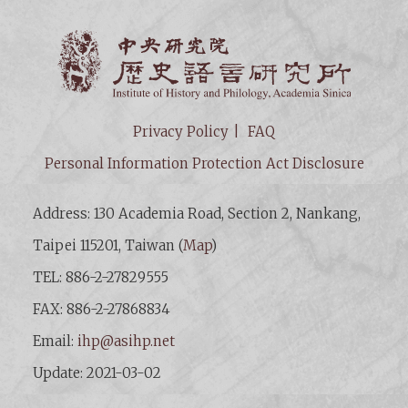
Institut
Privacy Policy
FAQ
Personal Information Protection Act Disclosure
Address: 130 Academia Road, Section 2, Nankang,
Taipei 115201, Taiwan (
Map
)
TEL: 886-2-27829555
FAX: 886-2-27868834
Email:
ihp@asihp.net
Update: 2021-03-02