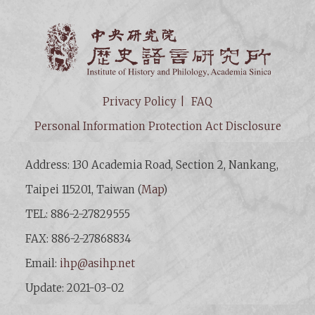
Institut
Privacy Policy
FAQ
Personal Information Protection Act Disclosure
Address: 130 Academia Road, Section 2, Nankang,
Taipei 115201, Taiwan (
Map
)
TEL: 886-2-27829555
FAX: 886-2-27868834
Email:
ihp@asihp.net
Update: 2021-03-02