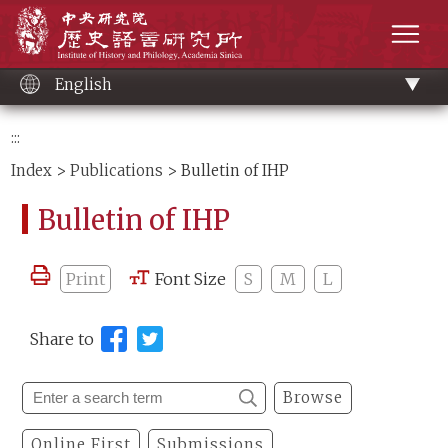
Main
Institute of History and Philology, Academia 
content
men
English
:::
Index
>
Publications
> Bulletin of IHP
Bulletin of IHP
Print
Font Size
S
M
L
Share to
Browse
Online First
Submissions