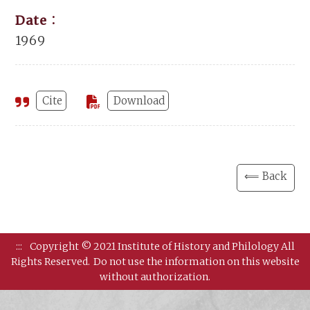
Date：
1969
Cite
Download
⟸ Back
:::
Copyright © 2021 Institute of History and Philology All
Rights Reserved.
Do not use the information on this website
without authorization.