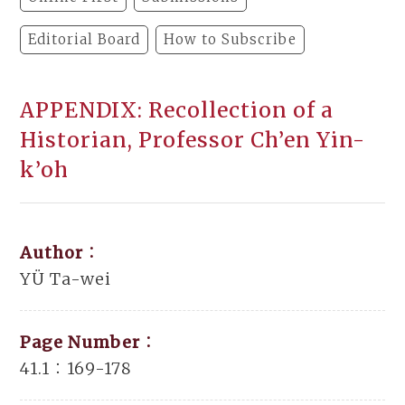
Editorial Board
How to Subscribe
APPENDIX: Recollection of a
Historian, Professor Ch’en Yin-
k’oh
Author：
YÜ Ta-wei
Page Number：
41.1：169-178