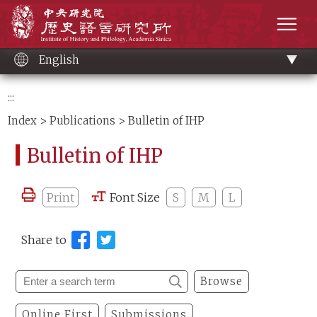
Main
Institute of History and Philology, Academia 
content
men
English
:::
Index
>
Publications
> Bulletin of IHP
Bulletin of IHP
Print
Font Size
S
M
L
Share to
Browse
Online First
Submissions