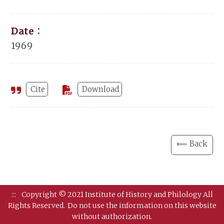
Date：
1969
Cite
Download
⟸ Back
:::
Copyright © 2021 Institute of History and Philology All
Rights Reserved.
Do not use the information on this website
without authorization.