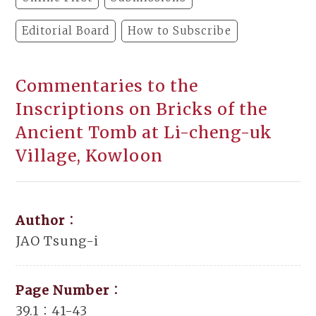
Editorial Board
How to Subscribe
Commentaries to the
Inscriptions on Bricks of the
Ancient Tomb at Li-cheng-uk
Village, Kowloon
Author：
JAO Tsung-i
Page Number：
39.1：41-43