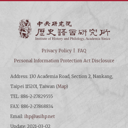
Institut
Privacy Policy
FAQ
Personal Information Protection Act Disclosure
Address: 130 Academia Road, Section 2, Nankang,
Taipei 115201, Taiwan (
Map
)
TEL: 886-2-27829555
FAX: 886-2-27868834
Email:
ihp@asihp.net
Update: 2021-03-02