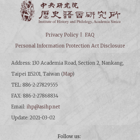
Institut
Privacy Policy
FAQ
Personal Information Protection Act Disclosure
Address: 130 Academia Road, Section 2, Nankang,
Taipei 115201, Taiwan (
Map
)
TEL: 886-2-27829555
FAX: 886-2-27868834
Email:
ihp@asihp.net
Update: 2021-03-02
Follow us: