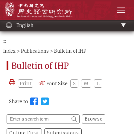
Main
Institute of History and Philology, Academia 
content
men
English
:::
Index
>
Publications
> Bulletin of IHP
Bulletin of IHP
Print
Font Size
S
M
L
Share to
Browse
Online First
Submissions