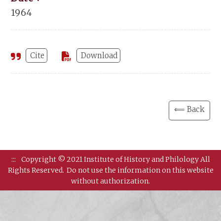
1964
Cite
Download
⟸ Back
:::
Copyright © 2021 Institute of History and Philology All
Rights Reserved.
Do not use the information on this website
without authorization.