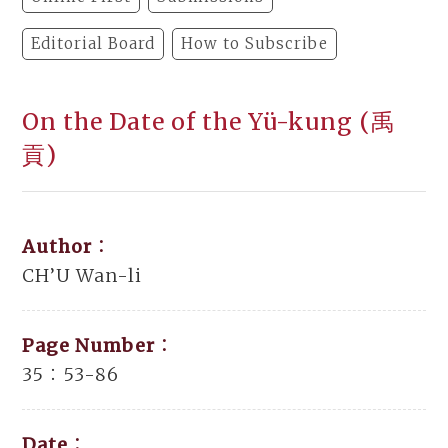
Editorial Board
How to Subscribe
On the Date of the Yü-kung (禹
貢)
Author：
CH’U Wan-li
Page Number：
35：53-86
Date：