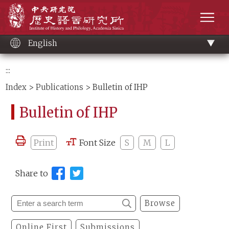
Main
Institute of History and Philology, Academia 
content
men
English
:::
Index
>
Publications
> Bulletin of IHP
Bulletin of IHP
Print
Font Size
S
M
L
Share to
Browse
Online First
Submissions