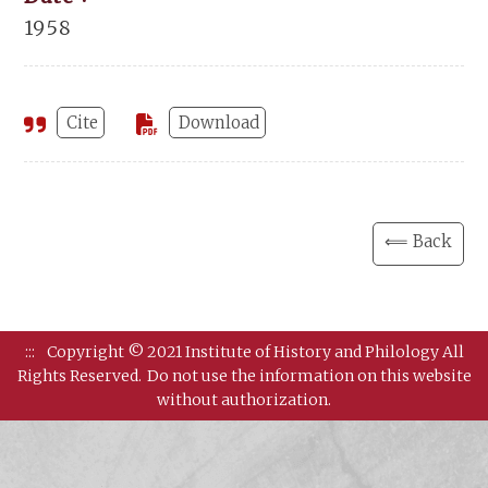
1958
Cite
Download
⟸ Back
:::
Copyright © 2021 Institute of History and Philology All
Rights Reserved.
Do not use the information on this website
without authorization.