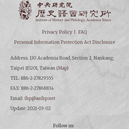
Institut
Privacy Policy
FAQ
Personal Information Protection Act Disclosure
Address: 130 Academia Road, Section 2, Nankang,
Taipei 115201, Taiwan (
Map
)
TEL: 886-2-27829555
FAX: 886-2-27868834
Email:
ihp@asihp.net
Update: 2021-03-02
Follow us: