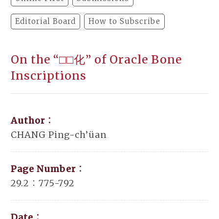
Editorial Board
How to Subscribe
On the “□□化” of Oracle Bone
Inscriptions
Author：
CHANG Ping-ch’üan
Page Number：
29.2：775-792
Date：