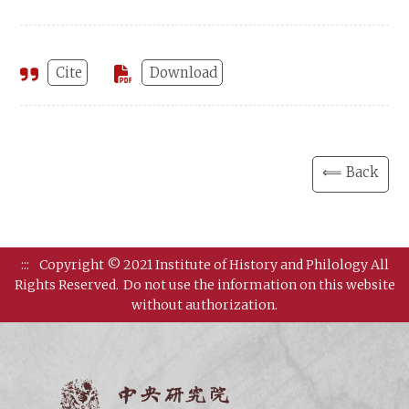
Cite
Download
⟸ Back
:::
Copyright © 2021 Institute of History and Philology All
Rights Reserved.
Do not use the information on this website
without authorization.
Institut