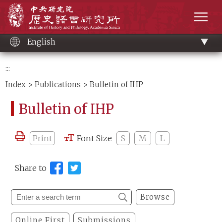
Main
Institute of History and Philology, Academia 
content
men
English
:::
Index
>
Publications
> Bulletin of IHP
Bulletin of IHP
Print
Font Size
S
M
L
Share to
Browse
Online First
Submissions