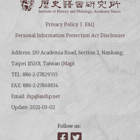
Privacy Policy
FAQ
Personal Information Protection Act Disclosure
Address: 130 Academia Road, Section 2, Nankang,
Taipei 115201, Taiwan (
Map
)
TEL: 886-2-27829555
FAX: 886-2-27868834
Email:
ihp@asihp.net
Update: 2021-03-02
Follow us:
Facebook
Twitter