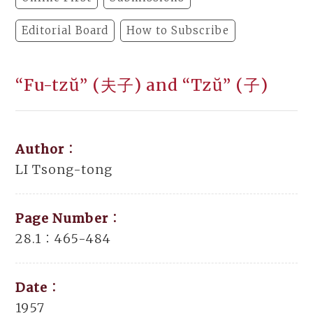
Editorial Board
How to Subscribe
“Fu-tzŭ” (夫子) and “Tzŭ” (子)
Author：
LI Tsong-tong
Page Number：
28.1：465-484
Date：
1957