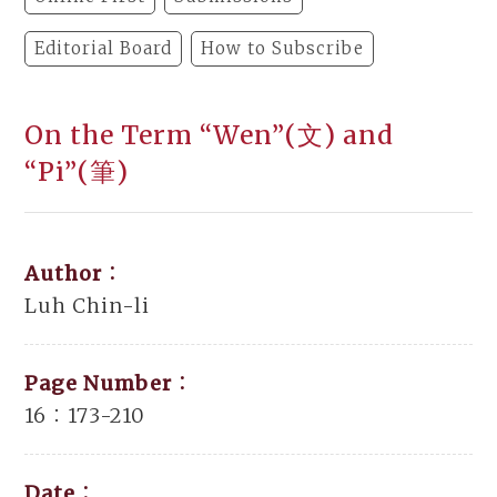
Editorial Board
How to Subscribe
On the Term “Wen”(文) and
“Pi”(筆)
Author：
Luh Chin-li
Page Number：
16：173-210
Date：