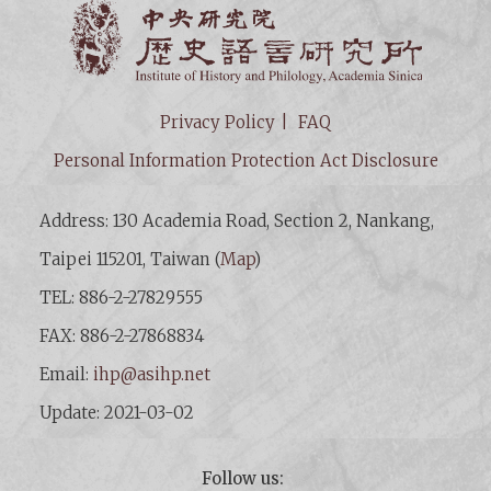
Institut
Privacy Policy
FAQ
Personal Information Protection Act Disclosure
Address: 130 Academia Road, Section 2, Nankang,
Taipei 115201, Taiwan (
Map
)
TEL: 886-2-27829555
FAX: 886-2-27868834
Email:
ihp@asihp.net
Update: 2021-03-02
Follow us: