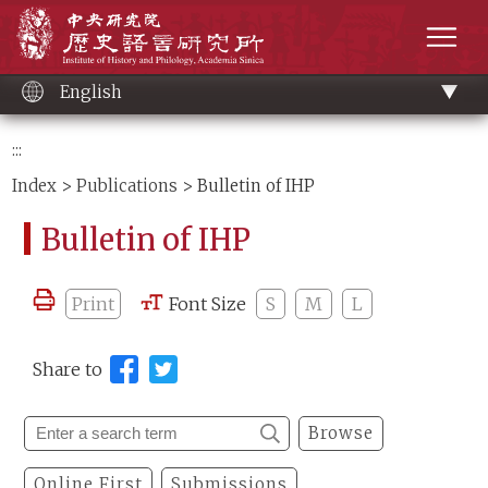
Main
Institute of History and Philology, Academia 
content
men
English
:::
Index
>
Publications
> Bulletin of IHP
Bulletin of IHP
Print
Font Size
S
M
L
Share to
Browse
Online First
Submissions