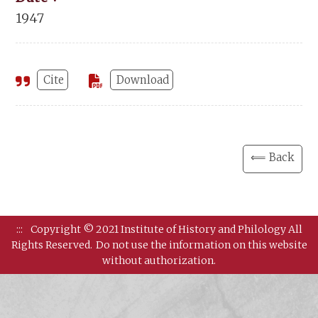
1947
Cite
Download
⟸ Back
:::
Copyright © 2021 Institute of History and Philology All
Rights Reserved.
Do not use the information on this website
without authorization.