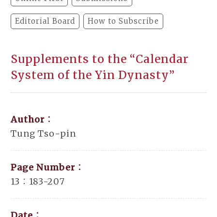
Editorial Board
How to Subscribe
Supplements to the “Calendar
System of the Yin Dynasty”
Author：
Tung Tso-pin
Page Number：
13：183-207
Date：