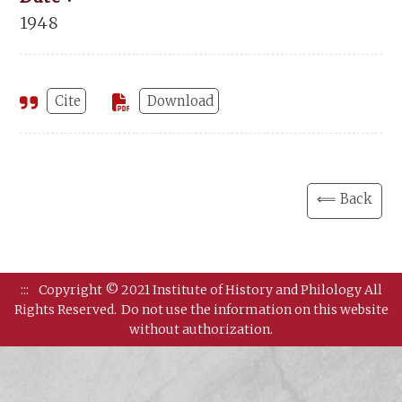
1948
Cite
Download
⟸ Back
:::
Copyright © 2021 Institute of History and Philology All
Rights Reserved.
Do not use the information on this website
without authorization.