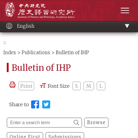
Main
Institute of History and Philology, Academia 
content
men
English
:::
Index
>
Publications
> Bulletin of IHP
Bulletin of IHP
Print
Font Size
S
M
L
Share to
Browse
Online First
Submissions