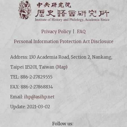
Institut
Privacy Policy
FAQ
Personal Information Protection Act Disclosure
Address: 130 Academia Road, Section 2, Nankang,
Taipei 115201, Taiwan (
Map
)
TEL: 886-2-27829555
FAX: 886-2-27868834
Email:
ihp@asihp.net
Update: 2021-03-02
Follow us: