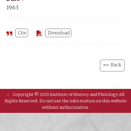
1963
Cite
Download
⟸ Back
:::
Copyright © 2021 Institute of History and Philology All
Rights Reserved.
Do not use the information on this website
without authorization.