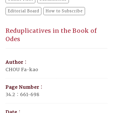
Editorial Board
How to Subscribe
Reduplicatives in the Book of
Odes
Author：
CHOU Fa-kao
Page Number：
34.2：661-698
Date：