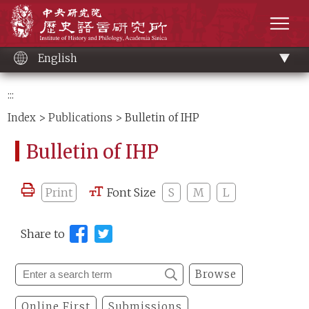
Main
Institute of History and Philology, Academia 
content
men
English
:::
Index
>
Publications
> Bulletin of IHP
Bulletin of IHP
Print
Font Size
S
M
L
Share to
Browse
Online First
Submissions