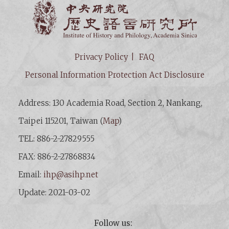
Institut
Privacy Policy
FAQ
Personal Information Protection Act Disclosure
Address: 130 Academia Road, Section 2, Nankang,
Taipei 115201, Taiwan (
Map
)
TEL: 886-2-27829555
FAX: 886-2-27868834
Email:
ihp@asihp.net
Update: 2021-03-02
Follow us: