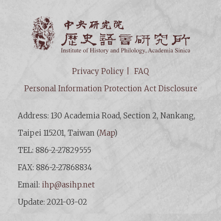
Institut
Privacy Policy
FAQ
Personal Information Protection Act Disclosure
Address: 130 Academia Road, Section 2, Nankang,
Taipei 115201, Taiwan (
Map
)
TEL: 886-2-27829555
FAX: 886-2-27868834
Email:
ihp@asihp.net
Update: 2021-03-02