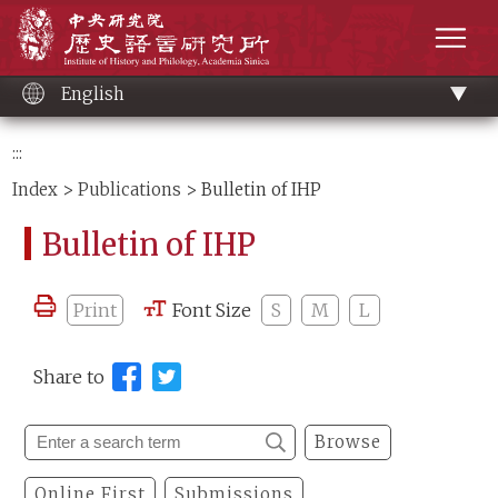
Main
Institute of History and Philology, Academia 
content
men
English
:::
Index
>
Publications
> Bulletin of IHP
Bulletin of IHP
Print
Font Size
S
M
L
Share to
Browse
Online First
Submissions