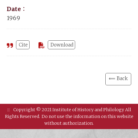
Date：
1969
Cite
Download
⟸ Back
:::
Copyright © 2021 Institute of History and Philology All
Rights Reserved.
Do not use the information on this website
without authorization.