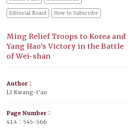
Editorial Board
How to Subscribe
Ming Relief Troops to Korea and
Yang Hao’s Victory in the Battle
of Wei-shan
Author：
LI Kwang-t’ao
Page Number：
41.4：545-566