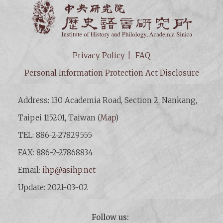
Institut
Privacy Policy
FAQ
Personal Information Protection Act Disclosure
Address: 130 Academia Road, Section 2, Nankang,
Taipei 115201, Taiwan (
Map
)
TEL: 886-2-27829555
FAX: 886-2-27868834
Email:
ihp@asihp.net
Update: 2021-03-02
Follow us: