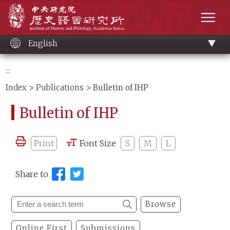
Main
Institute of History and Philology, Academia 
content
men
English
:::
Index
>
Publications
> Bulletin of IHP
Bulletin of IHP
Print
Font Size
S
M
L
Share to
Browse
Online First
Submissions