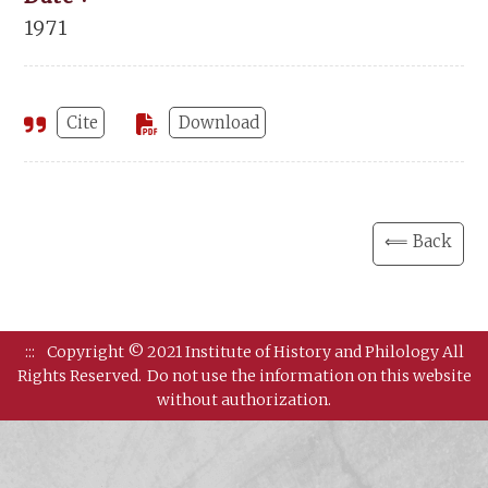
1971
Cite
Download
⟸ Back
:::
Copyright © 2021 Institute of History and Philology All
Rights Reserved.
Do not use the information on this website
without authorization.