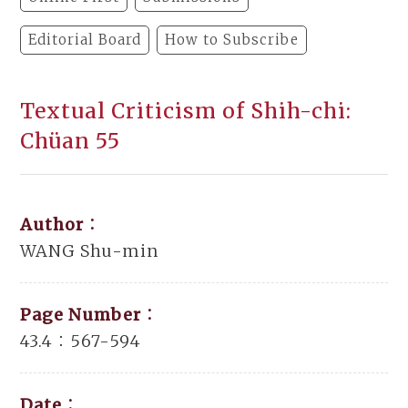
Editorial Board
How to Subscribe
Textual Criticism of Shih-chi:
Chüan 55
Author：
WANG Shu-min
Page Number：
43.4：567-594
Date：