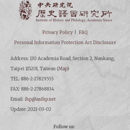
Institut
Privacy Policy
FAQ
Personal Information Protection Act Disclosure
Address: 130 Academia Road, Section 2, Nankang,
Taipei 115201, Taiwan (
Map
)
TEL: 886-2-27829555
FAX: 886-2-27868834
Email:
ihp@asihp.net
Update: 2021-03-02
Follow us: