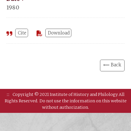
1980
Cite
Download
⟸ Back
:::
Copyright © 2021 Institute of History and Philology All
Rights Reserved.
Do not use the information on this website
without authorization.