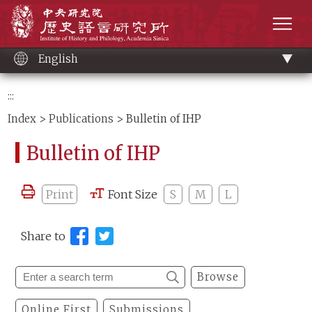
Main
Institute of History and Philology, Academia 
content
men
English
:::
Index
>
Publications
> Bulletin of IHP
Bulletin of IHP
Print
Font Size
S
M
L
Share to
Browse
Online First
Submissions