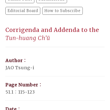
Editorial Board
How to Subscribe
Corrigenda and Addenda to the
Tun-huang Ch’ü
Author：
JAO Tsung-i
Page Number：
51.1：115-123
Date：