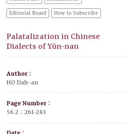
Editorial Board
How to Subscribe
Palatalization in Chinese
Dialects of Yün-nan
Author：
HO Dah-an
Page Number：
56.2：261-283
Date：