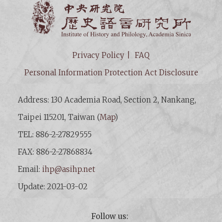
Institut
Privacy Policy
FAQ
Personal Information Protection Act Disclosure
Address: 130 Academia Road, Section 2, Nankang,
Taipei 115201, Taiwan (
Map
)
TEL: 886-2-27829555
FAX: 886-2-27868834
Email:
ihp@asihp.net
Update: 2021-03-02
Follow us: