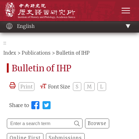
Main
Institute of History and Philology, Academia 
content
men
English
:::
Index
>
Publications
> Bulletin of IHP
Bulletin of IHP
Print
Font Size
S
M
L
Share to
Browse
Online First
Submissions