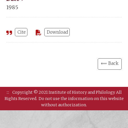
1985
Cite
Download
⟸ Back
:::
Copyright © 2021 Institute of History and Philology All
Rights Reserved.
Do not use the information on this website
without authorization.