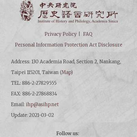
Institut
Privacy Policy
FAQ
Personal Information Protection Act Disclosure
Address: 130 Academia Road, Section 2, Nankang,
Taipei 115201, Taiwan (
Map
)
TEL: 886-2-27829555
FAX: 886-2-27868834
Email:
ihp@asihp.net
Update: 2021-03-02
Follow us: