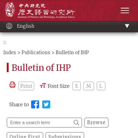
Main
Institute of History and Philology, Academia 
content
men
English
:::
Index
>
Publications
> Bulletin of IHP
Bulletin of IHP
Print
Font Size
S
M
L
Share to
Browse
Online First
Submissions