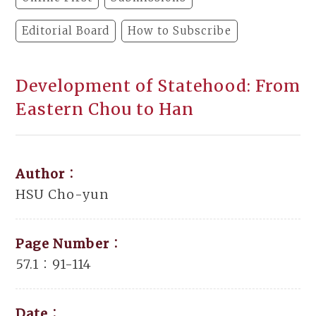
Editorial Board
How to Subscribe
Development of Statehood: From
Eastern Chou to Han
Author：
HSU Cho-yun
Page Number：
57.1：91-114
Date：