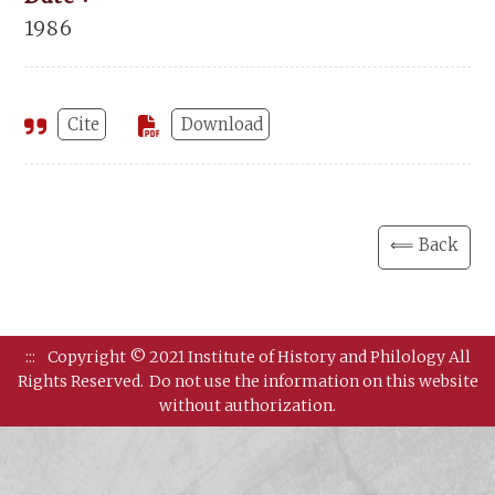
1986
Cite
Download
⟸ Back
:::
Copyright © 2021 Institute of History and Philology All
Rights Reserved.
Do not use the information on this website
without authorization.