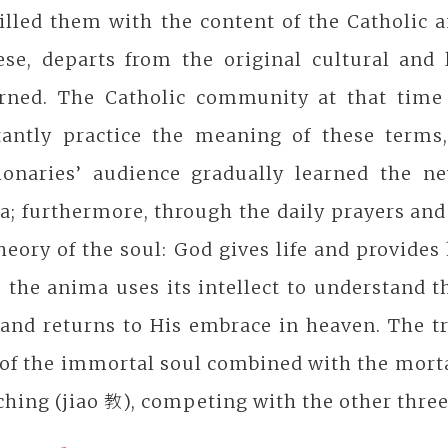
illed them with the content of the Catholic 
ese, departs from the original cultural and 
arned. The Catholic community at that time
tantly practice the meaning of these terms,
ionaries’ audience gradually learned the n
; furthermore, through the daily prayers and 
heory of the soul: God gives life and provide
 the anima uses its intellect to understand th
 and returns to His embrace in heaven. The t
of the immortal soul combined with the mortal
ching (jiao 教), competing with the other three