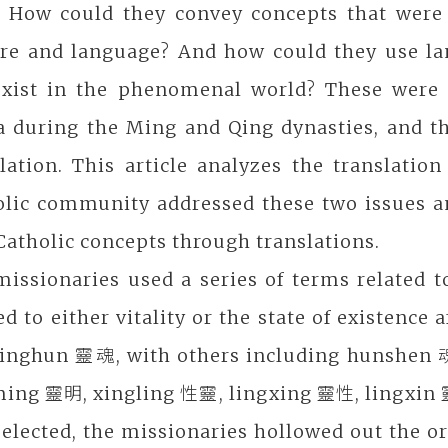
h. How could they convey concepts that were 
ure and language? And how could they use l
exist in the phenomenal world? These were 
a during the Ming and Qing dynasties, and th
slation. This article analyzes the translat
olic community addressed these two issues a
atholic concepts through translations.
issionaries used a series of terms related t
ed to either vitality or the state of existen
linghun 靈魂, with others including hunshen 
ming 靈明, xingling 性靈, lingxing 靈性, lingxin 
elected, the missionaries hollowed out the or