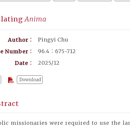
slating
Anima
Pingyi Chu
Author：
96.4：675-712
ge Number：
2025/12
Date：
Download
tract
lic missionaries were required to use the la