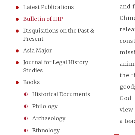
and f
Latest Publications
Chin
Bulletin of IHP
rele
Disquisitions on the Past &
Present
cons
Asia Major
miss
Journal for Legal History
anima
Studies
the t
Books
good;
Historical Documents
God,
Philology
view 
Archaeology
a tea
Ethnology