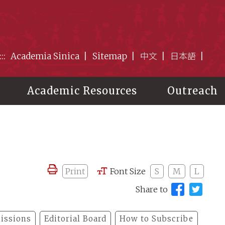
:::
Academia Sinica
Sitemap
中文
日本語
Academic Resources
Outreach
Print
Font Size
S
M
L
Share to
issions
Editorial Board
How to Subscribe