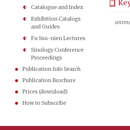
Ke
Catalogue and Index
Exhibition Catalogs
anim
and Guides
Fu Ssu-nien Lectures
Sinology Conference
Proceedings
Publication Info Search
Publication Brochure
Prices (download)
How to Subscribe