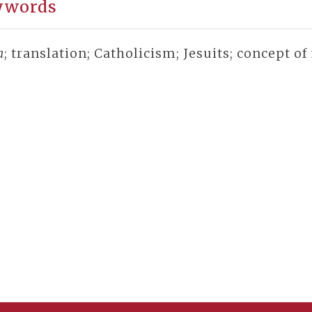
ywords
a
; translation; Catholicism; Jesuits; concept o