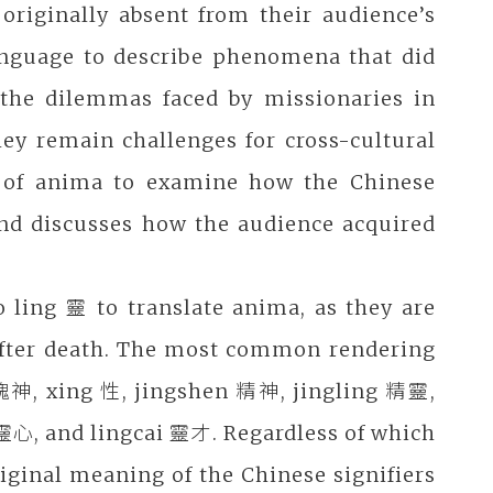
originally absent from their audience’s
anguage to describe phenomena that did
the dilemmas faced by missionaries in
ey remain challenges for cross-cultural
ion of anima to examine how the Chinese
nd discusses how the audience acquired
o ling 靈 to translate anima, as they are
ce after death. The most common rendering
魂神, xing 性, jingshen 精神, jingling 精靈,
靈心, and lingcai 靈才. Regardless of which
iginal meaning of the Chinese signifiers