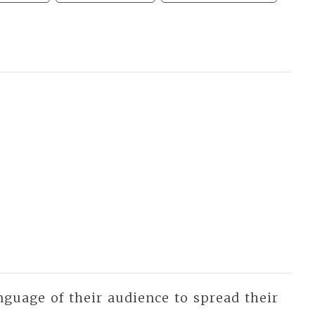
nguage of their audience to spread their