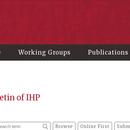
stitute of History and Philology, Academia Sinica
e
Working Groups
Publications
etin of IHP
Browse
Online First
Subm