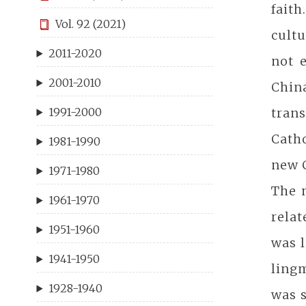
fait
Vol. 92 (2021)
cult
2011-2020
not 
2001-2010
Chin
tran
1991-2000
Cath
1981-1990
new C
1971-1980
The m
1961-1970
relat
1951-1960
was 
1941-1950
ling
1928-1940
was s