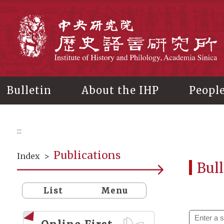
Main
content
In
Bulletin
About the IHP
Peopl
:::
Publications
Index
>
Bull
List
Menu