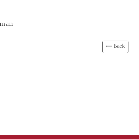
f man
⟸ Back