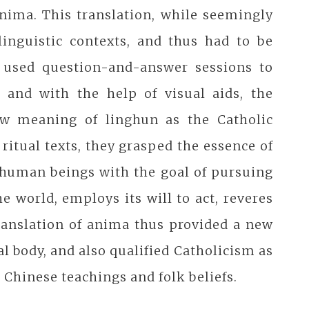
anima. This translation, while seemingly
linguistic contexts, and thus had to be
 used question-and-answer sessions to
 and with the help of visual aids, the
ew meaning of linghun as the Catholic
ritual texts, they grasped the essence of
s human beings with the goal of pursuing
e world, employs its will to act, reveres
ranslation of anima thus provided a new
 body, and also qualified Catholicism as
 Chinese teachings and folk beliefs.