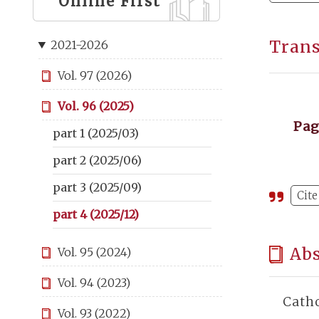
Online First
Tran
2021-2026
Vol. 97 (2026)
Vol. 96 (2025)
Pa
part 1 (2025/03)
part 2 (2025/06)
part 3 (2025/09)
Cite
part 4 (2025/12)
Abs
Vol. 95 (2024)
Vol. 94 (2023)
Catho
Vol. 93 (2022)