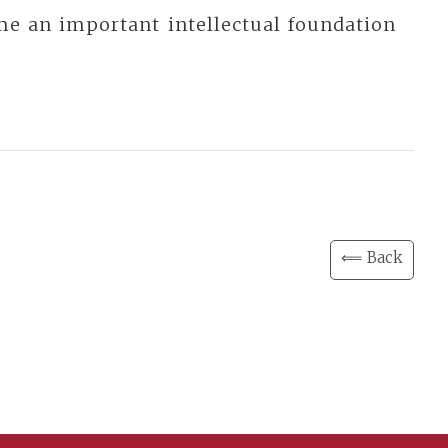
me an important intellectual foundation
⟸ Back