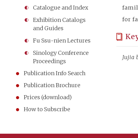
fami
Catalogue and Index
for f
Exhibition Catalogs
and Guides
Ke
Fu Ssu-nien Lectures
Sinology Conference
Jujia
Proceedings
Publication Info Search
Publication Brochure
Prices (download)
How to Subscribe