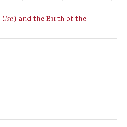
 Use
) and the Birth of the