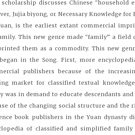
 scholarship discusses Chinese “household e
er, Jujia biyong, or Necessary Knowledge for 
uan, is the earliest extant commercial impri
amily. This new genre made “family” a field 
printed them as a commodity. This new genr
 began in the Song. First, more encycloped
ercial publishers because of the increasi
ing market for classified textual knowledge
ly was in demand to educate descendants and 
se of the changing social structure and the r
ence book publishers in the Yuan dynasty dis
clopedia of classified and simplified famil