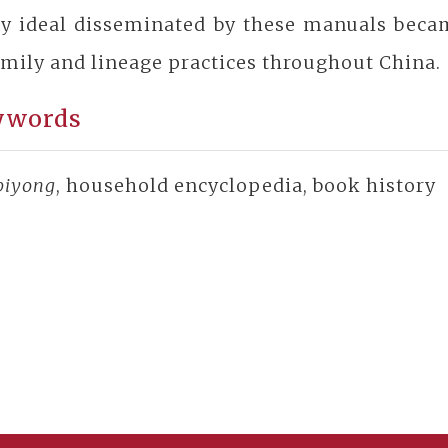
ly ideal disseminated by these manuals beca
amily and lineage practices throughout China.
ywords
 biyong
, household encyclopedia, book history