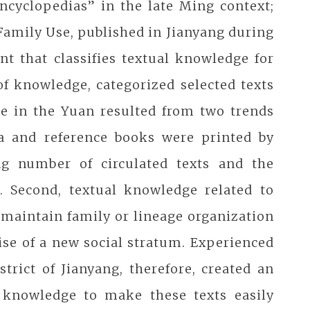
ncyclopedias” in the late Ming context;
Family Use, published in Jianyang during
nt that classifies textual knowledge for
of knowledge, categorized selected texts
e in the Yuan resulted from two trends
ia and reference books were printed by
ng number of circulated texts and the
. Second, textual knowledge related to
maintain family or lineage organization
ise of a new social stratum. Experienced
trict of Jianyang, therefore, created an
y knowledge to make these texts easily