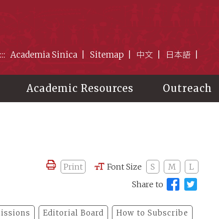
:::
Academia Sinica
Sitemap
中文
日本語
Academic Resources
Outreach
Print
Font Size
S
M
L
Share to
issions
Editorial Board
How to Subscribe