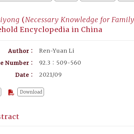
biyong
(
Necessary Knowledge for Family
hold Encyclopedia in China
Ren-Yuan Li
Author：
92.3：509-560
ge Number：
2021/09
Date：
Download
tract