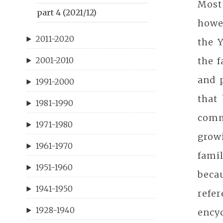
Most
part 4 (2021/12)
howev
2011-2020
the Y
the f
2001-2010
and 
1991-2000
that
1981-1990
comm
1971-1980
grow
1961-1970
fami
1951-1960
becau
1941-1950
refer
1928-1940
ency