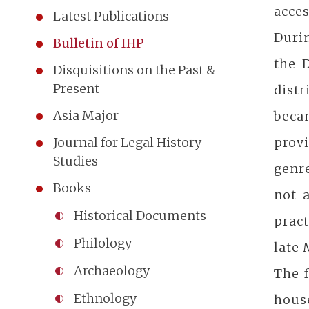
acces
Latest Publications
Durin
Bulletin of IHP
the 
Disquisitions on the Past &
Present
distr
Asia Major
becam
prov
Journal for Legal History
Studies
genre
Books
not 
Historical Documents
pract
Philology
late
Archaeology
The f
Ethnology
hous