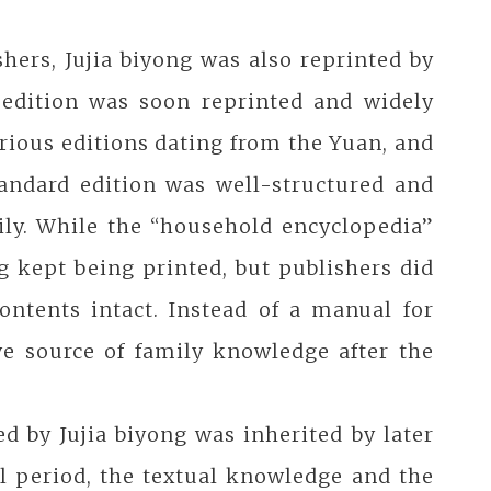
hers, Jujia biyong was also reprinted by
 edition was soon reprinted and widely
rious editions dating from the Yuan, and
tandard edition was well-structured and
ily. While the “household encyclopedia”
g kept being printed, but publishers did
ntents intact. Instead of a manual for
ve source of family knowledge after the
 by Jujia biyong was inherited by later
l period, the textual knowledge and the