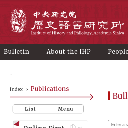
Main
content
In
Bulletin
About the IHP
Peopl
:::
Publications
Index
>
Bull
List
Menu