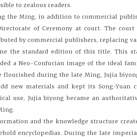
sible to zealous readers.
g the Ming, in addition to commercial publis
Directorate of Ceremony at court. The court
ibuted by commercial publishers, replacing va
e the standard edition of this title. This s
ided a Neo-Confucian image of the ideal fam
 flourished during the late Ming, Jujia biyon
add new materials and kept its Song-Yuan co
ical use, Jujia biyong became an authoritati
 Ming.
ormation and the knowledge structure created
ehold encyclopedias. During the late imperia