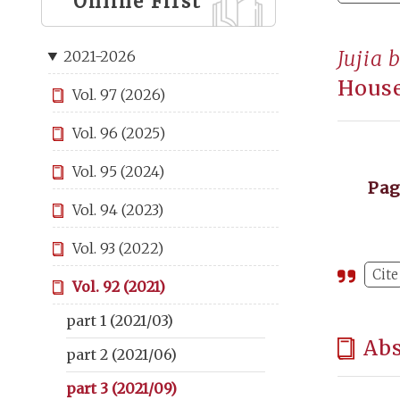
Online First
Jujia 
2021-2026
House
Vol. 97 (2026)
Vol. 96 (2025)
Vol. 95 (2024)
Pa
Vol. 94 (2023)
Vol. 93 (2022)
Cite
Vol. 92 (2021)
part 1 (2021/03)
Abs
part 2 (2021/06)
part 3 (2021/09)