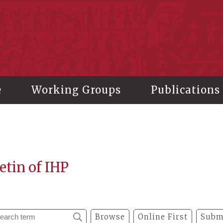
stitute of History and Philology, Academia Sinica
e
Working Groups
Publications
etin of IHP
Browse
Online First
Subm