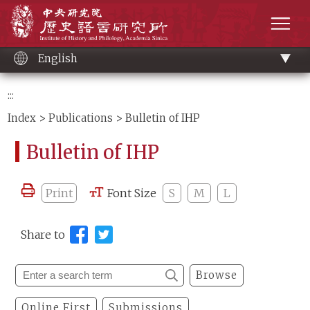
Main
Institute of History and Philology, Academia 
content
men
English
:::
Index
>
Publications
> Bulletin of IHP
Bulletin of IHP
Print
Font Size
S
M
L
Share to
Browse
Online First
Submissions