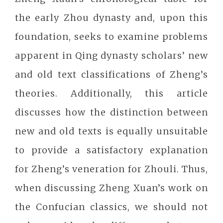
the early Zhou dynasty and, upon this
foundation, seeks to examine problems
apparent in Qing dynasty scholars’ new
and old text classifications of Zheng’s
theories. Additionally, this article
discusses how the distinction between
new and old texts is equally unsuitable
to provide a satisfactory explanation
for Zheng’s veneration for Zhouli. Thus,
when discussing Zheng Xuan’s work on
the Confucian classics, we should not