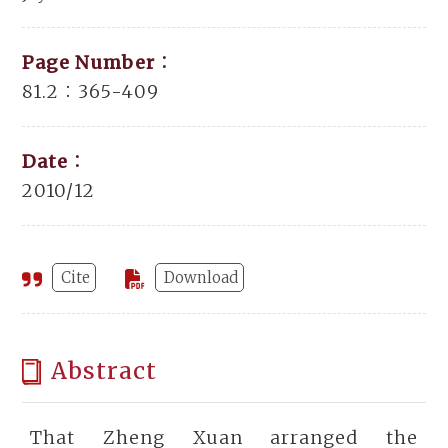
Page Number：
81.2：365-409
Date：
2010/12
Cite
Download
Abstract
That Zheng Xuan arranged the