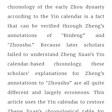
chronology of the early Zhou dynasty
according to the Yin calendar is a fact
that can be verified through Zheng’s
annotations of “Binfeng” and
“Zhoushu.” Because later scholars
failed to understand Zheng Xuan’s Yin
calendar-based chronology, these
scholars’ explanations for Zheng’s
annotations to “Zhoushu” are all quite
different and largely erroneous. This
article uses the Yin calendar to restore
Zheng Xuan’s chronological table for