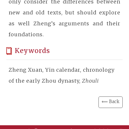
only consider the differences between
new and old texts, but should explore
as well Zheng’s arguments and their
foundations.
Keywords
Zheng Xuan, Yin calendar, chronology
of the early Zhou dynasty,
Zhouli
⟸ Back