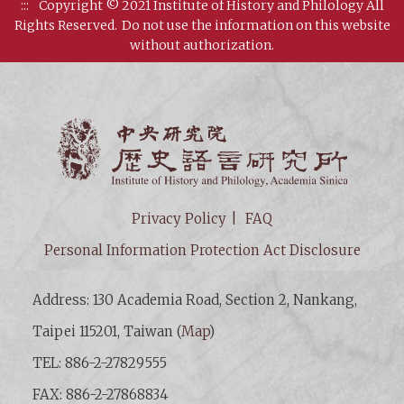
:::
Copyright © 2021 Institute of History and Philology All
Rights Reserved.
Do not use the information on this website
without authorization.
Institut
Privacy Policy
FAQ
Personal Information Protection Act Disclosure
Address: 130 Academia Road, Section 2, Nankang,
Taipei 115201, Taiwan (
Map
)
TEL: 886-2-27829555
FAX: 886-2-27868834