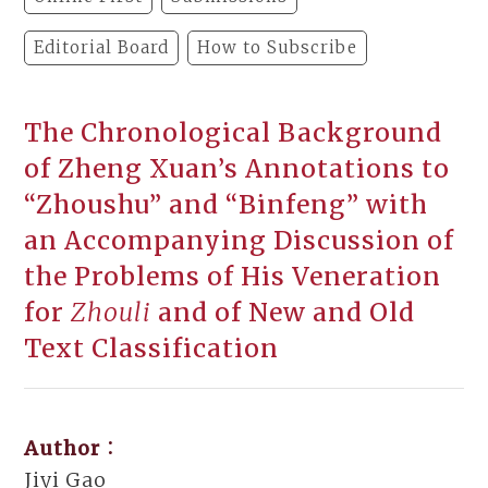
Editorial Board
How to Subscribe
The Chronological Background
of Zheng Xuan’s Annotations to
“Zhoushu” and “Binfeng” with
an Accompanying Discussion of
the Problems of His Veneration
for
Zhouli
and of New and Old
Text Classification
Author：
Jiyi Gao