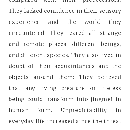
They lacked confidence in their sensory
experience and the world they
encountered. They feared all strange
and remote places, different beings,
and different species. They also lived in
doubt of their acquaintances and the
objects around them: They believed
that any living creature or lifeless
being could transform into jingmei in
human form. Unpredictability in
everyday life increased since the threat