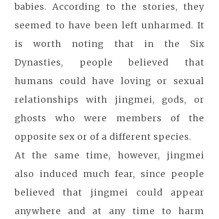
babies. According to the stories, they
seemed to have been left unharmed. It
is worth noting that in the Six
Dynasties, people believed that
humans could have loving or sexual
relationships with jingmei, gods, or
ghosts who were members of the
opposite sex or of a different species.
At the same time, however, jingmei
also induced much fear, since people
believed that jingmei could appear
anywhere and at any time to harm