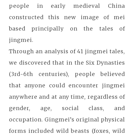
people in early medieval China
constructed this new image of mei
based principally on the tales of
jingmei.
Through an analysis of 41 jingmei tales,
we discovered that in the Six Dynasties
(3rd-6th centuries), people believed
that anyone could encounter jingmei
anywhere and at any time, regardless of
gender, age, social class, and
occupation. Gingmei’s original physical
forms included wild beasts (foxes, wild