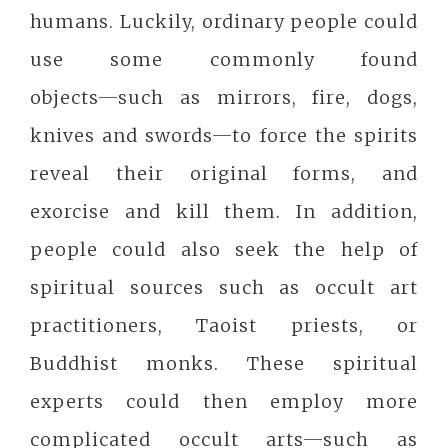
humans. Luckily, ordinary people could
use some commonly found
objects─such as mirrors, fire, dogs,
knives and swords─to force the spirits
reveal their original forms, and
exorcise and kill them. In addition,
people could also seek the help of
spiritual sources such as occult art
practitioners, Taoist priests, or
Buddhist monks. These spiritual
experts could then employ more
complicated occult arts─such as