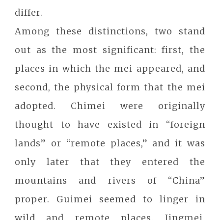
differ.
Among these distinctions, two stand
out as the most significant: first, the
places in which the mei appeared, and
second, the physical form that the mei
adopted. Chimei were originally
thought to have existed in “foreign
lands” or “remote places,” and it was
only later that they entered the
mountains and rivers of “China”
proper. Guimei seemed to linger in
wild and remote places. Jingmei,