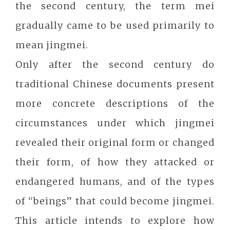
the second century, the term mei
gradually came to be used primarily to
mean jingmei.
Only after the second century do
traditional Chinese documents present
more concrete descriptions of the
circumstances under which jingmei
revealed their original form or changed
their form, of how they attacked or
endangered humans, and of the types
of “beings” that could become jingmei.
This article intends to explore how