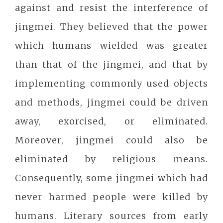
against and resist the interference of
jingmei. They believed that the power
which humans wielded was greater
than that of the jingmei, and that by
implementing commonly used objects
and methods, jingmei could be driven
away, exorcised, or eliminated.
Moreover, jingmei could also be
eliminated by religious means.
Consequently, some jingmei which had
never harmed people were killed by
humans. Literary sources from early