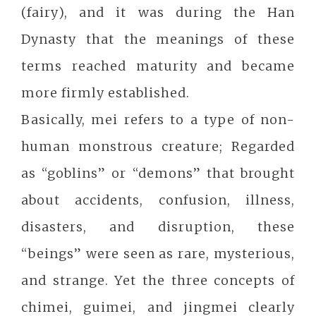
(fairy), and it was during the Han
Dynasty that the meanings of these
terms reached maturity and became
more firmly established.
Basically, mei refers to a type of non-
human monstrous creature; Regarded
as “goblins” or “demons” that brought
about accidents, confusion, illness,
disasters, and disruption, these
“beings” were seen as rare, mysterious,
and strange. Yet the three concepts of
chimei, guimei, and jingmei clearly