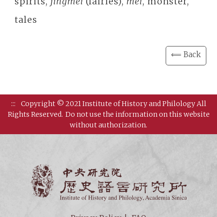
spirits,
jingmei
(fairies),
mei
, monster,
tales
⟸ Back
:::
Copyright © 2021 Institute of History and Philology All
Rights Reserved.
Do not use the information on this website
without authorization.
Institut