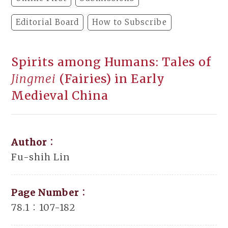
Editorial Board
How to Subscribe
Spirits among Humans: Tales of
Jingmei
(Fairies) in Early
Medieval China
Author：
Fu-shih Lin
Page Number：
78.1：107-182