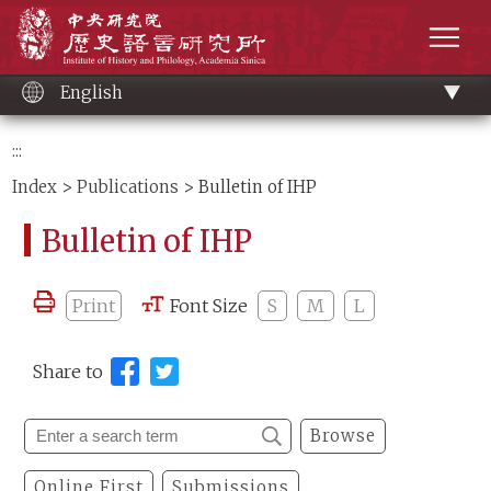
Main
Institute of History and Philology, Academia 
content
men
English
:::
Index
>
Publications
> Bulletin of IHP
Bulletin of IHP
Print
Font Size
S
M
L
Share to
Browse
Online First
Submissions