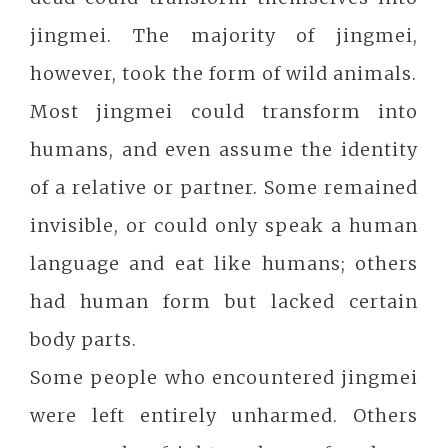
jingmei. The majority of jingmei,
however, took the form of wild animals.
Most jingmei could transform into
humans, and even assume the identity
of a relative or partner. Some remained
invisible, or could only speak a human
language and eat like humans; others
had human form but lacked certain
body parts.
Some people who encountered jingmei
were left entirely unharmed. Others