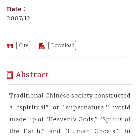
Date：
2007/12
Cite
Download
Abstract
Traditional Chinese society constructed
a “spiritual” or “supernatural” world
made up of “Heavenly Gods,” “Spirits of
the Earth,” and “Human Ghosts.” In