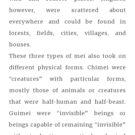
however, were scattered about
everywhere and could be found in
forests, fields, cities, villages, and
houses.
These three types of mei also took on
different physical forms. Chimei were
“creatures” with particular forms,
mostly those of animals or creatures
that were half-human and half-beast.
Guimei were “invisible” beings or
beings capable of remaining “invisible”