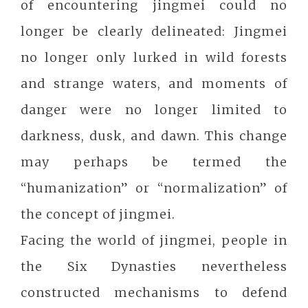
of encountering jingmei could no
longer be clearly delineated: Jingmei
no longer only lurked in wild forests
and strange waters, and moments of
danger were no longer limited to
darkness, dusk, and dawn. This change
may perhaps be termed the
“humanization” or “normalization” of
the concept of jingmei.
Facing the world of jingmei, people in
the Six Dynasties nevertheless
constructed mechanisms to defend