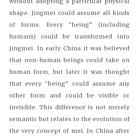
without adopting a particular physical
shape. Jingmei could assume all kinds
of forms. Every “being” (including
humans) could be transformed into
jingmei. In early China it was believed
that non-human beings could take on
human form, but later it was thought
that every “being” could assume any
other form and could be visible or
invisible. This difference is not merely
semantic but relates to the evolution of
the very concept of mei. In China after