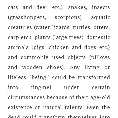
cats and deer etc.), snakes, insects
(grasshoppers, scorpions), aquatic
creatures (water lizards, turtles, otters,
carp etc.), plants (large trees), domestic
animals (pigs, chicken and dogs etc.)
and commonly used objects (pillows
and wooden shoes). Any living or
lifeless “being” could be transformed
into jingmei under certain
circumstances because of their age-old
existence or natural talents. Even the
dead could transform themselves into