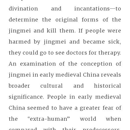
divination and incantations─to
determine the original forms of the
jingmei and kill them. If people were
harmed by jingmei and became sick,
they could go to see doctors for therapy.
An examination of the conception of
jingmei in early medieval China reveals
broader cultural and historical
significance. People in early medieval
China seemed to have a greater fear of
the “extra-human” world when
compared with their predecessors.