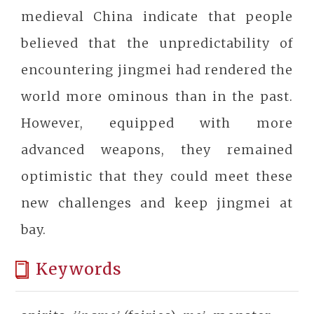
medieval China indicate that people
believed that the unpredictability of
encountering jingmei had rendered the
world more ominous than in the past.
However, equipped with more
advanced weapons, they remained
optimistic that they could meet these
new challenges and keep jingmei at
bay.
Keywords