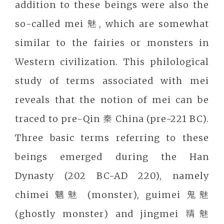
addition to these beings were also the
so-called mei 魅, which are somewhat
similar to the fairies or monsters in
Western civilization. This philological
study of terms associated with mei
reveals that the notion of mei can be
traced to pre-Qin 秦 China (pre-221 BC).
Three basic terms referring to these
beings emerged during the Han
Dynasty (202 BC-AD 220), namely
chimei 魑魅 (monster), guimei 鬼魅
(ghostly monster) and jingmei 精魅