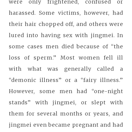
were only frightened, confused or
harassed. Some victims, however, had
their hair chopped off, and others were
lured into having sex with jingmei. In
some cases men died because of “the
loss of sperm.” Most women fell ill
with what was generally called a
“demonic illness” or a “fairy illness.”
However, some men had “one-night
stands” with jingmei, or slept with
them for several months or years, and
jingmei even became pregnant and had