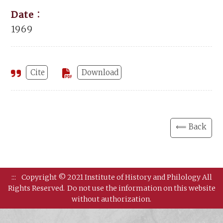
Date：
1969
Cite
Download
⟸ Back
:::
Copyright © 2021 Institute of History and Philology All
Rights Reserved.
Do not use the information on this website
without authorization.