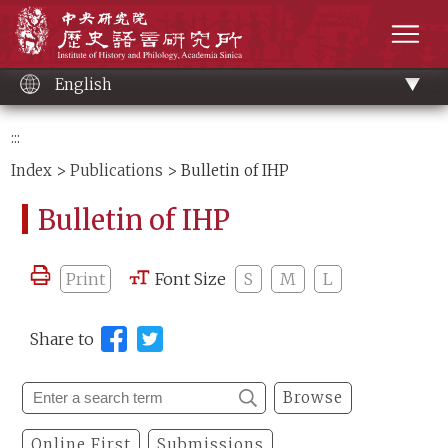
Main
Institute of History and Philology, Academia 
content
men
English
:::
Index
>
Publications
> Bulletin of IHP
Bulletin of IHP
Print
Font Size
S
M
L
Share to
Browse
Online First
Submissions