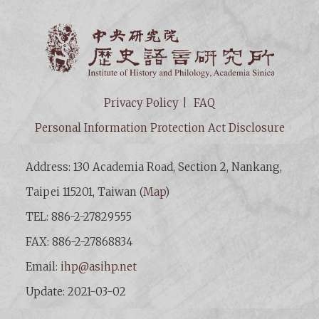
Institut
Privacy Policy
FAQ
Personal Information Protection Act Disclosure
Address: 130 Academia Road, Section 2, Nankang,
Taipei 115201, Taiwan (
Map
)
TEL: 886-2-27829555
FAX: 886-2-27868834
Email:
ihp@asihp.net
Update: 2021-03-02