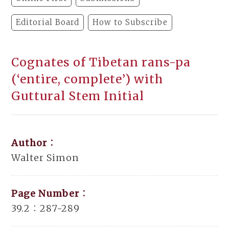
Editorial Board
How to Subscribe
Cognates of Tibetan rans-pa
(‘entire, complete’) with
Guttural Stem Initial
Author：
Walter Simon
Page Number：
39.2：287-289