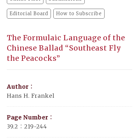
Editorial Board
How to Subscribe
The Formulaic Language of the
Chinese Ballad “Southeast Fly
the Peacocks”
Author：
Hans H. Frankel
Page Number：
39.2：219-244