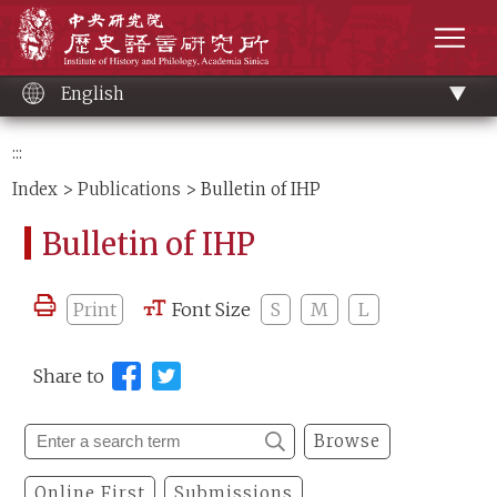
Main
Institute of History and Philology, Academia 
content
men
English
:::
Index
>
Publications
> Bulletin of IHP
Bulletin of IHP
Print
Font Size
S
M
L
Share to
Browse
Online First
Submissions