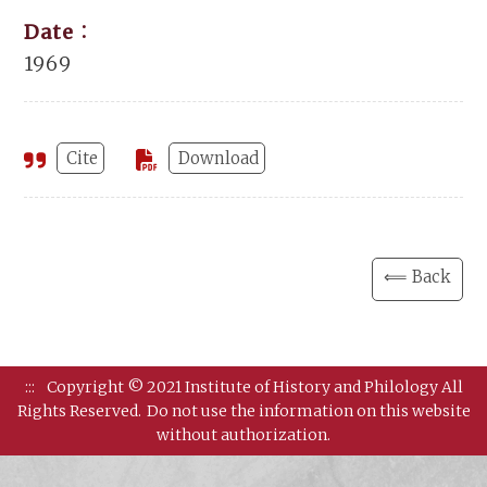
Date：
1969
Cite
Download
⟸ Back
:::
Copyright © 2021 Institute of History and Philology All
Rights Reserved.
Do not use the information on this website
without authorization.