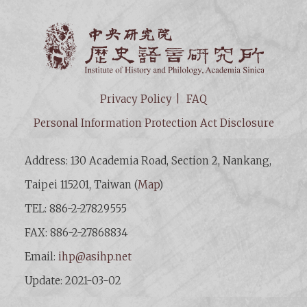
Institut
Privacy Policy
FAQ
Personal Information Protection Act Disclosure
Address: 130 Academia Road, Section 2, Nankang,
Taipei 115201, Taiwan (
Map
)
TEL: 886-2-27829555
FAX: 886-2-27868834
Email:
ihp@asihp.net
Update: 2021-03-02