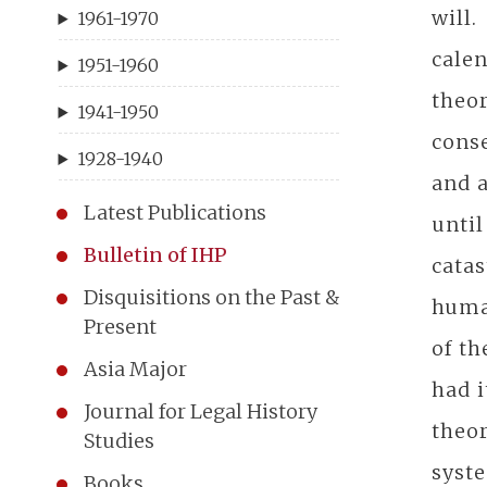
will.
1961-1970
cale
1951-1960
theo
1941-1950
conse
1928-1940
and a
Latest Publications
until
Bulletin of IHP
catas
Disquisitions on the Past &
human
Present
of th
Asia Major
had i
Journal for Legal History
theor
Studies
syste
Books