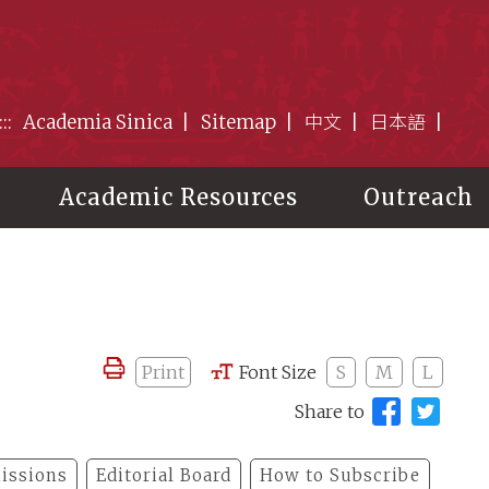
:::
Academia Sinica
Sitemap
中文
日本語
Academic Resources
Outreach
Print
Font Size
S
M
L
Share to
issions
Editorial Board
How to Subscribe