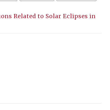
ions Related to Solar Eclipses in