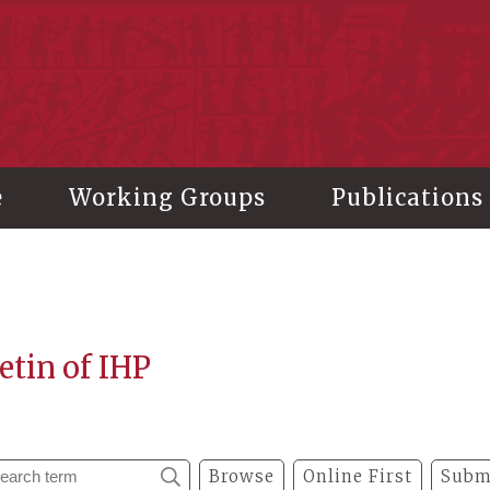
stitute of History and Philology, Academia Sinica
e
Working Groups
Publications
etin of IHP
Browse
Online First
Subm