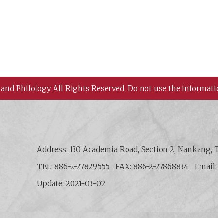
 and Philology All Rights Reserved.
Do not use the informati
 History and Philology, Academia Sinica
Address: 130 Academia Road, Section 2, Nankang, T
TEL: 886-2-27829555
FAX: 886-2-27868834
Email
Update: 2021-03-02