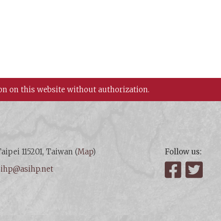
on on this website without authorization.
aipei 115201, Taiwan (
Map
)
Follow us:
:
ihp@asihp.net
Facebook
Twit