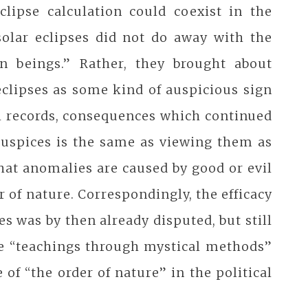
clipse calculation could coexist in the
solar eclipses did not do away with the
 beings.” Rather, they brought about
eclipses as some kind of auspicious sign
al records, consequences which continued
 auspices is the same as viewing them as
that anomalies are caused by good or evil
of nature. Correspondingly, the efficacy
ses was by then already disputed, but still
the “teachings through mystical methods”
of “the order of nature” in the political