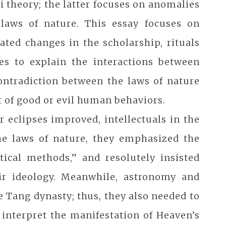
i theory; the latter focuses on anomalies
 laws of nature. This essay focuses on
ated changes in the scholarship, rituals
ies to explain the interactions between
contradiction between the laws of nature
 of good or evil human behaviors.
r eclipses improved, intellectuals in the
the laws of nature, they emphasized the
tical methods,” and resolutely insisted
eir ideology. Meanwhile, astronomy and
e Tang dynasty; thus, they also needed to
 interpret the manifestation of Heaven’s