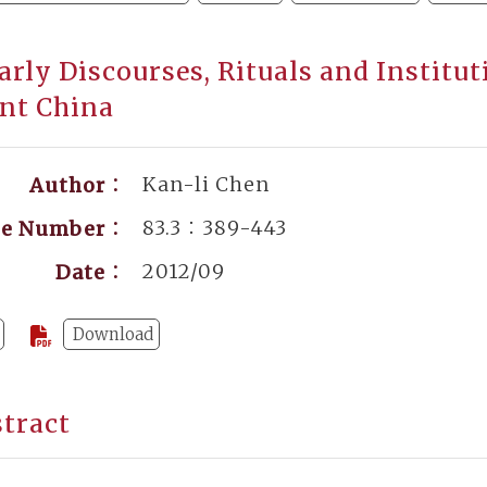
arly Discourses, Rituals and Institut
nt China
Kan-li Chen
Author：
83.3：389-443
ge Number：
2012/09
Date：
Download
tract