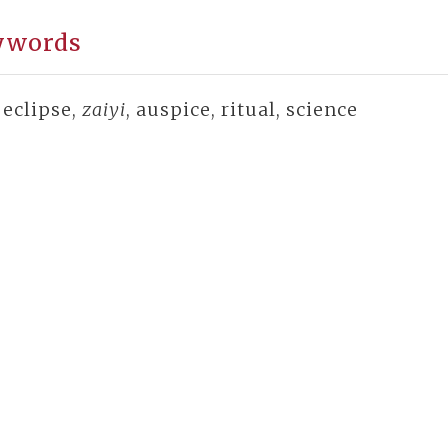
ywords
 eclipse,
zaiyi
, auspice, ritual, science