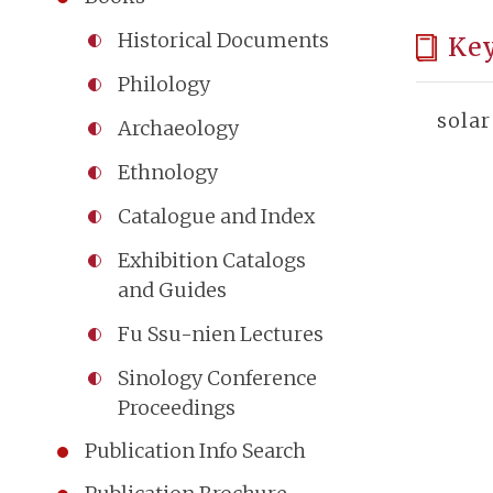
Historical Documents
Ke
Philology
solar
Archaeology
Ethnology
Catalogue and Index
Exhibition Catalogs
and Guides
Fu Ssu-nien Lectures
Sinology Conference
Proceedings
Publication Info Search