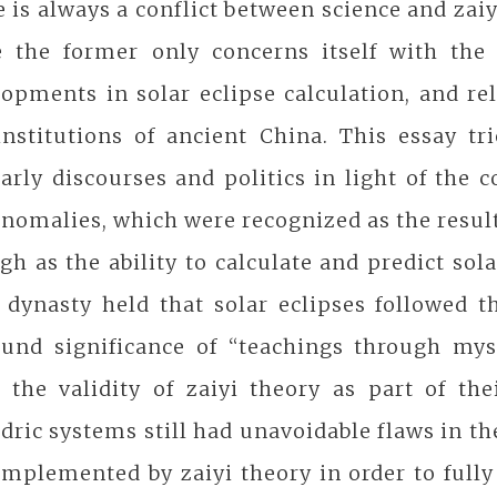
 is always a conflict between science and zaiy
e the former only concerns itself with the
opments in solar eclipse calculation, and rel
institutions of ancient China. This essay tr
arly discourses and politics in light of the 
nomalies, which were recognized as the result
h as the ability to calculate and predict sola
 dynasty held that solar eclipses followed 
ound significance of “teachings through mys
 the validity of zaiyi theory as part of th
dric systems still had unavoidable flaws in th
mplemented by zaiyi theory in order to fully