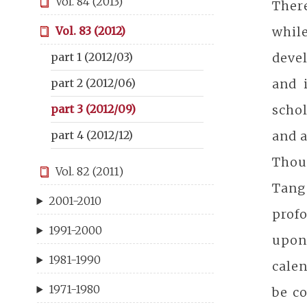
Vol. 84 (2013)
There
whil
Vol. 83 (2012)
devel
part 1 (2012/03)
and 
part 2 (2012/06)
schol
part 3 (2012/09)
and a
part 4 (2012/12)
Thoug
Vol. 82 (2011)
Tang
2001-2010
prof
1991-2000
upon
1981-1990
calen
1971-1980
be co