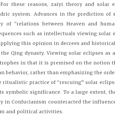
 For these reasons, zaiyi theory and solar e
ndric system. Advances in the prediction of 
ry of “relations between Heaven and human
quences such as intellectuals viewing solar 
pplying this opinion in decrees and historic
 the Qing dynasty. Viewing solar eclipses as
trophes in that it is premised on the notion 
 behavior, rather than emphasizing the order 
e ritualistic practice of “rescuing” solar eclip
ts symbolic significance. To a large extent, 
y in Confucianism counteracted the influence 
m and political activities.