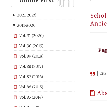
Online First
Schol
2021-2026
Ancie
2011-2020
Vol. 91 (2020)
Vol. 90 (2019)
Pa
Vol. 89 (2018)
Vol. 88 (2017)
Cite
Vol. 87 (2016)
Vol. 86 (2015)
Abs
Vol. 85 (2014)