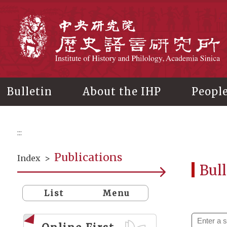
Main
content
In
Bulletin
About the IHP
Peopl
:::
Publications
Index
>
Bull
List
Menu