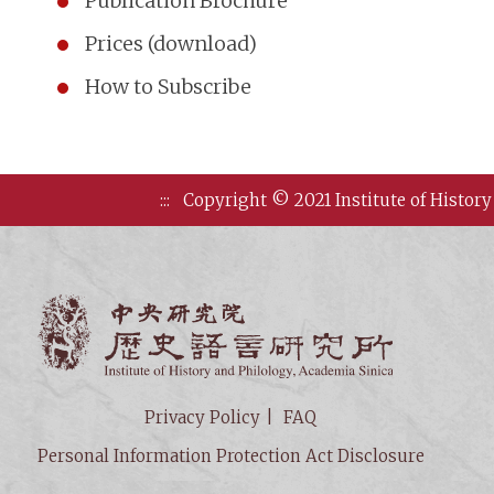
Publication Brochure
Prices (download)
How to Subscribe
:::
Copyright © 2021 Institute of History
Institute of
Privacy Policy
FAQ
Personal Information Protection Act Disclosure