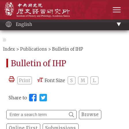
Main
Institute of History and Philology, Academia 
content
men
English
:::
Index
>
Publications
> Bulletin of IHP
Bulletin of IHP
Print
Font Size
S
M
L
Share to
Browse
Online First
Submissions