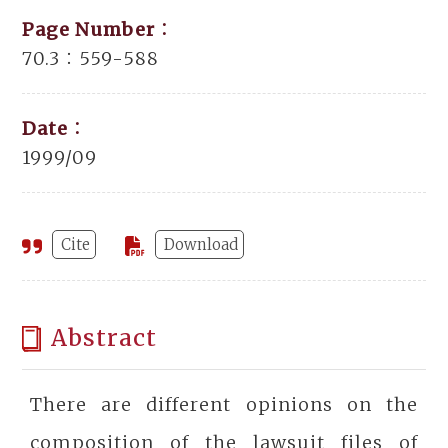
Page Number：
70.3：559-588
Date：
1999/09
Cite
Download
Abstract
There are different opinions on the
composition of the lawsuit files of