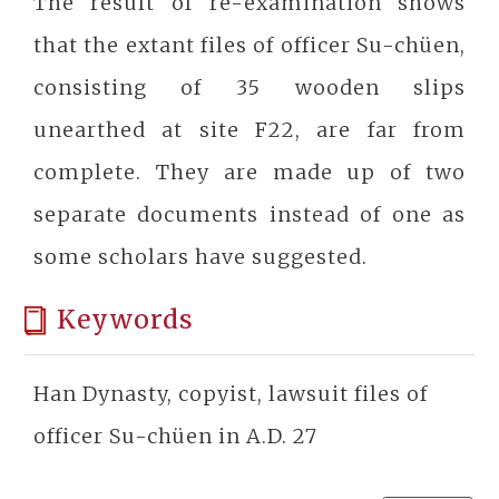
The result of re-examination shows
that the extant files of officer Su-chüen,
consisting of 35 wooden slips
unearthed at site F22, are far from
complete. They are made up of two
separate documents instead of one as
some scholars have suggested.
Keywords
Han Dynasty, copyist, lawsuit files of
officer Su-chüen in A.D. 27