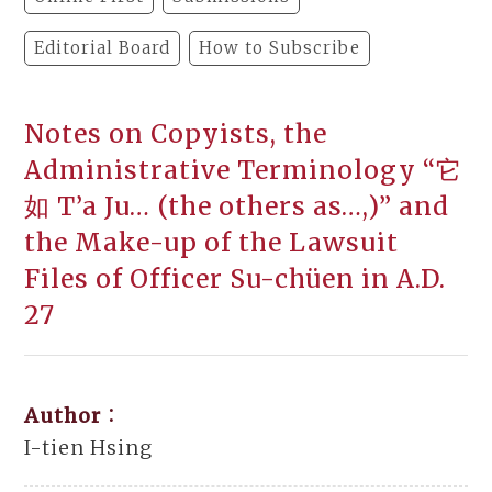
Editorial Board
How to Subscribe
Notes on Copyists, the
Administrative Terminology “它
如 T’a Ju… (the others as…,)” and
the Make-up of the Lawsuit
Files of Officer Su-chüen in A.D.
27
Author：
I-tien Hsing