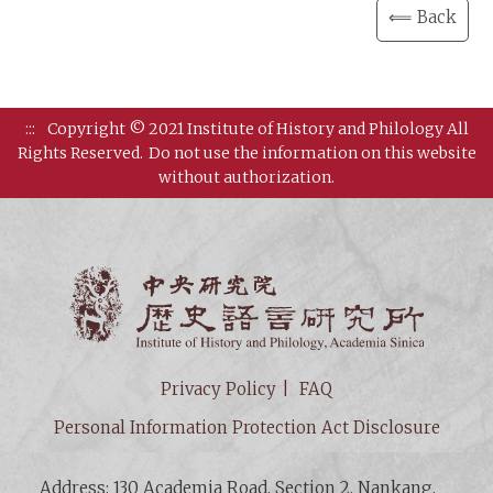
⟸ Back
:::
Copyright © 2021 Institute of History and Philology All
Rights Reserved.
Do not use the information on this website
without authorization.
Institut
Privacy Policy
FAQ
Personal Information Protection Act Disclosure
Address: 130 Academia Road, Section 2, Nankang,