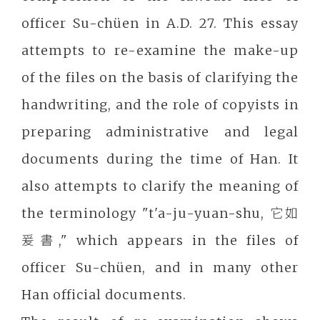
officer Su-chüen in A.D. 27. This essay
attempts to re-examine the make-up
of the files on the basis of clarifying the
handwriting, and the role of copyists in
preparing administrative and legal
documents during the time of Han. It
also attempts to clarify the meaning of
the terminology "t'a-ju-yuan-shu, 它如
爰書," which appears in the files of
officer Su-chüen, and in many other
Han official documents.