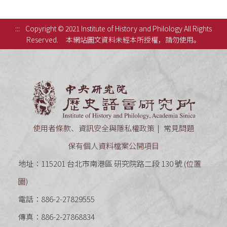
:::
Copyright © 2021 Institute of History and Philology All Rights
Reserved.
本網站圖文資料未經本所授權，請勿使用。
中央研究
使用者條款、資訊安全與隱私權政策
常見問題
保有個人資料檔案公開項目
地址：115201 台北市南港區 研究院路二段 130 號 (
位置
圖
)
電話：886-2-27829555
傳真：886-2-27868834