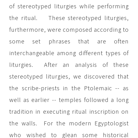
of stereotyped liturgies while performing
the ritual. These stereotyped liturgies,
furthermore, were composed according to
some set phrases that are often
interchangeable among different types of
liturgies. After an analysis of these
stereotyped liturgies, we discovered that
the scribe-priests in the Ptolemaic -- as
well as earlier -- temples followed a long
tradition in executing ritual inscription on
the walls. For the modern Egyptologist
who wished to glean some historical