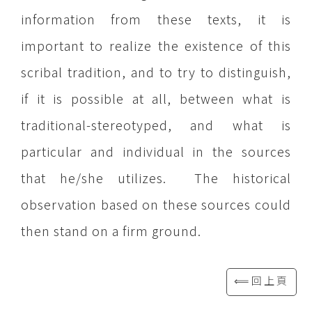
information from these texts, it is
important to realize the existence of this
scribal tradition, and to try to distinguish,
if it is possible at all, between what is
traditional-stereotyped, and what is
particular and individual in the sources
that he/she utilizes. The historical
observation based on these sources could
then stand on a firm ground.
⟸回上頁