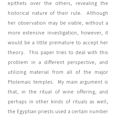
epithets over the others, revealing the
historical nature of their rule. Although
her observation may be viable, without a
more extensive investigation, however, it
would be a little premature to accept her
theory. This paper tries to deal with this
problem in a different perspective, and
utilizing material from all of the major
Ptolemaic temples. My main argument is
that, in the ritual of wine offering, and
perhaps in other kinds of rituals as well,
the Egyptian priests used a certain number