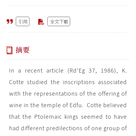
引用
全文下載
摘要
In a recent article (Rd'Eg 37, 1986), K.
Cotte studied the inscriptions associated
with the representations of the offering of
wine in the temple of Edfu. Cotte believed
that the Ptolemaic kings seemed to have
had different predilections of one group of