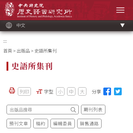
跳
中央研究院歷史語言研究所
到
選單
主
要
內
容
區
塊
中文
:::
首頁
>
出版品
> 史語所集刊
史語所集刊
列印
字型
小
中
大
分享
期刊列表
預刊文章
稿約
編輯委員
銷售通路