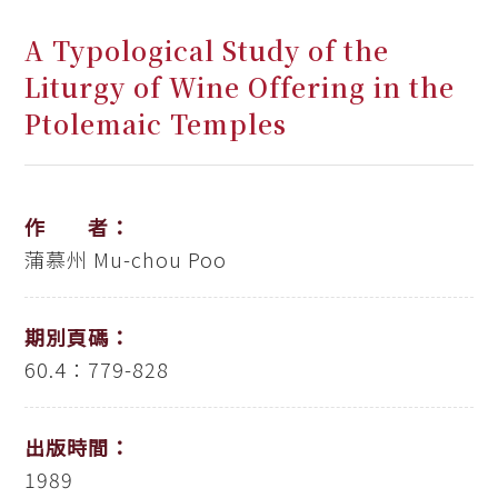
A Typological Study of the
Liturgy of Wine Offering in the
Ptolemaic Temples
作 者：
蒲慕州
Mu-chou Poo
期別頁碼：
60.4：779-828
出版時間：
1989