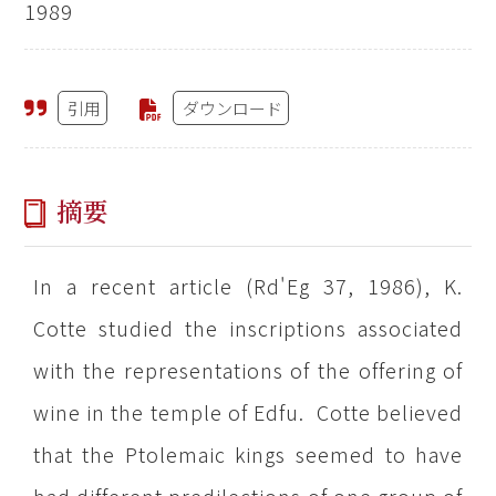
1989
引用
ダウンロード
摘要
In a recent article (Rd'Eg 37, 1986), K.
Cotte studied the inscriptions associated
with the representations of the offering of
wine in the temple of Edfu. Cotte believed
that the Ptolemaic kings seemed to have