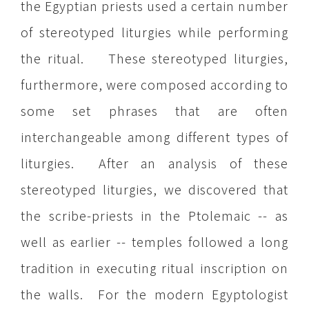
the Egyptian priests used a certain number
of stereotyped liturgies while performing
the ritual. These stereotyped liturgies,
furthermore, were composed according to
some set phrases that are often
interchangeable among different types of
liturgies. After an analysis of these
stereotyped liturgies, we discovered that
the scribe-priests in the Ptolemaic -- as
well as earlier -- temples followed a long
tradition in executing ritual inscription on
the walls. For the modern Egyptologist