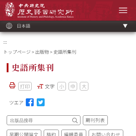
メ
中央研究院歷史語言研究所
イ
メニ
ン
コ
ン
テ
ン
ツ
日本語
ブ
ロ
ッ
ク
:::
トップページ
>
出版物
> 史語所集刊
史語所集刊
打印
文字
小
中
大
ツエア
期刊列表
早期公開論文
稿約
編輯委員
お問い合わせ