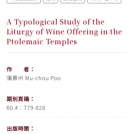
A Typological Study of the
Liturgy of Wine Offering in the
Ptolemaic Temples
作 者：
蒲慕州
Mu-chou Poo
期別頁碼：
60.4：779-828
出版時間：