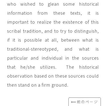
who wished to glean some historical
information from these texts, it is
important to realize the existence of this
scribal tradition, and to try to distinguish,
if it is possible at all, between what is
traditional-stereotyped, and what is
particular and individual in the sources
that he/she utilizes. The historical
observation based on these sources could
then stand on a firm ground.
⟸前のページ