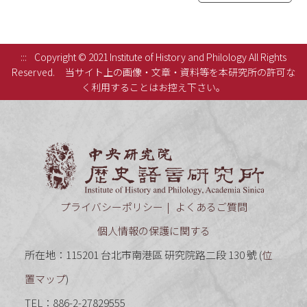
:::
Copyright © 2021 Institute of History and Philology All Rights
Reserved.
当サイト上の画像・文章・資料等を本研究所の許可な
く利用することはお控え下さい。
中央研究
プライバシーポリシー
よくあるご質問
個人情報の保護に関する
所在地：115201 台北市南港區 研究院路二段 130 號 (
位
置マップ
)
TEL：886-2-27829555