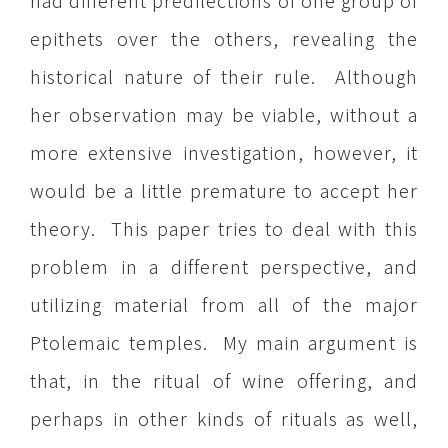
had different predilections of one group of
epithets over the others, revealing the
historical nature of their rule. Although
her observation may be viable, without a
more extensive investigation, however, it
would be a little premature to accept her
theory. This paper tries to deal with this
problem in a different perspective, and
utilizing material from all of the major
Ptolemaic temples. My main argument is
that, in the ritual of wine offering, and
perhaps in other kinds of rituals as well,