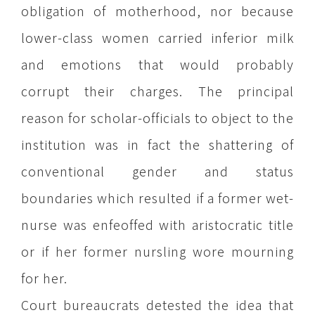
obligation of motherhood, nor because
lower-class women carried inferior milk
and emotions that would probably
corrupt their charges. The principal
reason for scholar-officials to object to the
institution was in fact the shattering of
conventional gender and status
boundaries which resulted if a former wet-
nurse was enfeoffed with aristocratic title
or if her former nursling wore mourning
for her.
Court bureaucrats detested the idea that