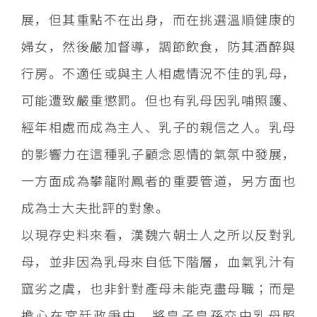
展，但其重點不在出身，而在挑選溫順健康的
婦女，然後嚴加督導，調節飲食，防其酒醉與
行房。不適任或與主人相處情況不佳的乳母，
可能遭致嚴重懲罰。但也有乳母因乳哺照護、
經年相處而成為主人、乳子的親信之人。乳母
的影響力在這種乳子顧念恩情的氣氛中發展，
一方面成為攀龍附鳳者的重要管道，另方面也
成為士大夫批評的對象。
以現存史料來看，漢魏六朝士人之所以反對乳
母，並非因為乳母來自低下階層，血氣乳汁有
窳劣之虞，也非針對產母未能克盡母職；而是
擔心在宮廷政爭中，將皇子皇孫交由乳母照