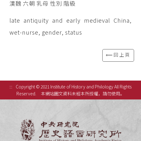
漢魏 六朝 乳母 性別 階級
late antiquity and early medieval China,
wet-nurse, gender, status
⟸回上頁
:::
Copyright © 2021 Institute of History and Philology All Rights
Reserved.
本網站圖文資料未經本所授權，請勿使用。
中央研究