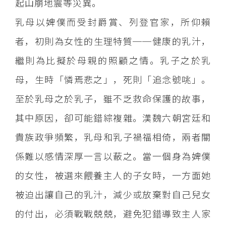
起山崩地震等災異。
乳母以婢僕而受封爵賞、列登官家，所仰賴
者，初則為女性的生理特質──健康的乳汁，
繼則為比擬於母親的照顧之情。乳子之於乳
母，生時「憐焉悲之」，死則「追念號咷」。
至於乳母之於乳子，雖不乏救命保護的故事，
其中原因，卻可能錯綜複雜。漢魏六朝宮廷和
貴族政爭頻繁，乳母和乳子禍福相倚，兩者關
係難以感情深厚一言以蔽之。當一個身為婢僕
的女性，被選來餵養主人的子女時，一方面她
被迫出讓自己的乳汁，減少或放棄對自己兒女
的付出，必須戰戰兢兢，避免犯錯導致主人家