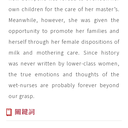
own children for the care of her master’s.
Meanwhile, however, she was given the
opportunity to promote her families and
herself through her female dispositions of
milk and mothering care. Since history
was never written by lower-class women,
the true emotions and thoughts of the
wet-nurses are probably forever beyond
our grasp.
關鍵詞