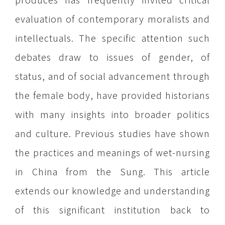
evaluation of contemporary moralists and
intellectuals. The specific attention such
debates draw to issues of gender, of
status, and of social advancement through
the female body, have provided historians
with many insights into broader politics
and culture. Previous studies have shown
the practices and meanings of wet-nursing
in China from the Sung. This article
extends our knowledge and understanding
of this significant institution back to