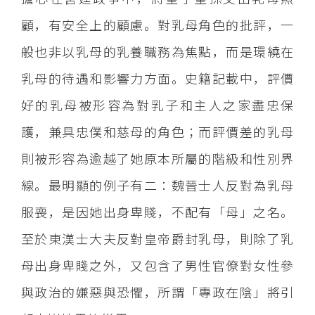
顧，有安全上的顧慮。對乳母角色的批評，一
般也非以乳母的乳養職務為焦點，而是環繞在
乳母的待遇和影響力方面。史籍記載中，評價
好的乳母被形容為對乳子和主人之家盡忠保
護，兼具忠僕和慈母的角色；而評價差的乳母
則被形容為逾越了她原本所屬的階級和性別界
線。最明顯的例子有二：魏晉士人反對為乳母
服喪，是因她出身卑賤，不配有「母」之名。
至於東漢士大夫反對皇帝爵封乳母，則除了乳
母出身卑賤之外，又包含了男性官僚對女性參
與政治的嫌惡與恐懼，所謂「專政在陰」將引