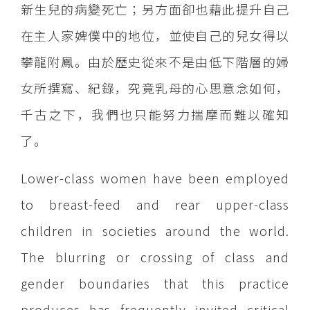
新生兒的病變死亡；另方面卻也藉此提升自己
在主人家婢僕中的地位，並使自己的兒女得以
攀龍附鳳。由於歷史從來不是由低下階層的婦
女所撰寫、紀錄，究竟乳母的心思意念如何，
千古之下，我們也只能努力揣摩而難以確知
了。
Lower-class women have been employed
to breast-feed and rear upper-class
children in societies around the world.
The blurring or crossing of class and
gender boundaries that this practice
produces has frequently invited critical