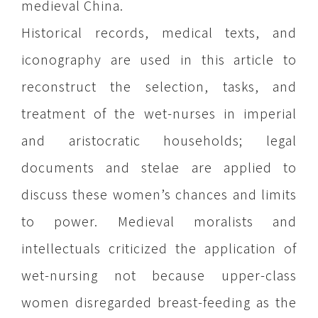
medieval China.
Historical records, medical texts, and
iconography are used in this article to
reconstruct the selection, tasks, and
treatment of the wet-nurses in imperial
and aristocratic households; legal
documents and stelae are applied to
discuss these women’s chances and limits
to power. Medieval moralists and
intellectuals criticized the application of
wet-nursing not because upper-class
women disregarded breast-feeding as the