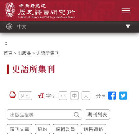
跳
中央研究院歷史語言研究所
到
選單
主
要
內
容
區
塊
中文
:::
首頁
>
出版品
> 史語所集刊
史語所集刊
列印
字型
小
中
大
分享
期刊列表
預刊文章
稿約
編輯委員
銷售通路