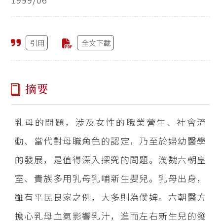
引用
全文下載
摘要
乳母的問題，涉及女性的職業營生、社會流
動、當代對母職角色的認定，乃至於婦幼醫學
的發展，是值得深入探究的問題。漢魏六朝皇
室、貴族多用乳母乳哺新生嬰兒。乳母出身，
雖有平民良家之例，大多則為僕婢。六朝醫方
擔心乳母血氣影響乳汁，進而左右新生兒的發