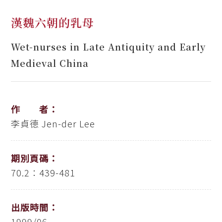
漢魏六朝的乳母
Wet-nurses in Late Antiquity and Early
Medieval China
作 者：
李貞德
Jen-der Lee
期別頁碼：
70.2：439-481
出版時間：
1999/06