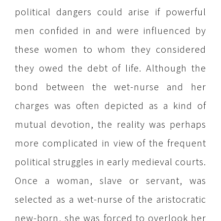
political dangers could arise if powerful
men confided in and were influenced by
these women to whom they considered
they owed the debt of life. Although the
bond between the wet-nurse and her
charges was often depicted as a kind of
mutual devotion, the reality was perhaps
more complicated in view of the frequent
political struggles in early medieval courts.
Once a woman, slave or servant, was
selected as a wet-nurse of the aristocratic
new-born, she was forced to overlook her