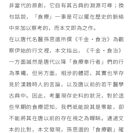
非當代的原創，它自有其古典的淵源可尋；換
句話說，「食療」一事是可以擺在歷史的脈絡
中來加以察考的，而本文即為之作。
在以唐代名醫孫思邈所撰《千金‧食治》為觀
察伊始的行文裡，本文指出，《千金‧食治》
一方面誠然是唐代以降「食療奉行者」們的行
為準繩，但另方面，相涉的體認，其實也早存
見於漢魏時人的言論，以及唐以前的若干醫學
古典中。因此，考量現存史料的狀況，對於這
些早期的食療認知，我們祇能說其是零散，卻
不能將其在唐以前的存在視之為矇眛。通過文
本的比對，本文發現，孫思邈的「食療觀」確