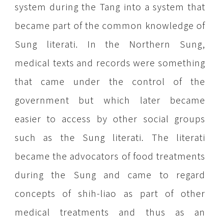
system during the Tang into a system that
became part of the common knowledge of
Sung literati. In the Northern Sung,
medical texts and records were something
that came under the control of the
government but which later became
easier to access by other social groups
such as the Sung literati. The literati
became the advocators of food treatments
during the Sung and came to regard
concepts of shih-liao as part of other
medical treatments and thus as an