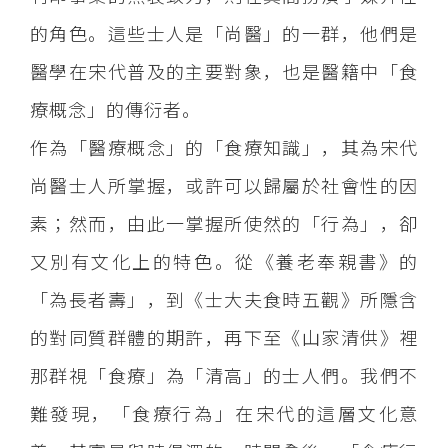
的角色。這些士人是「尚醫」的一群，他們是
醫學在宋代普及的主要對象，也是醫籍中「食
療概念」的傳衍者。
作為「醫療概念」的「食療知識」，其為宋代
尚醫士人所掌握，或許可以歸屬於社會性的因
素；然而，由此一掌握所使然的「行為」，卻
又別有文化上的特色。從《養老奉親書》的
「為長者壽」，到《士大夫食時五觀》所隱含
的對同質群體的期許，再下至《山家清供》裡
那群視「食療」為「清高」的士人們。我們不
難發現，「食療行為」在宋代的這層文化意