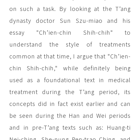
on such a task. By looking at the T’ang
dynasty doctor Sun Szu-miao and his
essay "Ch’ien-chin Shih-chih" to
understand the style of treatments
common at that time, I argue that "Ch’ien-
chin Shih-chih," while definitely being
used as a foundational text in medical
treatment during the T’ang period, its
concepts did in fact exist earlier and can
be seen during the Han and Wei periods
and in pre-T’ang texts such as: Huang-ti
Nei-ching, She-nung Pen-tsao Ching, and