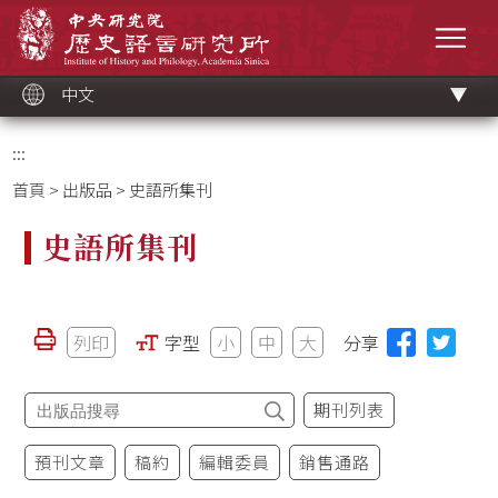
跳
中央研究院歷史語言研究所
到
選單
主
要
內
容
區
塊
中文
:::
首頁
>
出版品
> 史語所集刊
史語所集刊
列印
字型
小
中
大
分享
期刊列表
預刊文章
稿約
編輯委員
銷售通路