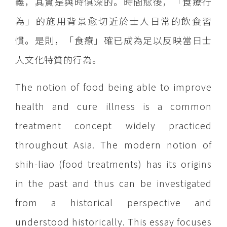
義，其實是與時俱深的。時間愈後，「食療行
為」的施用背景愈切近於士人日常的飲食習
慣。是則，「食療」確已成為足以反映當日士
人文化特質的行為。
The notion of food being able to improve
health and cure illness is a common
treatment concept widely practiced
throughout Asia. The modern notion of
shih-liao (food treatments) has its origins
in the past and thus can be investigated
from a historical perspective and
understood historically. This essay focuses