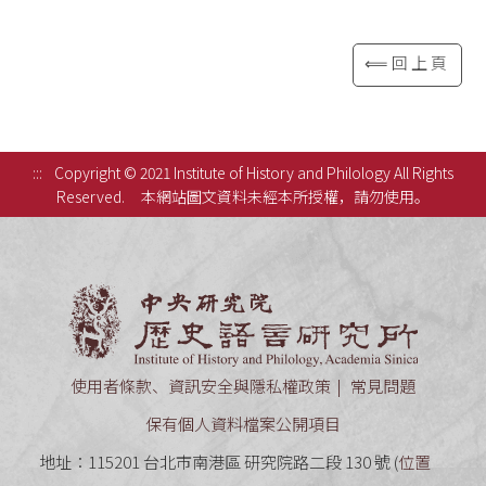
⟸回上頁
:::
Copyright © 2021 Institute of History and Philology All Rights
Reserved.
本網站圖文資料未經本所授權，請勿使用。
中央研究
使用者條款、資訊安全與隱私權政策
常見問題
保有個人資料檔案公開項目
地址：115201 台北市南港區 研究院路二段 130 號 (
位置