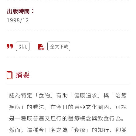
出版時間：
1998/12
引用
全文下載
摘要
認為特定「食物」有助「健康追求」與「治癒
疾病」的看法，在今日的東亞文化圈內，可說
是一種既普遍又風行的醫療概念與飲食行為。
然而，這種今日名之為「食療」的知行，卻並