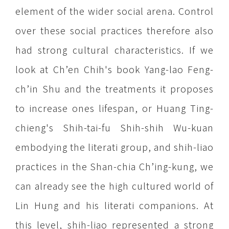
element of the wider social arena. Control
over these social practices therefore also
had strong cultural characteristics. If we
look at Ch’en Chih's book Yang-lao Feng-
ch’in Shu and the treatments it proposes
to increase ones lifespan, or Huang Ting-
chieng's Shih-tai-fu Shih-shih Wu-kuan
embodying the literati group, and shih-liao
practices in the Shan-chia Ch’ing-kung, we
can already see the high cultured world of
Lin Hung and his literati companions. At
this level, shih-liao represented a strong