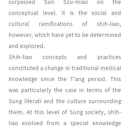
surpassed Sun Szu-miao on the
conceptual level. It is the social and
cultural ramifications of shih-liao,
however, which have yet to be determined
and explored.
Shih-liao concepts and practices
constituted a change in traditional medical
knowledge since the T’ang period. This
was particularly the case in terms of the
Sung literati and the culture surrounding
them. At this level of Sung society, shih-
liao evolved from a special knowledge