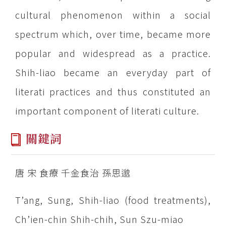
cultural phenomenon within a social
spectrum which, over time, became more
popular and widespread as a practice.
Shih-liao became an everyday part of
literati practices and thus constituted an
important component of literati culture.
關鍵詞
唐 宋 食療 千金食治 孫思邈
T’ang, Sung, Shih-liao (food treatments),
Ch’ien-chin Shih-chih, Sun Szu-miao