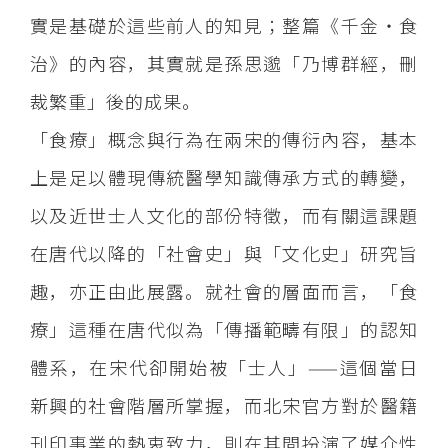
實是基礎於這些前人的知見；整篇《千金‧食
治》的內容，其實就是孫思邈「乃博群經，刪
裁繁重」後的成果。
「食療」概念與行為在兩宋的傳衍內容，基本
上是足以體現傳統醫學知識傳承方式的轉變，
以及近世士人文化的部份特徵，而有關這課題
在唐代以降的「社會史」與「文化史」研究旨
趣，亦正由此展露。就社會的層面而言，「食
療」這種在唐代似為「傳播範疇有限」的認知
體系，在宋代卻開始被「士人」——這個當日
新興的社會階層所掌握，而北宋官方對於醫籍
刊印事業的熱衷致力，則在其間扮演了媒介性