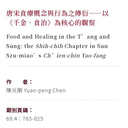
唐宋食療概念與行為之傳衍——以
《千金‧食治》為核心的觀察
Food and Healing in the T’ang and
Sung: the
Shih-chih
Chapter in Sun
Szu-miao’s
Ch’ien-chin Yao-fang
作 者：
陳元朋
Yuan-peng Chen
期別頁碼：
69.4：765-825