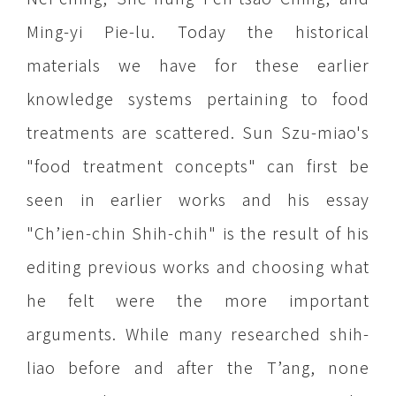
Ming-yi Pie-lu. Today the historical
materials we have for these earlier
knowledge systems pertaining to food
treatments are scattered. Sun Szu-miao's
"food treatment concepts" can first be
seen in earlier works and his essay
"Ch’ien-chin Shih-chih" is the result of his
editing previous works and choosing what
he felt were the more important
arguments. While many researched shih-
liao before and after the T’ang, none