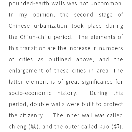
pounded-earth walls was not uncommon.
In my opinion, the second stage of
Chinese urbanization took place during
the Ch'un-ch'iu period. The elements of
this transition are the increase in numbers
of cities as outlined above, and the
enlargement of these cities in area. The
latter element is of great significance for
socio-economic history. During this
period, double walls were built to protect
the citizenry. The inner wall was called
ch'eng (城), and the outer called kuo (郭).