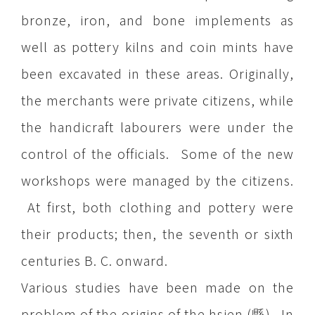
bronze, iron, and bone implements as
well as pottery kilns and coin mints have
been excavated in these areas. Originally,
the merchants were private citizens, while
the handicraft labourers were under the
control of the officials. Some of the new
workshops were managed by the citizens.
At first, both clothing and pottery were
their products; then, the seventh or sixth
centuries B. C. onward.
Various studies have been made on the
problem of the origins of the hsien (縣). In