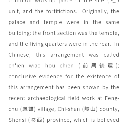
common worship place of the she (社)
unit, and the fortifictions. Originally, the
palace and temple were in the same
building: the front section was the temple,
and the living quarters were in the rear. In
Chinese, this arrangement was called
ch'ien wiao hou chien (前廟後寢);
conclusive evidence for the existence of
this arrangement has been shown by the
recent archaeological field work at Feng-
chu (鳳雛) village, Chi-shan (岐山) county,
Shensi (陝西) province, which is believed