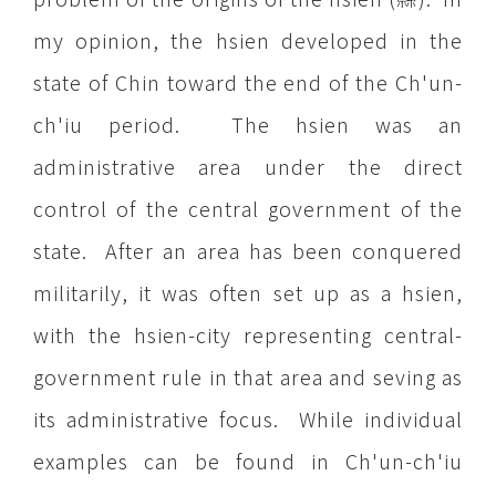
my opinion, the hsien developed in the
state of Chin toward the end of the Ch'un-
ch'iu period. The hsien was an
administrative area under the direct
control of the central government of the
state. After an area has been conquered
militarily, it was often set up as a hsien,
with the hsien-city representing central-
government rule in that area and seving as
its administrative focus. While individual
examples can be found in Ch'un-ch'iu