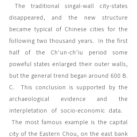
The traditional singal-wall city-states
disappeared, and the new structure
became typical of Chinese cities for the
following two thousand years. In the first
half of the Ch'un-ch'iu period some
poweful states enlarged their outer walls,
but the general trend began around 600 B.
C. This conclusion is supported by the
archaeological evidence and the
interpletation of socio-economic data.
The most famous example is the capital
city of the Eastern Chou, on the east bank