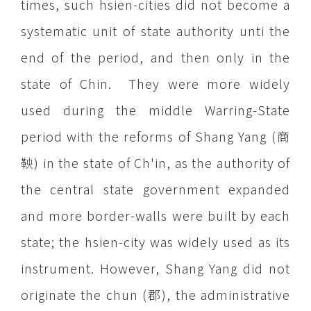
times, such hsien-cities did not become a
systematic unit of state authority unti the
end of the period, and then only in the
state of Chin. They were more widely
used during the middle Warring-State
period with the reforms of Shang Yang (商
鞅) in the state of Ch'in, as the authority of
the central state government expanded
and more border-walls were built by each
state; the hsien-city was widely used as its
instrument. However, Shang Yang did not
originate the chun (郡), the administrative