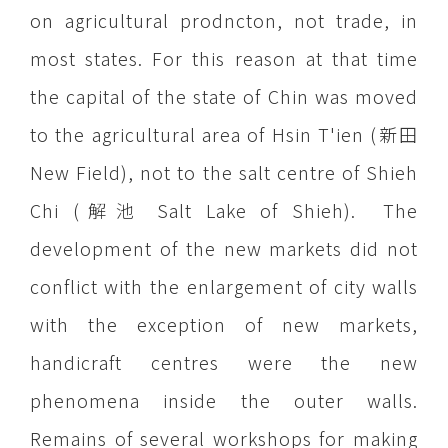
on agricultural prodncton, not trade, in
most states. For this reason at that time
the capital of the state of Chin was moved
to the agricultural area of Hsin T'ien (新田
New Field), not to the salt centre of Shieh
Chi (解池 Salt Lake of Shieh). The
development of the new markets did not
conflict with the enlargement of city walls
with the exception of new markets,
handicraft centres were the new
phenomena inside the outer walls.
Remains of several workshops for making