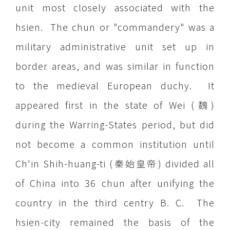
unit most closely associated with the
hsien. The chun or "commandery" was a
military administrative unit set up in
border areas, and was similar in function
to the medieval European duchy. It
appeared first in the state of Wei (魏)
during the Warring-States period, but did
not become a common institution until
Ch'in Shih-huang-ti (秦始皇帝) divided all
of China into 36 chun after unifying the
country in the third centry B. C. The
hsien-city remained the basis of the