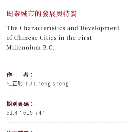
周秦城市的發展與特質
The Characteristics and Development
of Chinese Cities in the First
Millennium B.C.
作 者：
杜正勝
TU Cheng-sheng
期別頁碼：
51.4：615-747