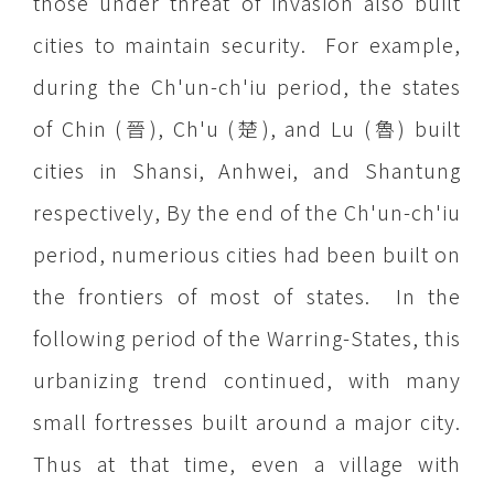
those under threat of invasion also built
cities to maintain security. For example,
during the Ch'un-ch'iu period, the states
of Chin (晉), Ch'u (楚), and Lu (魯) built
cities in Shansi, Anhwei, and Shantung
respectively, By the end of the Ch'un-ch'iu
period, numerious cities had been built on
the frontiers of most of states. In the
following period of the Warring-States, this
urbanizing trend continued, with many
small fortresses built around a major city.
Thus at that time, even a village with