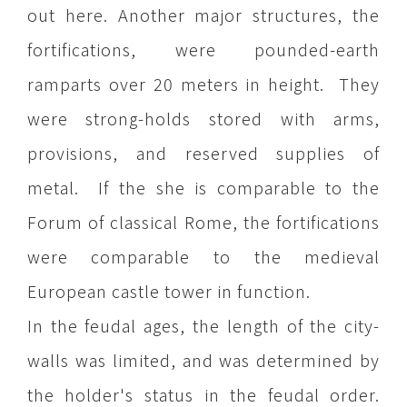
out here. Another major structures, the
fortifications, were pounded-earth
ramparts over 20 meters in height. They
were strong-holds stored with arms,
provisions, and reserved supplies of
metal. If the she is comparable to the
Forum of classical Rome, the fortifications
were comparable to the medieval
European castle tower in function.
In the feudal ages, the length of the city-
walls was limited, and was determined by
the holder's status in the feudal order.