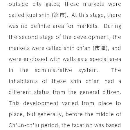
outside city gates; these markets were
called kuei shih (逵市). At this stage, there
was no definite area for markets. During
the second stage of the development, the
markets were called shih ch'an (市廛), and
were enclosed with walls as a special area
in the administrative system. The
inhabitants of these shih ch'an had a
different status from the general citizen.
This development varied from place to
place, but generally, before the middle of
Ch'un-ch'iu period, the taxation was based