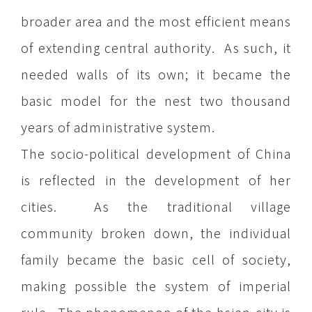
broader area and the most efficient means
of extending central authority. As such, it
needed walls of its own; it became the
basic model for the nest two thousand
years of administrative system.
The socio-political development of China
is reflected in the development of her
cities. As the traditional village
community broken down, the individual
family became the basic cell of society,
making possible the system of imperial