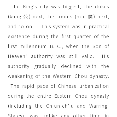
The King's city was biggest, the dukes
(kung 公) next, the counts (hou 侯) next,
and so on. This system was in practical
existence during the first quarter of the
first millennium B. C., when the Son of
Heaven' authority was still valid. His
authority gradually declined with the
weakening of the Western Chou dynasty.
The rapid pace of Chinese urbanization
during the entire Eastern Chou dynasty
(including the Ch'un-ch'iu and Warring-
States), was unlike any other time in