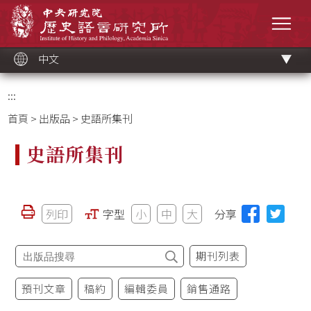
跳
中央研究院歷史語言研究所
到
選單
主
要
內
容
區
塊
中文
:::
首頁
>
出版品
> 史語所集刊
史語所集刊
列印
字型
小
中
大
分享
期刊列表
預刊文章
稿約
編輯委員
銷售通路