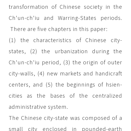
transformation of Chinese society in the
Ch'un-ch'iu and Warring-States periods.
There are five chapters in this paper:
(1) the characteristics of Chinese city-
states, (2) the urbanization during the
Ch'un-ch'iu period, (3) the origin of outer
city-walls, (4) new markets and handicraft
centers, and (5) the beginnings of hsien-
cities as the bases of the centralized
administrative system.
The Chinese city-state was composed of a
small city enclosed in pounded-earth