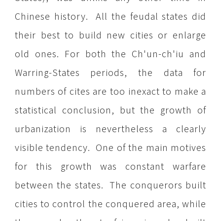
Chinese history. All the feudal states did
their best to build new cities or enlarge
old ones. For both the Ch'un-ch'iu and
Warring-States periods, the data for
numbers of cites are too inexact to make a
statistical conclusion, but the growth of
urbanization is nevertheless a clearly
visible tendency. One of the main motives
for this growth was constant warfare
between the states. The conquerors built
cities to control the conquered area, while