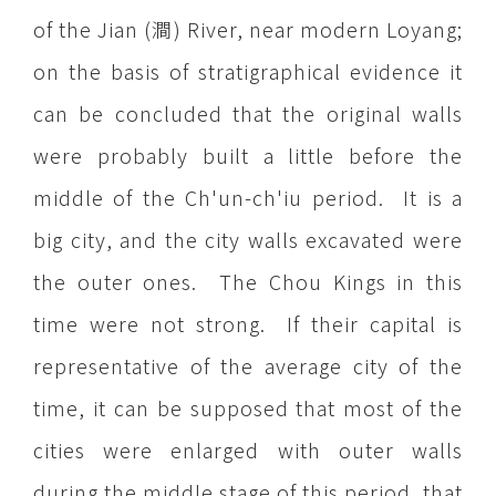
of the Jian (澗) River, near modern Loyang;
on the basis of stratigraphical evidence it
can be concluded that the original walls
were probably built a little before the
middle of the Ch'un-ch'iu period. It is a
big city, and the city walls excavated were
the outer ones. The Chou Kings in this
time were not strong. If their capital is
representative of the average city of the
time, it can be supposed that most of the
cities were enlarged with outer walls
during the middle stage of this period, that