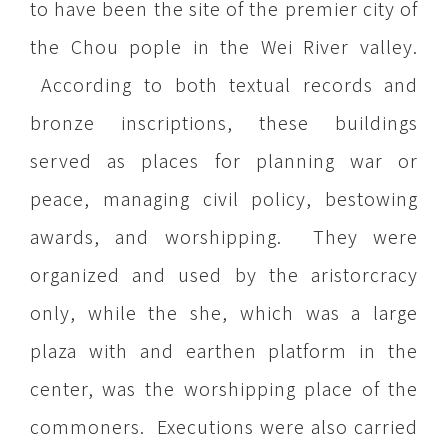
to have been the site of the premier city of
the Chou pople in the Wei River valley.
According to both textual records and
bronze inscriptions, these buildings
served as places for planning war or
peace, managing civil policy, bestowing
awards, and worshipping. They were
organized and used by the aristorcracy
only, while the she, which was a large
plaza with and earthen platform in the
center, was the worshipping place of the
commoners. Executions were also carried