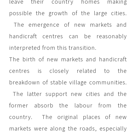
leave their country homes making
possible the growth of the large cities.
The emergence of new markets and
handicraft centres can be reasonably
interpreted from this transition.
The birth of new markets and handicraft
centres is closely related to the
breakdown of stable village communities.
The latter support new cities and the
former absorb the labour from the
country. The original places of new
markets were along the roads, especially