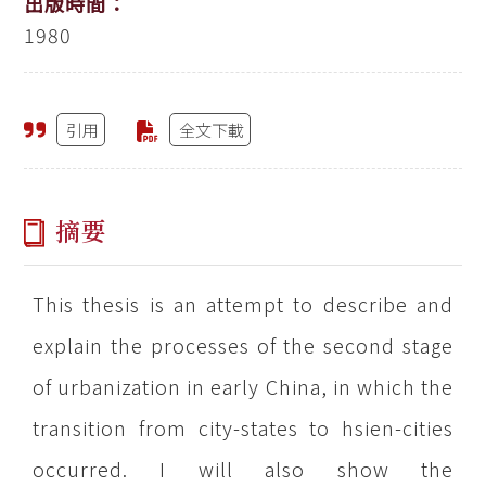
出版時間：
1980
引用
全文下載
摘要
This thesis is an attempt to describe and
explain the processes of the second stage
of urbanization in early China, in which the
transition from city-states to hsien-cities
occurred. I will also show the