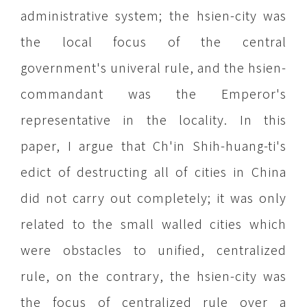
administrative system; the hsien-city was
the local focus of the central
government's univeral rule, and the hsien-
commandant was the Emperor's
representative in the locality. In this
paper, I argue that Ch'in Shih-huang-ti's
edict of destructing all of cities in China
did not carry out completely; it was only
related to the small walled cities which
were obstacles to unified, centralized
rule, on the contrary, the hsien-city was
the focus of centralized rule over a