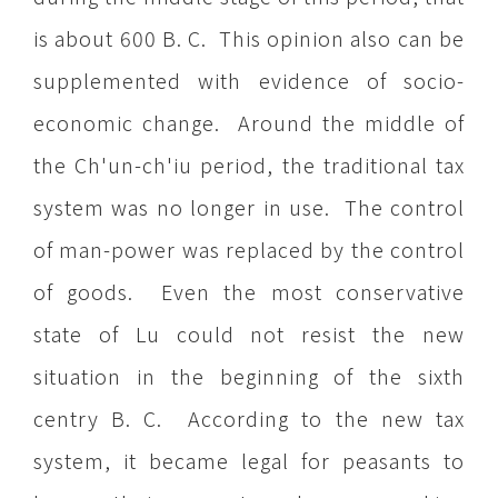
is about 600 B. C. This opinion also can be
supplemented with evidence of socio-
economic change. Around the middle of
the Ch'un-ch'iu period, the traditional tax
system was no longer in use. The control
of man-power was replaced by the control
of goods. Even the most conservative
state of Lu could not resist the new
situation in the beginning of the sixth
centry B. C. According to the new tax
system, it became legal for peasants to