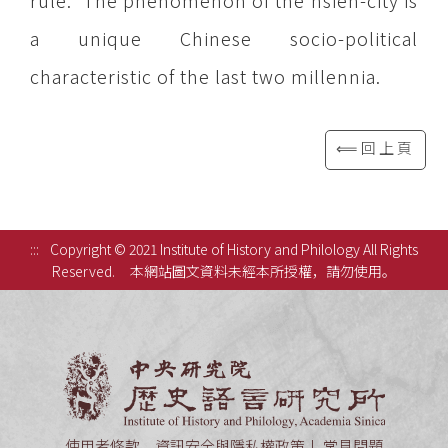
rule. The phenomenon of the hsien-city is
a unique Chinese socio-political
characteristic of the last two millennia.
⟸回上頁
:::
Copyright © 2021 Institute of History and Philology All Rights
Reserved.
本網站圖文資料未經本所授權，請勿使用。
中央研究
使用者條款、資訊安全與隱私權政策
常見問題