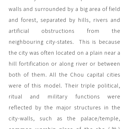
walls and surrounded by a big area of field
and forest, separated by hills, rivers and
artificial obstructions from the
neighbouring city-states. This is because
the city was often located on a plain near a
hill fortification or along river or between
both of them. All the Chou capital cities
were of this model. Their triple political,
ritual and military functions were
reflected by the major structures in the
city-walls, such as the palace/temple,