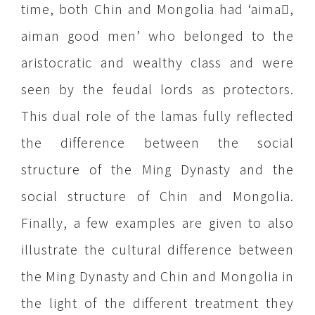
time, both Chin and Mongolia had ‘aima,
aiman good men’ who belonged to the
aristocratic and wealthy class and were
seen by the feudal lords as protectors.
This dual role of the lamas fully reflected
the difference between the social
structure of the Ming Dynasty and the
social structure of Chin and Mongolia.
Finally, a few examples are given to also
illustrate the cultural difference between
the Ming Dynasty and Chin and Mongolia in
the light of the different treatment they