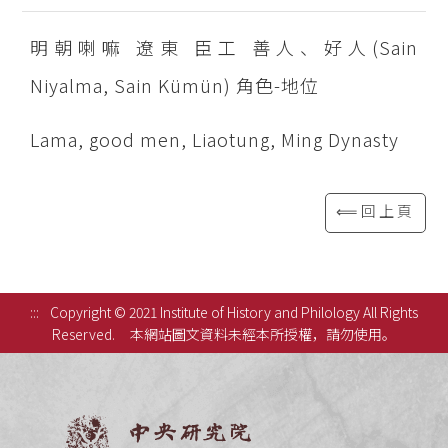
明朝喇嘛 遼東 臣工 善人、好人(Sain
Niyalma, Sain Kümün) 角色-地位
Lama, good men, Liaotung, Ming Dynasty
⟸回上頁
:::
Copyright © 2021 Institute of History and Philology All Rights
Reserved.
本網站圖文資料未經本所授權，請勿使用。
中央研究