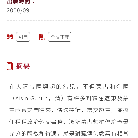
出版時間：
2000/09
引用
全文下載
摘要
在大清帝國興起的當兒，不但蒙古和金國
（Aisin Gurun，清）有許多喇嘛在遼東及蒙
古西藏之間往來，傳法授徒，結交施主，並擔
任種種政治外交事務，滿洲蒙古領袖們給予最
充分的禮敬和待遇，就是對藏傳佛教素有相當