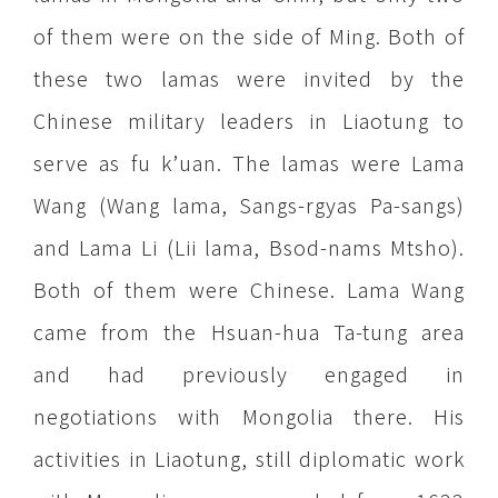
of them were on the side of Ming. Both of
these two lamas were invited by the
Chinese military leaders in Liaotung to
serve as fu k’uan. The lamas were Lama
Wang (Wang lama, Sangs-rgyas Pa-sangs)
and Lama Li (Lii lama, Bsod-nams Mtsho).
Both of them were Chinese. Lama Wang
came from the Hsuan-hua Ta-tung area
and had previously engaged in
negotiations with Mongolia there. His
activities in Liaotung, still diplomatic work