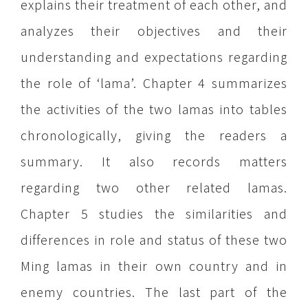
explains their treatment of each other, and
analyzes their objectives and their
understanding and expectations regarding
the role of ‘lama’. Chapter 4 summarizes
the activities of the two lamas into tables
chronologically, giving the readers a
summary. It also records matters
regarding two other related lamas.
Chapter 5 studies the similarities and
differences in role and status of these two
Ming lamas in their own country and in
enemy countries. The last part of the