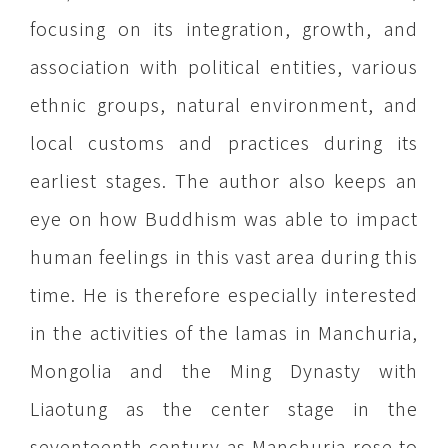
focusing on its integration, growth, and
association with political entities, various
ethnic groups, natural environment, and
local customs and practices during its
earliest stages. The author also keeps an
eye on how Buddhism was able to impact
human feelings in this vast area during this
time. He is therefore especially interested
in the activities of the lamas in Manchuria,
Mongolia and the Ming Dynasty with
Liaotung as the center stage in the
seventeenth century as Manchuria rose to