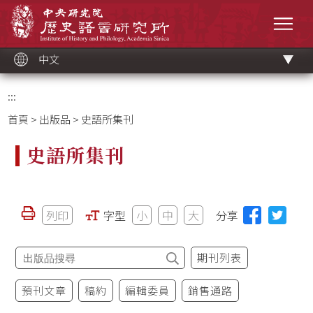
跳
中央研究院歷史語言研究所
到
選單
主
要
內
容
區
塊
中文
:::
首頁
>
出版品
> 史語所集刊
史語所集刊
列印
字型
小
中
大
分享
期刊列表
預刊文章
稿約
編輯委員
銷售通路