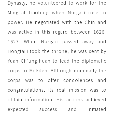
Dynasty, he volunteered to work for the
Ming at Liaotung when Nurgaci rose to
power. He negotiated with the Chin and
was active in this regard between 1626-
1627. When Nurgaci passed away and
Hongtaiji took the throne, he was sent by
Yuan Ch’ung-huan to lead the diplomatic
corps to Mukden. Although nominally the
corps was to offer condolences and
congratulations, its real mission was to
obtain information. His actions achieved
expected success and initiated