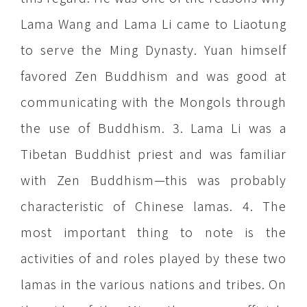
Lama Wang and Lama Li came to Liaotung
to serve the Ming Dynasty. Yuan himself
favored Zen Buddhism and was good at
communicating with the Mongols through
the use of Buddhism. 3. Lama Li was a
Tibetan Buddhist priest and was familiar
with Zen Buddhism—this was probably
characteristic of Chinese lamas. 4. The
most important thing to note is the
activities of and roles played by these two
lamas in the various nations and tribes. On