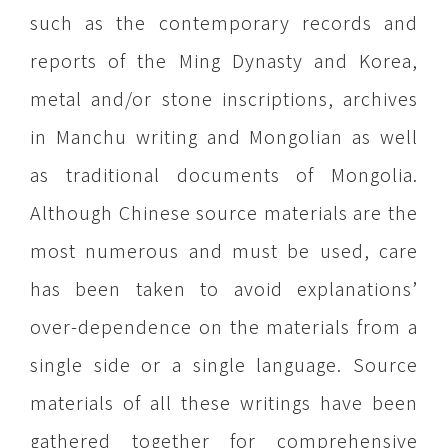
such as the contemporary records and
reports of the Ming Dynasty and Korea,
metal and/or stone inscriptions, archives
in Manchu writing and Mongolian as well
as traditional documents of Mongolia.
Although Chinese source materials are the
most numerous and must be used, care
has been taken to avoid explanations’
over-dependence on the materials from a
single side or a single language. Source
materials of all these writings have been
gathered together for comprehensive