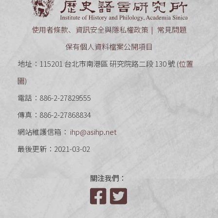
使用者條款、資訊安全與隱私權政策
常見問題
保有個人資料檔案公開項目
地址：115201 台北市南港區 研究院路二段 130 號 (
位置
圖
)
電話：886-2-27829555
傳真：886-2-27868834
網站維護信箱：
ihp@asihp.net
最後更新：2021-03-02
關注我們：
Facebook
Twitter