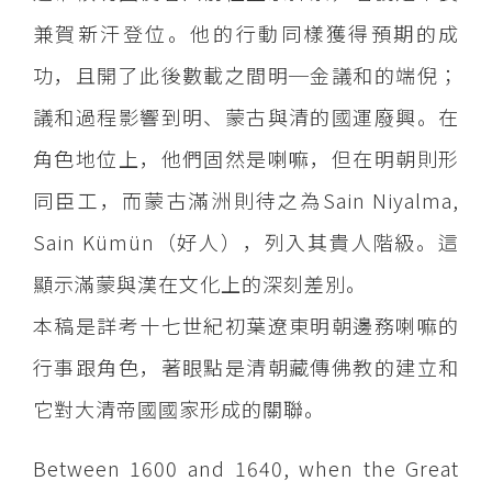
兼賀新汗登位。他的行動同樣獲得預期的成
功，且開了此後數載之間明─金議和的端倪；
議和過程影響到明、蒙古與清的國運廢興。在
角色地位上，他們固然是喇嘛，但在明朝則形
同臣工，而蒙古滿洲則待之為Sain Niyalma,
Sain Kümün（好人），列入其貴人階級。這
顯示滿蒙與漢在文化上的深刻差別。
本稿是詳考十七世紀初葉遼東明朝邊務喇嘛的
行事跟角色，著眼點是清朝藏傳佛教的建立和
它對大清帝國國家形成的關聯。
Between 1600 and 1640, when the Great