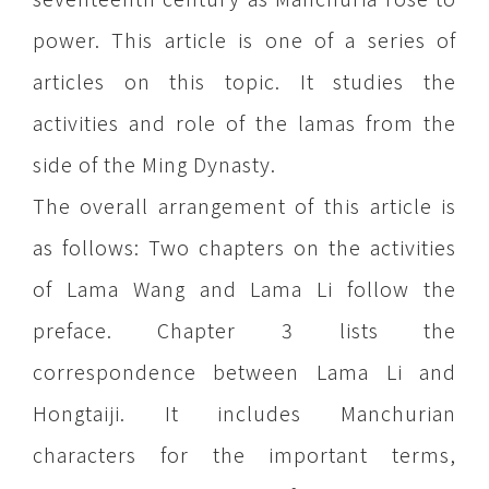
power. This article is one of a series of
articles on this topic. It studies the
activities and role of the lamas from the
side of the Ming Dynasty.
The overall arrangement of this article is
as follows: Two chapters on the activities
of Lama Wang and Lama Li follow the
preface. Chapter 3 lists the
correspondence between Lama Li and
Hongtaiji. It includes Manchurian
characters for the important terms,