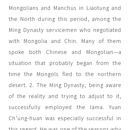
Mongolians and Manchus in Liaotung and
the North during this period, among the
Ming Dynasty servicemen who negotiated
with Mongolia and Chin. Many of them
spoke both Chinese and Mongolian—a
situation that probably began from the
time the Mongols fled to the northern
desert. 2. The Ming Dynasty, being aware
of the reality and trying to adjust to it,
successfully employed the lama. Yuan
Ch’ung-huan was especially successful in
this regard. He was one of the reasons why