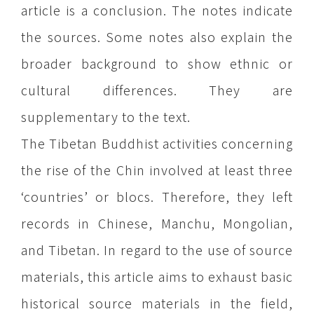
article is a conclusion. The notes indicate
the sources. Some notes also explain the
broader background to show ethnic or
cultural differences. They are
supplementary to the text.
The Tibetan Buddhist activities concerning
the rise of the Chin involved at least three
‘countries’ or blocs. Therefore, they left
records in Chinese, Manchu, Mongolian,
and Tibetan. In regard to the use of source
materials, this article aims to exhaust basic
historical source materials in the field,