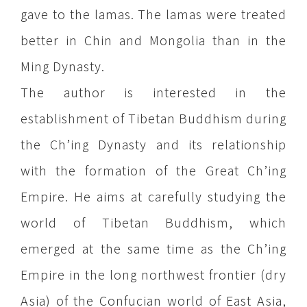
gave to the lamas. The lamas were treated
better in Chin and Mongolia than in the
Ming Dynasty.
The author is interested in the
establishment of Tibetan Buddhism during
the Ch’ing Dynasty and its relationship
with the formation of the Great Ch’ing
Empire. He aims at carefully studying the
world of Tibetan Buddhism, which
emerged at the same time as the Ch’ing
Empire in the long northwest frontier (dry
Asia) of the Confucian world of East Asia,