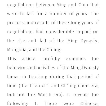
negotiations between Ming and Chin that
were to last for a number of years. The
process and results of these long years of
negotiations had considerable impact on
the rise and fall of the Ming Dynasty,
Mongolia, and the Ch’ing.
This article carefully examines the
behavior and activities of the Ming Dynasty
lamas in Liaotung during that period of
time (the T’ien-ch’i and Ch’ung-chen era,
but not the Wan-li era). It reveals the
following: 1. There were Chinese,