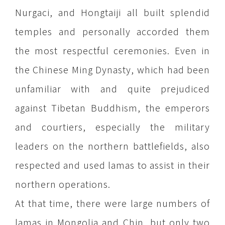
Nurgaci, and Hongtaiji all built splendid
temples and personally accorded them
the most respectful ceremonies. Even in
the Chinese Ming Dynasty, which had been
unfamiliar with and quite prejudiced
against Tibetan Buddhism, the emperors
and courtiers, especially the military
leaders on the northern battlefields, also
respected and used lamas to assist in their
northern operations.
At that time, there were large numbers of
lamas in Mongolia and Chin, but only two