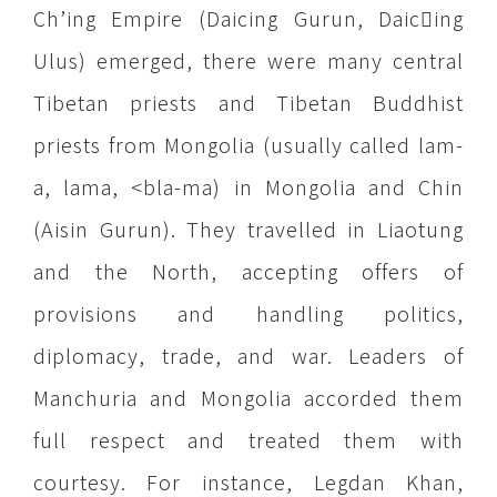
Ch’ing Empire (Daicing Gurun, Daicing
Ulus) emerged, there were many central
Tibetan priests and Tibetan Buddhist
priests from Mongolia (usually called lam-
a, lama, <bla-ma) in Mongolia and Chin
(Aisin Gurun). They travelled in Liaotung
and the North, accepting offers of
provisions and handling politics,
diplomacy, trade, and war. Leaders of
Manchuria and Mongolia accorded them
full respect and treated them with
courtesy. For instance, Legdan Khan,