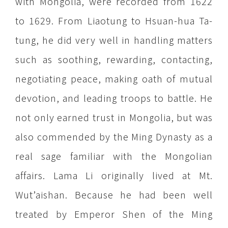
with Mongolia, were recorded from 1622
to 1629. From Liaotung to Hsuan-hua Ta-
tung, he did very well in handling matters
such as soothing, rewarding, contacting,
negotiating peace, making oath of mutual
devotion, and leading troops to battle. He
not only earned trust in Mongolia, but was
also commended by the Ming Dynasty as a
real sage familiar with the Mongolian
affairs. Lama Li originally lived at Mt.
Wut’aishan. Because he had been well
treated by Emperor Shen of the Ming