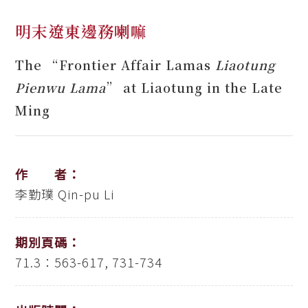
明末遼東邊務喇嘛
The “Frontier Affair Lamas
Liaotung
Pienwu Lama
” at Liaotung in the Late
Ming
作 者：
李勤璞
Qin-pu Li
期別頁碼：
71.3：563-617, 731-734