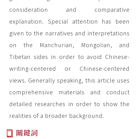
consideration and comparative
explanation. Special attention has been
given to the narratives and interpretations
on the Manchurian, Mongolian, and
Tibetan sides in order to avoid Chinese-
writing-centered or Chinese-centered
views. Generally speaking, this article uses
comprehensive materials and conduct
detailed researches in order to show the
realities of a broader background.
關鍵詞