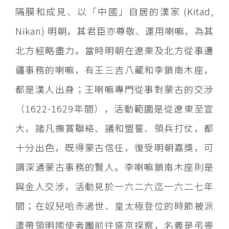
隔膜和成見、以「中國」自居的漢家 (Kitad,
Nikan) 明朝，其君臣亦尊敬、運用喇嘛，為其
北方經略盡力。當時明朝在遼東及北方從事邊
疆事務的喇嘛，有王三吉八藏和李鎖南木座，
都是漢人出身；王喇嘛專門從事對蒙古的交涉
（1622-1629年間），活動範圍是從遼東至宣
大，諸凡撫賞聯絡、議和盟誓、領兵打仗，都
十分出色，既得蒙古信任，復受明朝嘉獎，可
謂深通蒙古事務的賢人。李喇嘛鎖南木座則是
與金人交涉，活動見於一六二六迄一六二七年
間；在奴兒哈赤過世、皇太極登位的時節被派
遣帶領明國使者團前往盛京探察，名義是弔喪