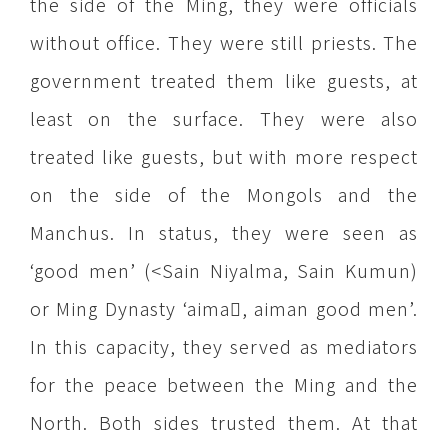
the side of the Ming, they were officials
without office. They were still priests. The
government treated them like guests, at
least on the surface. They were also
treated like guests, but with more respect
on the side of the Mongols and the
Manchus. In status, they were seen as
‘good men’ (<Sain Niyalma, Sain Kumun)
or Ming Dynasty ‘aima, aiman good men’.
In this capacity, they served as mediators
for the peace between the Ming and the
North. Both sides trusted them. At that