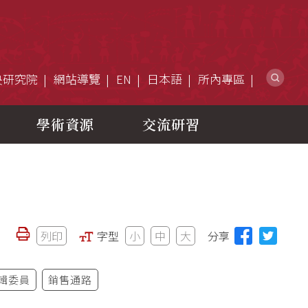
網
央研究院
網站導覽
EN
日本語
所內專區
學術資源
交流研習
列印
字型
小
中
大
分享
輯委員
銷售通路