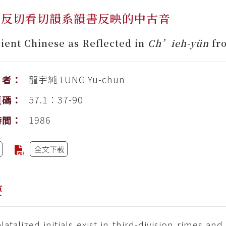
韻反切看切韻系韻書反映的中古音
ient Chinese as Reflected in
Ch’ieh-yün
fr
龍宇純
LUNG Yu-chun
者：
57.1：37-90
頁碼：
1986
時間：
全文下載
要
latalized initials exist in third-division rimes an