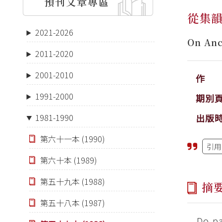
預刊文章專區
從集
2021-2026
On Anc
2011-2020
2001-2010
作 
1991-2000
期別
出版
1981-1990
第六十一本 (1990)
引用
第六十本 (1989)
第五十九本 (1988)
摘
第五十八本 (1987)
Do pa