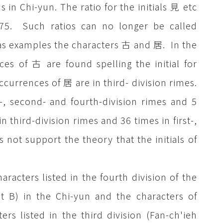
s in Chi-yun. The ratio for the initials 見 etc
7:75. Such ratios can no longer be called
ke as examples the characters 古 and 居. In the
es of 古 are found spelling the initial for
occurrences of 居 are in third- division rimes.
-, second- and fourth-division rimes and 5
n third-division rimes and 36 times in first-,
not support the theory that the initials of
racters listed in the fourth division of the
et B) in the Chi-yun and the characters of
rs listed in the third division (Fan-ch'ieh