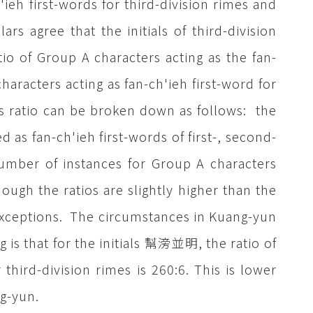
'ieh first-words for third-division rimes and
rs agree that the initials of third-division
io of Group A characters acting as the fan-
haracters acting as fan-ch'ieh first-word for
his ratio can be broken down as follows: the
as fan-ch'ieh first-words of first-, second-
number of instances for Group A characters
hough the ratios are slightly higher than the
s exceptions. The circumstances in Kuang-yun
 is that for the initials 幫滂並明, the ratio of
 third-division rimes is 260:6. This is lower
g-yun.