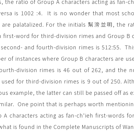
, the ratio of Group A characters acting as fan-ch
versa is 1002 :4. It is no wonder that most schola
 are palatalized. For the initials 幫滂並明, the rat
h first-word for third-division rimes and Group B c
-, second- and fourth-division rimes is 512:55. T
r of instances where Group B characters are used 
ourth-division rimes is 46 out of 262, and the 
 used for third-division rimes is 9 out of 250. Alt
ous example, the latter can still be passed off a
imilar. One point that is perhaps worth mentioning
 A characters acting as fan-ch'ieh first-words for
what is found in the Complete Manuscripts of Wan