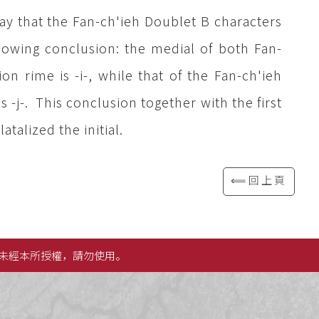
ay that the Fan-ch'ieh Doublet B characters
llowing conclusion: the medial of both Fan-
on rime is -i-, while that of the Fan-ch'ieh
s -j-. This conclusion together with the first
atalized the initial.
⟸回上頁
未經本所授權，請勿使用。