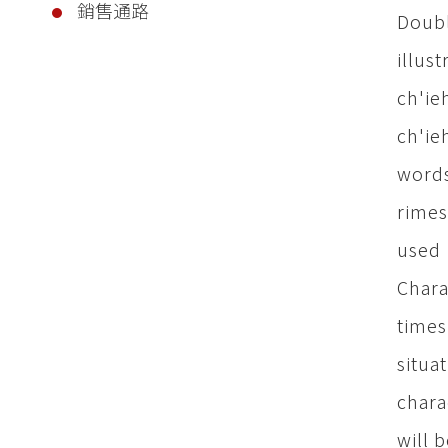
銷售通路
Doubl
illus
ch'ie
ch'ie
words
rimes
used 
Chara
times
situa
chara
will 