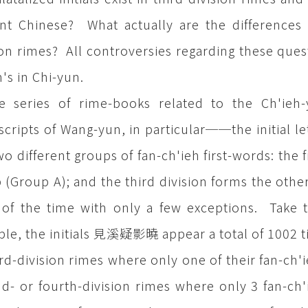
nt Chinese? What actually are the differences 
ion rimes? All controversies regarding these quest
h's in Chi-yun.
he series of rime-books related to the Ch'i
cripts of Wang-yun, in particular──the initial let
wo different groups of fan-ch'ieh first-words: the 
 (Group A); and the third division forms the othe
of the time with only a few exceptions. Take 
le, the initials 見溪疑影曉 appear a total of 1002 t
ird-division rimes where only one of their fan-ch'i
d- or fourth-division rimes where only 3 fan-ch