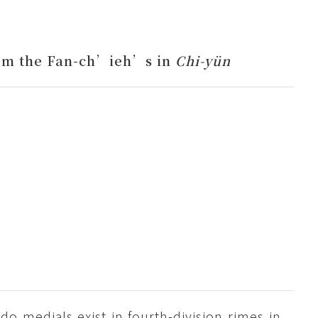
om the Fan-ch’ieh’s in
Chi-yün
d do medials exist in fourth-division rimes in