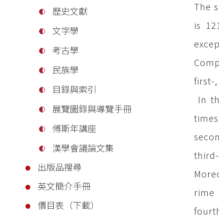
The s
歷史文獻
is 12
文字學
excep
考古學
Compl
民族學
first
目錄與索引
In th
展覽圖錄與導覽手冊
times
傅斯年講座
secon
漢學會議論文集
third
出版品搜尋
Moreo
英文簡介手冊
rime 
價目表（下載）
fourt