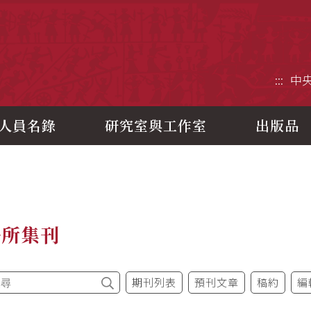
央研究院歷史語言研究所
:::
中
人員名錄
研究室與工作室
出版品
語所集刊
期刊列表
預刊文章
稿約
編