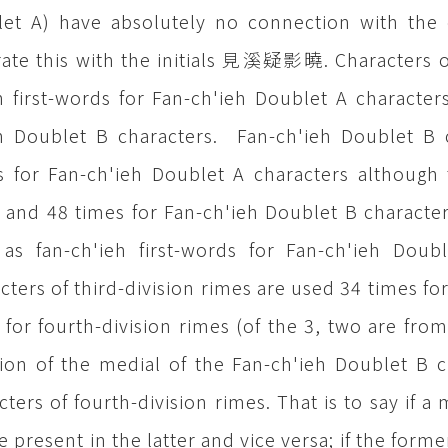
et A) have absolutely no connection with the c
trate this with the initials 見溪疑影曉. Characters of
h first-words for Fan-ch'ieh Doublet A characte
h Doublet B characters. Fan-ch'ieh Doublet B c
 for Fan-ch'ieh Doublet A characters although 
 and 48 times for Fan-ch'ieh Doublet B characte
as fan-ch'ieh first-words for Fan-ch'ieh Doubl
cters of third-division rimes are used 34 times fo
 for fourth-division rimes (of the 3, two are fro
tion of the medial of the Fan-ch'ieh Doublet B 
cters of fourth-division rimes. That is to say if a
be present in the latter and vice versa; if the form