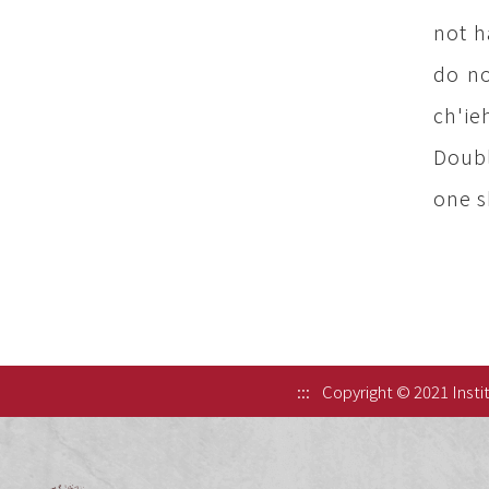
not h
do no
ch'ie
Doubl
one sh
:::
Copyright © 2021 Instit