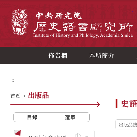
跳
到
主
中
要
內
容
區
塊
佈告欄
本所簡介
:::
出版品
首頁
>
史
目錄
選單