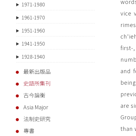
words
1971-1980
vice 
1961-1970
rimes
1951-1960
ch'ie
1941-1950
first
1928-1940
numbe
and f
最新出版品
being
史語所集刊
previ
古今論衡
are s
Asia Major
Group
法制史研究
than 
專書