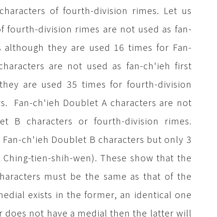
haracters of fourth-division rimes. Let us
 fourth-division rimes are not used as fan-
rs although they are used 16 times for Fan-
haracters are not used as fan-ch'ieh first
they are used 35 times for fourth-division
rs. Fan-ch'ieh Doublet A characters are not
et B characters or fourth-division rimes.
r Fan-ch'ieh Doublet B characters but only 3
m Ching-tien-shih-wen). These show that the
characters must be the same as that of the
 medial exists in the former, an identical one
er does not have a medial then the latter will