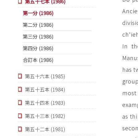
第五十七本 (1986)
Ancie
第一分 (1986)
divis
第二分 (1986)
ch'ie
第三分 (1986)
In t
第四分 (1986)
Manus
合訂本 (1986)
has t
第五十六本 (1985)
group
第五十五本 (1984)
most 
第五十四本 (1983)
examp
as th
第五十三本 (1982)
secon
第五十二本 (1981)