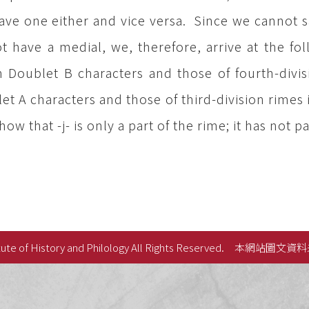
ave one either and vice versa. Since we cannot s
t have a medial, we, therefore, arrive at the fo
h Doublet B characters and those of fourth-divisi
et A characters and those of third-division rimes i
ow that -j- is only a part of the rime; it has not pal
ute of History and Philology All Rights Reserved.
本網站圖文資料