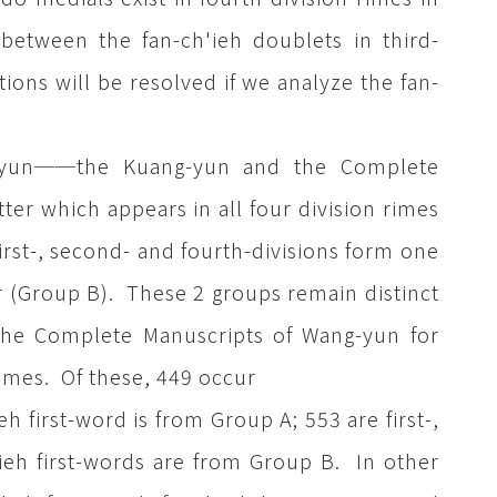
between the fan-ch'ieh doublets in third-
ions will be resolved if we analyze the fan-
eh-yun──the Kuang-yun and the Complete
ter which appears in all four division rimes
first-, second- and fourth-divisions form one
r (Group B). These 2 groups remain distinct
the Complete Manuscripts of Wang-yun for
imes. Of these, 449 occur
eh first-word is from Group A; 553 are first-,
'ieh first-words are from Group B. In other