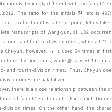
ituation is decidedly different with the fan-ch'ieh'
18:212. The ratio for the initials 幫 etc is 49
tions. To further illustrate this point, let us ta
ete Manuscripts of Wang-yun, all 132 occurrenc
-, second- and fourth- division rimes; while all 71 
e Chi-yun, however, 古 is used 54 times in first
 in third-division rimes; while 居 is used 39 times i
d- and fourth-division rimes. Thus, Chi-yun does 
-division rimes are palatalized.
ver, there is a close relationship between the cha
table of fan-ch'ieh doublets (Fan-ch'ieh Doubl
h-division rimes. On the other hand, the characte