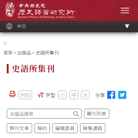
跳
中央研究院歷史語言研究所
到
選單
主
要
內
容
區
塊
中文
:::
首頁
>
出版品
> 史語所集刊
史語所集刊
列印
字型
小
中
大
分享
期刊列表
預刊文章
稿約
編輯委員
銷售通路