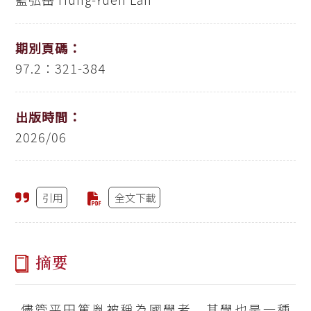
期別頁碼：
97.2：321-384
出版時間：
2026/06
引用
全文下載
摘要
儘管平田篤胤被稱為國學者，其學也是一種