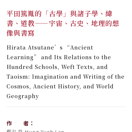
平田篤胤的「古學」與諸子學、緯
書、道教——宇宙、古史、地理的想
像與書寫
Hirata Atsutane’s “Ancient
Learning” and Its Relations to the
Hundred Schools, Weft Texts, and
Taoism: Imagination and Writing of the
Cosmos, Ancient History, and World
Geography
作 者：
藍弘岳
Hung-Yueh Lan