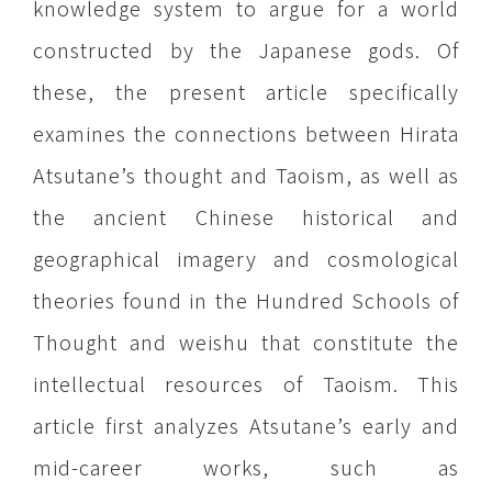
knowledge system to argue for a world
constructed by the Japanese gods. Of
these, the present article specifically
examines the connections between Hirata
Atsutane’s thought and Taoism, as well as
the ancient Chinese historical and
geographical imagery and cosmological
theories found in the Hundred Schools of
Thought and weishu that constitute the
intellectual resources of Taoism. This
article first analyzes Atsutane’s early and
mid-career works, such as