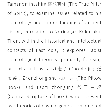
Tamanomihashira 靈能真柱 (The True Pillar
of Spirit), to examine issues related to his
cosmology and understanding of ancient
history in relation to Norinaga’s Kokugaku.
Then, within the historical and intellectual
contexts of East Asia, it explores Taoist
cosmological theories, primarily focusing
on texts such as Laozi 老子 (Dao de jing 道
德經), Zhenzhong shu 枕中書 (The Pillow
Book), and Laozi zhongjing 老子中經
(Central Scripture of Laozi), which present
two theories of cosmic generation: one led