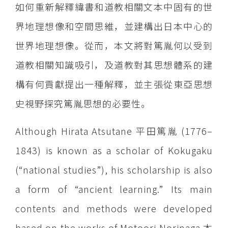
如何重新解釋緯書和道教相關文本中固有的世
界地理想像和空間思維，並建構出日本中心的
世界地理想像。從而，本文將對篤胤何以受到
道教相關知識吸引，及道教對其思想體系的建
構有何貢獻提出一種解釋，並主張從東亞思想
史視野探究篤胤思想的必要性。
Although Hirata Atsutane 平田篤胤 (1776–
1843) is known as a scholar of Kokugaku
(“national studies”), his scholarship is also
a form of “ancient learning.” Its main
contents and methods were developed
based on the works of Motoori Norinaga 本