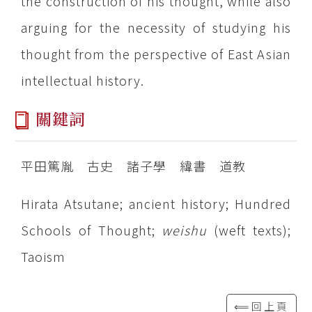
the construction of his thought, while also
arguing for the necessity of studying his
thought from the perspective of East Asian
intellectual history.
關鍵詞
平田篤胤 古史 諸子學 緯書 道教
Hirata Atsutane; ancient history; Hundred
Schools of Thought;
weishu
(weft texts);
Taoism
⟸回上頁