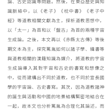
論、古史認識等問題。然後，在東亞歷史與知
識脈絡中，以《老子》《枕中書》《老子中
經》等道教相關文獻為主，探析道教思想中，
以「太一」為首和以「盤古」為首的兩種宇宙
生成論。之後，本文再以《赤縣太古傳》等後
期文本為主，探究篤胤如何以諸子學、緯書等
與道教相關的漢籍知識為媒介，將道教的宇宙
生成論導入其對宇宙和古史的書寫和想像之
中，從而建構出不同於道教，也不同於宣長國
學的宇宙論、古史書寫。其次，因為道教諸神
的誕生與活動和中國的地景結構緊密地結合在
一起，故本文也分析篤胤為合理化其論述，而