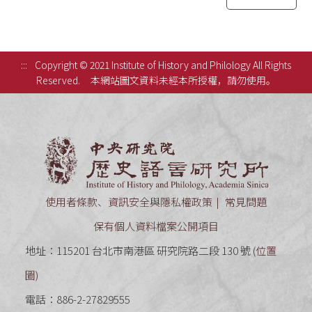
:::
Copyright © 2021 Institute of History and Philology All Rights
Reserved.
本網站圖文資料未經本所授權，請勿使用。
中央研究
使用者條款、資訊安全與隱私權政策
常見問題
保有個人資料檔案公開項目
地址：115201 台北市南港區 研究院路二段 130 號 (
位置
圖
)
電話：886-2-27829555