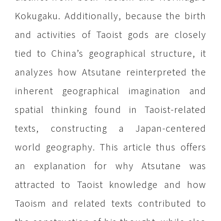
Kokugaku. Additionally, because the birth
and activities of Taoist gods are closely
tied to China’s geographical structure, it
analyzes how Atsutane reinterpreted the
inherent geographical imagination and
spatial thinking found in Taoist-related
texts, constructing a Japan-centered
world geography. This article thus offers
an explanation for why Atsutane was
attracted to Taoist knowledge and how
Taoism and related texts contributed to