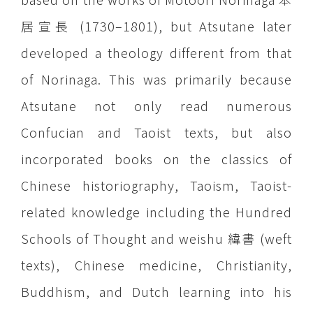
居宣長 (1730–1801), but Atsutane later
developed a theology different from that
of Norinaga. This was primarily because
Atsutane not only read numerous
Confucian and Taoist texts, but also
incorporated books on the classics of
Chinese historiography, Taoism, Taoist-
related knowledge including the Hundred
Schools of Thought and weishu 緯書 (weft
texts), Chinese medicine, Christianity,
Buddhism, and Dutch learning into his