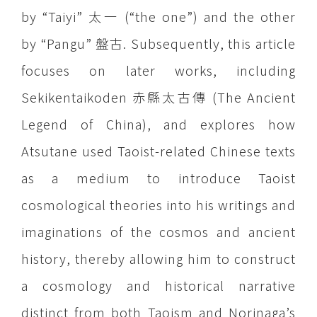
by “Taiyi” 太一 (“the one”) and the other
by “Pangu” 盤古. Subsequently, this article
focuses on later works, including
Sekikentaikoden 赤縣太古傳 (The Ancient
Legend of China), and explores how
Atsutane used Taoist-related Chinese texts
as a medium to introduce Taoist
cosmological theories into his writings and
imaginations of the cosmos and ancient
history, thereby allowing him to construct
a cosmology and historical narrative
distinct from both Taoism and Norinaga’s