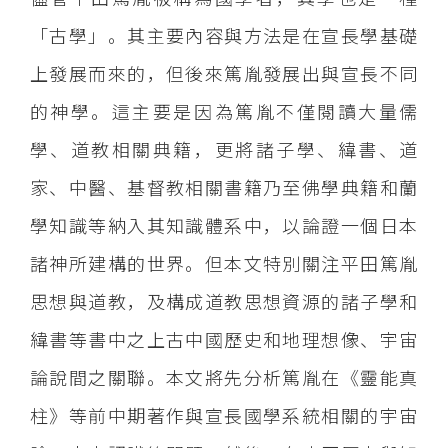
「古學」。其主要內容與方法是在宣長學基礎
上發展而來的，但後來篤胤發展出與宣長不同
的神學。這主要是因為篤胤不僅閱讀大量儒
學、道教相關典籍，更將諸子學、緯書、道
家、中醫、基督教相關書籍乃至佛學典籍和蘭
學知識等納入其知識體系中，以論證一個日本
諸神所建構的世界。但本文特別關注平田篤胤
思想與道教，及構成道教思想資源的諸子學和
緯書等書中之上古中國歷史和地理想像、宇宙
論說間之關聯。本文將先分析篤胤在《靈能真
柱》等前中期著作與宣長國學系統相關的宇宙