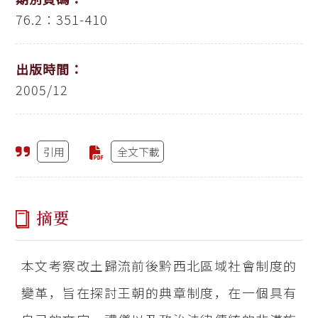
76.2：351-410
出版時間：
2005/12
引用
全文下載
摘要
本文考察改土歸流前後黔西北區域社會制度的
變革，旨在探討王朝的典章制度，在一個具有