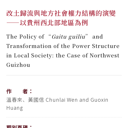
改土歸流與地方社會權力結構的演變
——以貴州西北部地區為例
The Policy of “
Gaitu guiliu
” and
Transformation of the Power Structure
in Local Society: the Case of Northwest
Guizhou
作 者：
溫春來、黃國信
Chunlai Wen and Guoxin
Huang
期別頁碼：