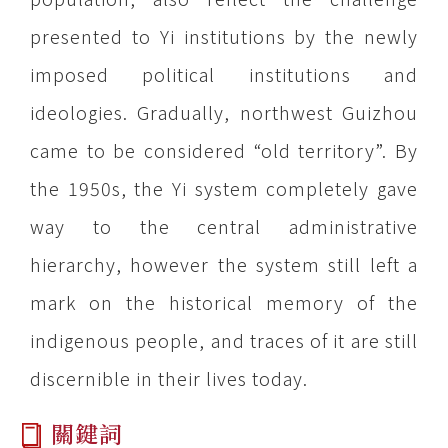
presented to Yi institutions by the newly
imposed political institutions and
ideologies. Gradually, northwest Guizhou
came to be considered “old territory”. By
the 1950s, the Yi system completely gave
way to the central administrative
hierarchy, however the system still left a
mark on the historical memory of the
indigenous people, and traces of it are still
discernible in their lives today.
關鍵詞