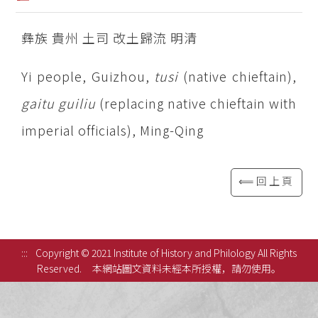
彝族 貴州 土司 改土歸流 明清
Yi people, Guizhou,
tusi
(native chieftain),
gaitu
guiliu
(replacing native chieftain with
imperial officials), Ming-Qing
⟸回上頁
:::
Copyright © 2021 Institute of History and Philology All Rights
Reserved.
本網站圖文資料未經本所授權，請勿使用。