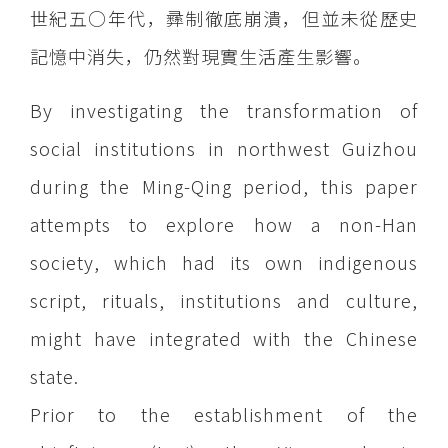
世紀五○年代，彞制徹底崩潰，但並未從歷史
記憶中消失，仍然對現實生活產生影響。
By investigating the transformation of
social institutions in northwest Guizhou
during the Ming-Qing period, this paper
attempts to explore how a non-Han
society, which had its own indigenous
script, rituals, institutions and culture,
might have integrated with the Chinese
state.
Prior to the establishment of the