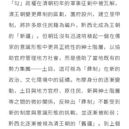
「勾」政權在清朝初年的軍事征剿中被瓦解，
清王朝變更彞制的區劃，置府設州，建立里甲
制，將許多原住民籍為編戶，黔西北成為王朝
的「新疆」。但朝廷沒有迅速培植起一個在儒
家的意識形態中更具正統性的紳士階層，以協
助官府管理地方社會，而是借助了當地既有的
勢力集團──土目，這可視為「彞制」在新的
政治、文化環境中的延續。布摩身分的逐漸變
動，土目與地方官府、原住民、新興紳士階層
等之間的微妙關係，反映出「彞制」不斷受到
新的制度與意識形態的挑戰，並逐漸被削弱；
黔西北逐漸被視為清王朝的「舊疆」。到上個