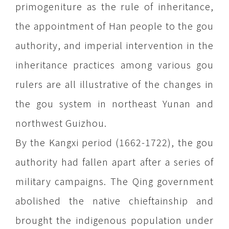
primogeniture as the rule of inheritance,
the appointment of Han people to the gou
authority, and imperial intervention in the
inheritance practices among various gou
rulers are all illustrative of the changes in
the gou system in northeast Yunan and
northwest Guizhou.
By the Kangxi period (1662-1722), the gou
authority had fallen apart after a series of
military campaigns. The Qing government
abolished the native chieftainship and
brought the indigenous population under