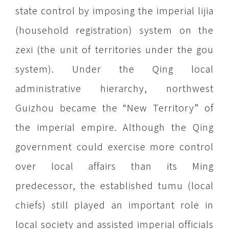
state control by imposing the imperial lijia
(household registration) system on the
zexi (the unit of territories under the gou
system). Under the Qing local
administrative hierarchy, northwest
Guizhou became the “New Territory” of
the imperial empire. Although the Qing
government could exercise more control
over local affairs than its Ming
predecessor, the established tumu (local
chiefs) still played an important role in
local society and assisted imperial officials