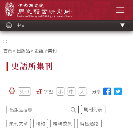
跳
中央研究院歷史語言研究所
到
選單
主
要
內
容
區
塊
中文
:::
首頁
>
出版品
> 史語所集刊
史語所集刊
列印
字型
小
中
大
分享
期刊列表
預刊文章
稿約
編輯委員
銷售通路