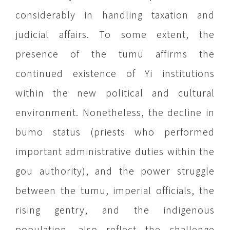
considerably in handling taxation and
judicial affairs. To some extent, the
presence of the tumu affirms the
continued existence of Yi institutions
within the new political and cultural
environment. Nonetheless, the decline in
bumo status (priests who performed
important administrative duties within the
gou authority), and the power struggle
between the tumu, imperial officials, the
rising gentry, and the indigenous
population, also reflect the challenge