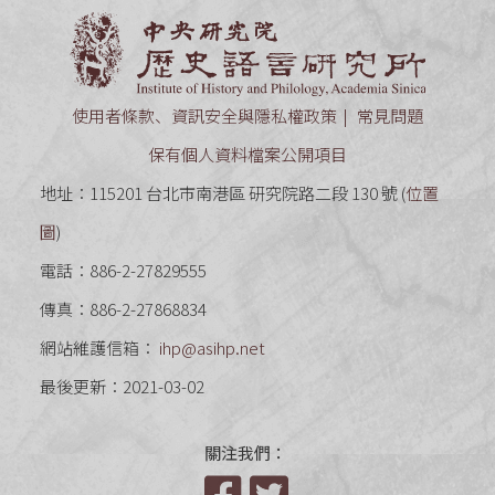
中央研究
使用者條款、資訊安全與隱私權政策
常見問題
保有個人資料檔案公開項目
地址：115201 台北市南港區 研究院路二段 130 號 (
位置
圖
)
電話：886-2-27829555
傳真：886-2-27868834
網站維護信箱：
ihp@asihp.net
最後更新：2021-03-02
關注我們：
Facebook
Twitter