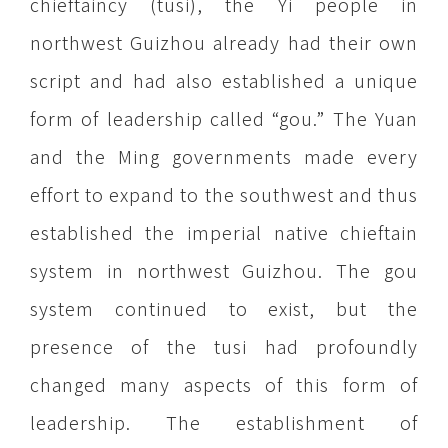
chieftaincy (tusi), the Yi people in
northwest Guizhou already had their own
script and had also established a unique
form of leadership called “gou.” The Yuan
and the Ming governments made every
effort to expand to the southwest and thus
established the imperial native chieftain
system in northwest Guizhou. The gou
system continued to exist, but the
presence of the tusi had profoundly
changed many aspects of this form of
leadership. The establishment of