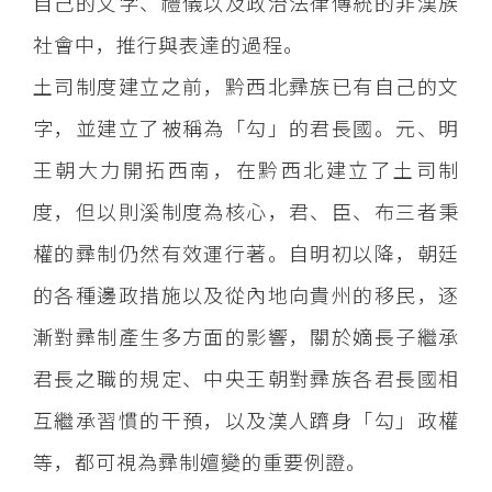
自己的文字、禮儀以及政治法律傳統的非漢族
社會中，推行與表達的過程。
土司制度建立之前，黔西北彞族已有自己的文
字，並建立了被稱為「勾」的君長國。元、明
王朝大力開拓西南，在黔西北建立了土司制
度，但以則溪制度為核心，君、臣、布三者秉
權的彞制仍然有效運行著。自明初以降，朝廷
的各種邊政措施以及從內地向貴州的移民，逐
漸對彞制產生多方面的影響，關於嫡長子繼承
君長之職的規定、中央王朝對彞族各君長國相
互繼承習慣的干預，以及漢人躋身「勾」政權
等，都可視為彞制嬗變的重要例證。