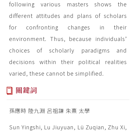
following various masters shows the
different attitudes and plans of scholars
for confronting changes in their
environment. Thus, because individuals’
choices of scholarly paradigms and
decisions within their political realities
varied, these cannot be simplified.
關鍵詞
孫應時 陸九淵 呂祖謙 朱熹 太學
Sun Yingshi, Lu Jiuyuan, Lü Zuqian, Zhu Xi,