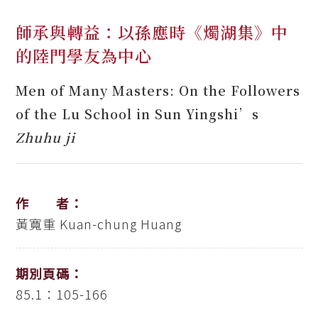
師承與轉益：以孫應時《燭湖集》中
的陸門學友為中心
Men of Many Masters: On the Followers
of the Lu School in Sun Yingshi’s
Zhuhu ji
作 者：
黃寬重
Kuan-chung Huang
期別頁碼：
85.1：105-166