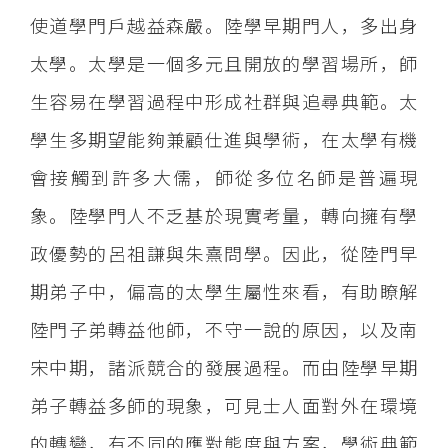
使道學門戶越益森嚴。陸學早期門人，多出身
太學。太學是一個多元且開放的學習場所，師
生容易在學習過程中形成社群與追尋典範。太
學生多期望能夠兼顧仕進與學術，在太學有機
會接觸到許多大儒，師從多位名師是普遍現
象。陸學門人不乏基於現實考量，轉向擁有學
政優勢的呂祖謙與朱熹問學。因此，從陸門早
期弟子中，偏高的太學生屬性來看，有助瞭解
陸門子弟轉益他師，不守一說的原因，以及南
宋中期，諸派競合的發展過程。而由陸學早期
弟子轉益多師的現象，可見士人面對外在環境
的轉變，有不同的應對態度與方案，學術典範