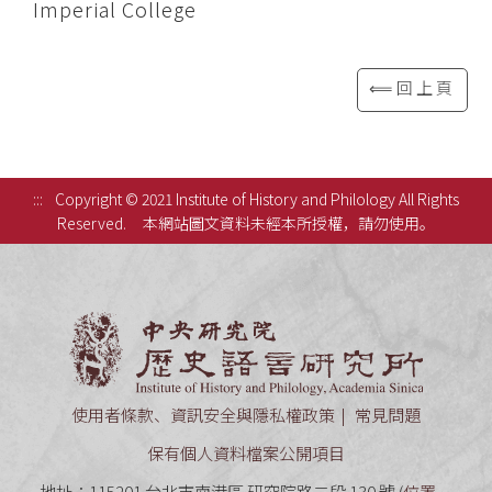
Imperial College
⟸回上頁
:::
Copyright © 2021 Institute of History and Philology All Rights
Reserved.
本網站圖文資料未經本所授權，請勿使用。
中央研究
使用者條款、資訊安全與隱私權政策
常見問題
保有個人資料檔案公開項目
地址：115201 台北市南港區 研究院路二段 130 號 (
位置