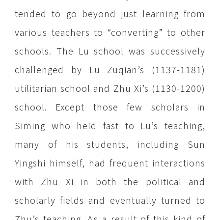
tended to go beyond just learning from
various teachers to “converting” to other
schools. The Lu school was successively
challenged by Lü Zuqian’s (1137-1181)
utilitarian school and Zhu Xi’s (1130-1200)
school. Except those few scholars in
Siming who held fast to Lu’s teaching,
many of his students, including Sun
Yingshi himself, had frequent interactions
with Zhu Xi in both the political and
scholarly fields and eventually turned to
Zhu’s teaching. As a result of this kind of