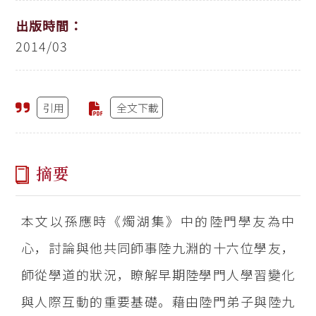
出版時間：
2014/03
引用
全文下載
摘要
本文以孫應時《燭湖集》中的陸門學友為中
心，討論與他共同師事陸九淵的十六位學友，
師從學道的狀況，瞭解早期陸學門人學習變化
與人際互動的重要基礎。藉由陸門弟子與陸九