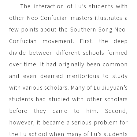
The interaction of Lu’s students with
other Neo-Confucian masters illustrates a
few points about the Southern Song Neo-
Confucian movement. First, the deep
divide between different schools formed
over time. It had originally been common
and even deemed meritorious to study
with various scholars. Many of Lu Jiuyuan’s
students had studied with other scholars
before they came to him. Second,
however, it became a serious problem for
the Lu school when many of Lu’s students