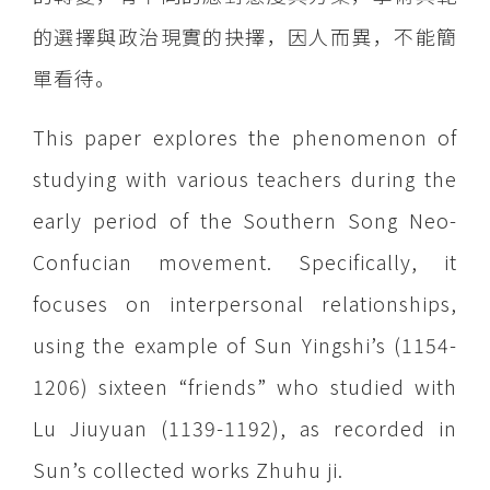
的選擇與政治現實的抉擇，因人而異，不能簡
單看待。
This paper explores the phenomenon of
studying with various teachers during the
early period of the Southern Song Neo-
Confucian movement. Specifically, it
focuses on interpersonal relationships,
using the example of Sun Yingshi’s (1154-
1206) sixteen “friends” who studied with
Lu Jiuyuan (1139-1192), as recorded in
Sun’s collected works Zhuhu ji.