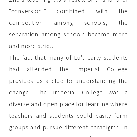
“conversion,” combined with the
competition among schools, the
separation among schools became more
and more strict.
The fact that many of Lu’s early students
had attended the Imperial College
provides us a clue to understanding the
change. The Imperial College was a
diverse and open place for learning where
teachers and students could easily form
groups and pursue different paradigms. In