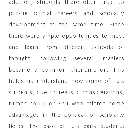
addition, students there often tried to
pursue official careers and scholarly
development at the same time. Since
there were ample opportunities to meet
and learn from different schools of
thought, following several masters
became a common phenomenon. This
helps us understand how some of Lu’s
students, due to realistic considerations,
turned to Lü or Zhu who offered some
advantages in the political or scholarly
fields. The case of Lu’s early students