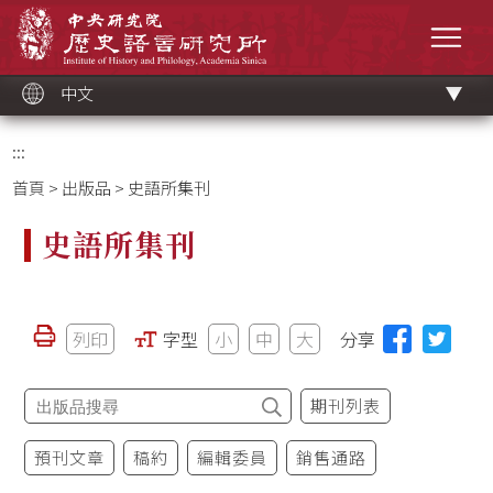
跳
中央研究院歷史語言研究所
到
選單
主
要
內
容
區
塊
中文
:::
首頁
>
出版品
> 史語所集刊
史語所集刊
列印
字型
小
中
大
分享
期刊列表
預刊文章
稿約
編輯委員
銷售通路