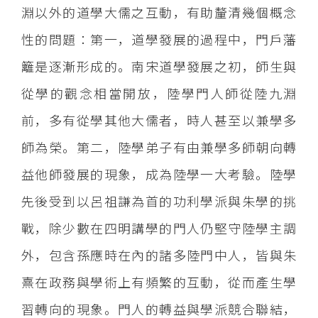
淵以外的道學大儒之互動，有助釐清幾個概念
性的問題：第一，道學發展的過程中，門戶藩
籬是逐漸形成的。南宋道學發展之初，師生與
從學的觀念相當開放，陸學門人師從陸九淵
前，多有從學其他大儒者，時人甚至以兼學多
師為榮。第二，陸學弟子有由兼學多師朝向轉
益他師發展的現象，成為陸學一大考驗。陸學
先後受到以呂祖謙為首的功利學派與朱學的挑
戰，除少數在四明講學的門人仍堅守陸學主調
外，包含孫應時在內的諸多陸門中人，皆與朱
熹在政務與學術上有頻繁的互動，從而產生學
習轉向的現象。門人的轉益與學派競合聯結，