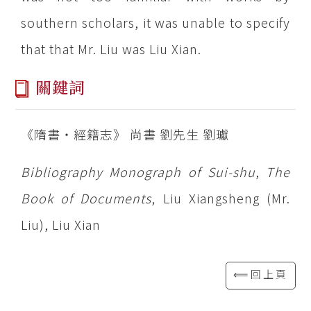
southern scholars, it was unable to specify
that that Mr. Liu was Liu Xian.
關鍵詞
《隋書‧經籍志》 尚書 劉先生 劉瓛
Bibliography Monograph of Sui-shu
,
The
Book of Documents
, Liu Xiangsheng (Mr.
Liu), Liu Xian
⟸回上頁