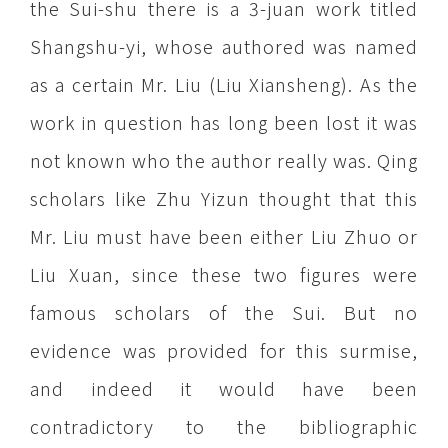
the Sui-shu there is a 3-juan work titled
Shangshu-yi, whose authored was named
as a certain Mr. Liu (Liu Xiansheng). As the
work in question has long been lost it was
not known who the author really was. Qing
scholars like Zhu Yizun thought that this
Mr. Liu must have been either Liu Zhuo or
Liu Xuan, since these two figures were
famous scholars of the Sui. But no
evidence was provided for this surmise,
and indeed it would have been
contradictory to the bibliographic