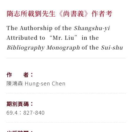
隋志所載劉先生《尚書義》作者考
The Authorship of the
Shangshu-yi
Attributed to “Mr. Liu” in the
Bibliography Monograph
of the
Sui-shu
作 者：
陳鴻森
Hung-sen Chen
期別頁碼：
69.4：827-840