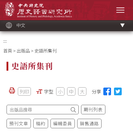
跳
中央研究院歷史語言研究所
到
選單
主
要
內
容
區
塊
中文
:::
首頁
>
出版品
> 史語所集刊
史語所集刊
列印
字型
小
中
大
分享
期刊列表
預刊文章
稿約
編輯委員
銷售通路