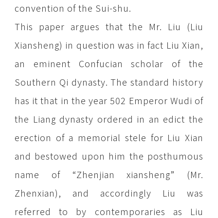
convention of the Sui-shu.
This paper argues that the Mr. Liu (Liu
Xiansheng) in question was in fact Liu Xian,
an eminent Confucian scholar of the
Southern Qi dynasty. The standard history
has it that in the year 502 Emperor Wudi of
the Liang dynasty ordered in an edict the
erection of a memorial stele for Liu Xian
and bestowed upon him the posthumous
name of “Zhenjian xiansheng” (Mr.
Zhenxian), and accordingly Liu was
referred to by contemporaries as Liu