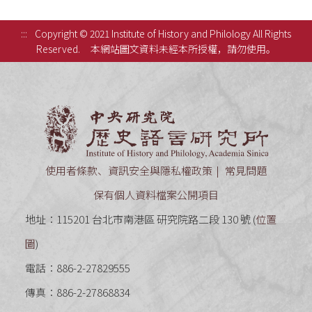
:::
Copyright © 2021 Institute of History and Philology All Rights
Reserved.
本網站圖文資料未經本所授權，請勿使用。
中央研究
使用者條款、資訊安全與隱私權政策
常見問題
保有個人資料檔案公開項目
地址：115201 台北市南港區 研究院路二段 130 號 (
位置
圖
)
電話：886-2-27829555
傳真：886-2-27868834