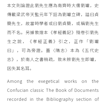
本文則論證此劉先生應為南齊時大儒劉瓛，史
傳載梁武帝天監元年下詔為劉瓛立碑，謚曰貞
簡先生，故當時學者或曰劉貞簡，或稱劉先生
而不名。另據敦煌本《孝經義記》殘卷引劉先
生之說，《孝經正義》引之，正作「劉瓛
曰」，可為旁證。蓋〈隋志〉本為《五代史
志》，於南人之書稍疏，致未辨劉先生即瓛，
因失其名耳。
Among the exegetical works on the
Confucian classic The Book of Documents
recorded in the Bibliography section of