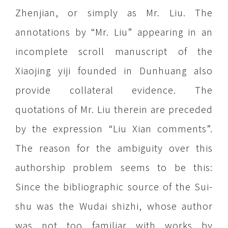
Zhenjian, or simply as Mr. Liu. The
annotations by “Mr. Liu” appearing in an
incomplete scroll manuscript of the
Xiaojing yiji founded in Dunhuang also
provide collateral evidence. The
quotations of Mr. Liu therein are preceded
by the expression “Liu Xian comments”.
The reason for the ambiguity over this
authorship problem seems to be this:
Since the bibliographic source of the Sui-
shu was the Wudai shizhi, whose author
was not too familiar with works by