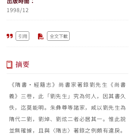
出版時間：
1998/12
引用
全文下載
摘要
《隋書‧經籍志》尚書家著錄劉先生《尚書
義》三卷，此「劉先生」究為何人，因其書久
佚，迄莫能明。朱彝尊等諸家，咸以劉先生為
隋代二劉，劉焯、劉炫二者必居其一。惟此說
並無確據，且與〈隋志〉著錄之例頗有違戾。