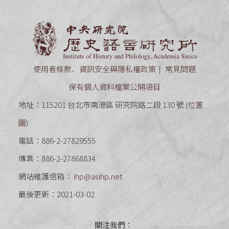
中央研究
使用者條款、資訊安全與隱私權政策
常見問題
保有個人資料檔案公開項目
地址：115201 台北市南港區 研究院路二段 130 號 (
位置
圖
)
電話：886-2-27829555
傳真：886-2-27868834
網站維護信箱：
ihp@asihp.net
最後更新：2021-03-02
關注我們：