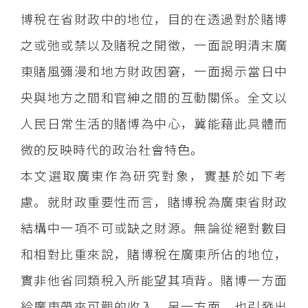
博稅在省財政中的地位，目的在透過對於賭博
之或弛或禁以及賭稅之開徵，一面說明清末廣
東賭風彌漫和地方財政困窘，一面揭示當日中
央與地方之間和官紳之間的互動關係。全文以
人民日常生活的賭博為中心，冀能藉此具體而
微的反映時代的政治社會特色。
本文選取廣東作為研究對象，實基於如下考
慮。就財政重要性而言，賭博稅為廣東省財政
結構中一項不可或缺之財源。無論從絕對數目
和相對比重來說，賭博稅在廣東所佔的地位，
實非他省同類稅入所能望其項背。賭博一方面
給廣東帶來可觀的收入，另一方面，也引發出