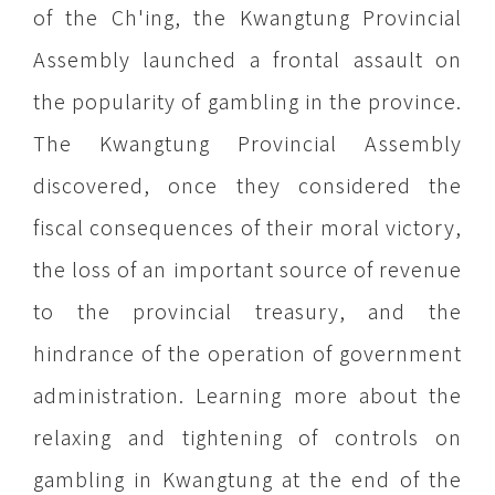
of the Ch'ing, the Kwangtung Provincial
Assembly launched a frontal assault on
the popularity of gambling in the province.
The Kwangtung Provincial Assembly
discovered, once they considered the
fiscal consequences of their moral victory,
the loss of an important source of revenue
to the provincial treasury, and the
hindrance of the operation of government
administration. Learning more about the
relaxing and tightening of controls on
gambling in Kwangtung at the end of the