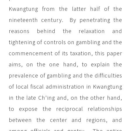
Kwangtung from the latter half of the
nineteenth century. By penetrating the
reasons behind the relaxation and
tightening of controls on gambling and the
commencement of its taxation, this paper
aims, on the one hand, to explain the
prevalence of gambling and the difficulties
of local fiscal administration in Kwangtung
in the late Ch'ing and, on the other hand,
to expose the reciprocal relationships
between the center and regions, and
among officials and gentry. The entire