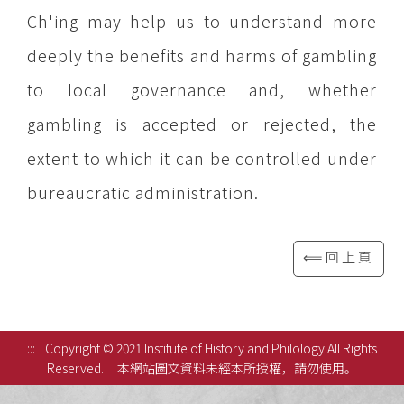
Ch'ing may help us to understand more
deeply the benefits and harms of gambling
to local governance and, whether
gambling is accepted or rejected, the
extent to which it can be controlled under
bureaucratic administration.
⟸回上頁
:::
Copyright © 2021 Institute of History and Philology All Rights
Reserved.
本網站圖文資料未經本所授權，請勿使用。