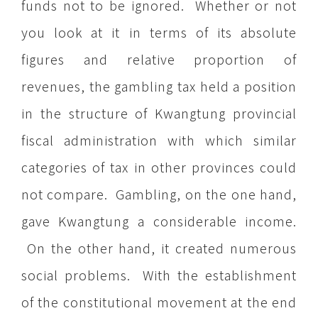
funds not to be ignored. Whether or not
you look at it in terms of its absolute
figures and relative proportion of
revenues, the gambling tax held a position
in the structure of Kwangtung provincial
fiscal administration with which similar
categories of tax in other provinces could
not compare. Gambling, on the one hand,
gave Kwangtung a considerable income.
On the other hand, it created numerous
social problems. With the establishment
of the constitutional movement at the end