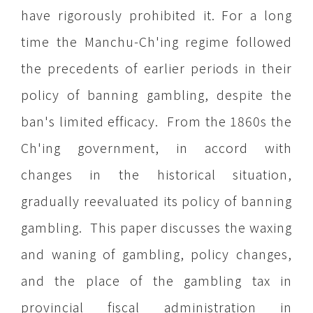
have rigorously prohibited it. For a long
time the Manchu-Ch'ing regime followed
the precedents of earlier periods in their
policy of banning gambling, despite the
ban's limited efficacy. From the 1860s the
Ch'ing government, in accord with
changes in the historical situation,
gradually reevaluated its policy of banning
gambling. This paper discusses the waxing
and waning of gambling, policy changes,
and the place of the gambling tax in
provincial fiscal administration in