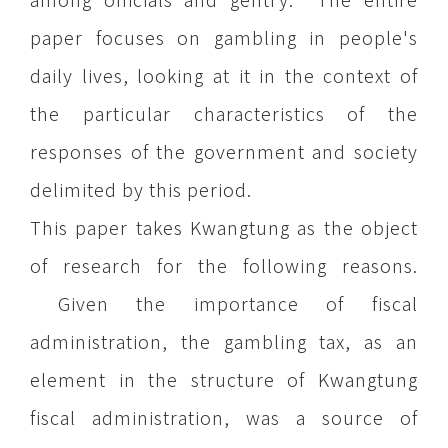
paper focuses on gambling in people's
daily lives, looking at it in the context of
the particular characteristics of the
responses of the government and society
delimited by this period.
This paper takes Kwangtung as the object
of research for the following reasons.
Given the importance of fiscal
administration, the gambling tax, as an
element in the structure of Kwangtung
fiscal administration, was a source of