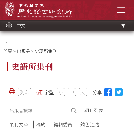
跳
中央研究院歷史語言研究所
到
選單
主
要
內
容
區
塊
中文
:::
首頁
>
出版品
> 史語所集刊
史語所集刊
列印
字型
小
中
大
分享
期刊列表
預刊文章
稿約
編輯委員
銷售通路