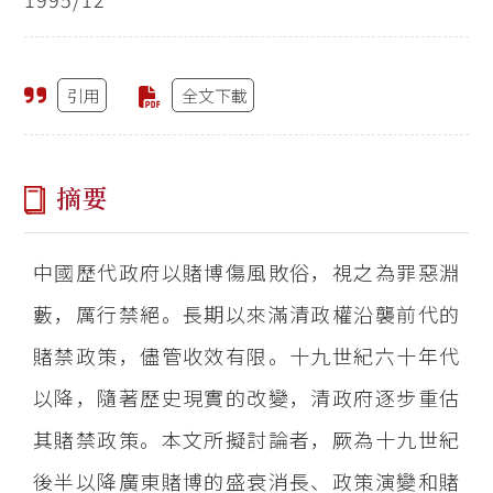
引用
全文下載
摘要
中國歷代政府以賭博傷風敗俗，視之為罪惡淵
藪，厲行禁絕。長期以來滿清政權沿襲前代的
賭禁政策，儘管收效有限。十九世紀六十年代
以降，隨著歷史現實的改變，清政府逐步重估
其賭禁政策。本文所擬討論者，厥為十九世紀
後半以降廣東賭博的盛衰消長、政策演變和賭