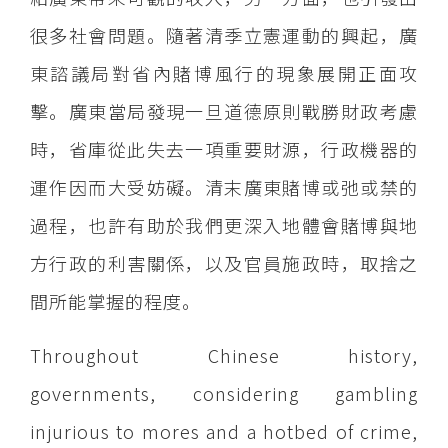
很多社會問題。隨著清季立憲運動的興起，廣
東諮議局對省內賭博風行的現象展開正面攻
擊。廣東當局發現一旦道德原則戰勝財政考慮
時，省庫從此失去一項重要財源，行政機器的
運作因而大受妨礙。清末廣東賭博或弛或禁的
過程，也許有助於我們更深入地體會賭博與地
方行政的利害關係，以及官員施政時，取捨之
間所能掌握的程度。
Throughout Chinese history,
governments, considering gambling
injurious to mores and a hotbed of crime,