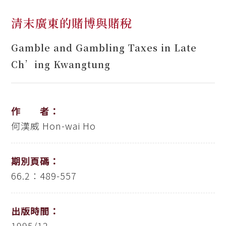
清末廣東的賭博與賭稅
Gamble and Gambling Taxes in Late
Ch’ing Kwangtung
作 者：
何漢威
Hon-wai Ho
期別頁碼：
66.2：489-557
出版時間：
1995/12