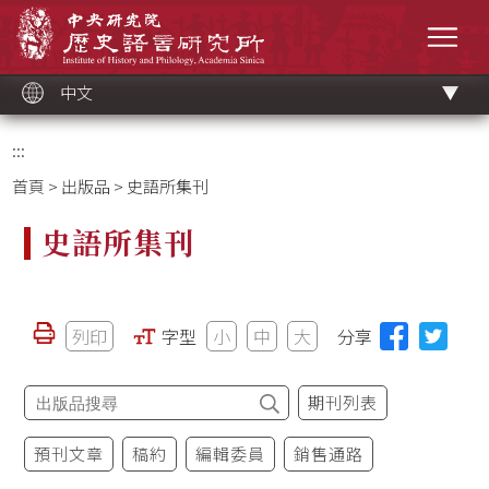
跳
中央研究院歷史語言研究所
到
選單
主
要
內
容
區
塊
中文
:::
首頁
>
出版品
> 史語所集刊
史語所集刊
列印
字型
小
中
大
分享
期刊列表
預刊文章
稿約
編輯委員
銷售通路