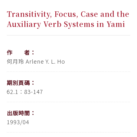
Transitivity, Focus, Case and the
Auxiliary Verb Systems in Yami
作 者：
何月玲
Arlene Y. L. Ho
期別頁碼：
62.1：83-147
出版時間：
1993/04