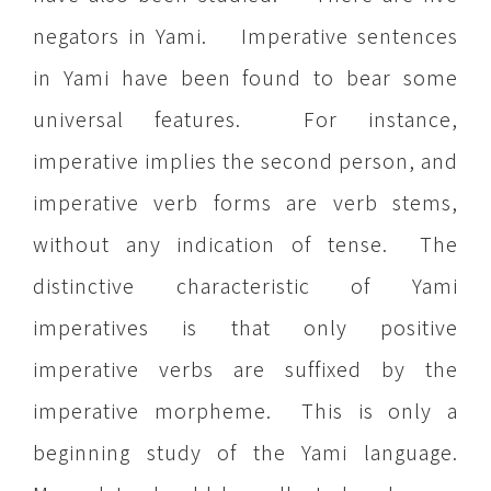
negators in Yami. Imperative sentences
in Yami have been found to bear some
universal features. For instance,
imperative implies the second person, and
imperative verb forms are verb stems,
without any indication of tense. The
distinctive characteristic of Yami
imperatives is that only positive
imperative verbs are suffixed by the
imperative morpheme. This is only a
beginning study of the Yami language.