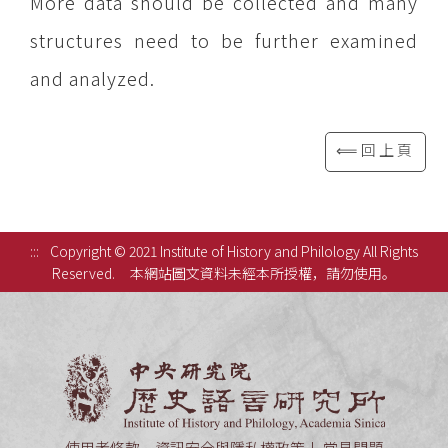
More data should be collected and many
structures need to be further examined
and analyzed.
⟸回上頁
:::
Copyright © 2021 Institute of History and Philology All Rights
Reserved.
本網站圖文資料未經本所授權，請勿使用。
中央研究
使用者條款、資訊安全與隱私權政策
常見問題