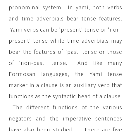
pronominal system. In yami, both verbs
and time adverbials bear tense features.
Yami verbs can be 'present' tense or 'non-
present' tense while time adverbials may
bear the features of 'past' tense or those
of 'non-past' tense. And like many
Formosan languages, the Yami tense
marker in a clause is an auxiliary verb that
functions as the syntactic head of a clause.
The different functions of the various
negators and the imperative sentences
have also been studied. There are five