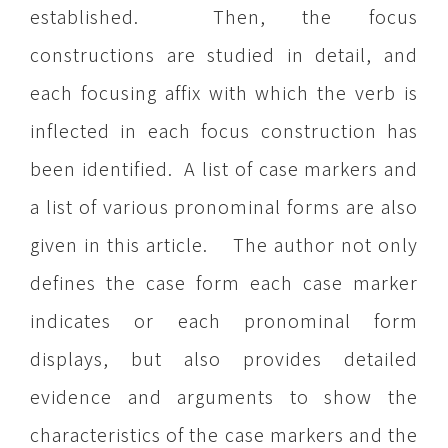
established. Then, the focus
constructions are studied in detail, and
each focusing affix with which the verb is
inflected in each focus construction has
been identified. A list of case markers and
a list of various pronominal forms are also
given in this article. The author not only
defines the case form each case marker
indicates or each pronominal form
displays, but also provides detailed
evidence and arguments to show the
characteristics of the case markers and the