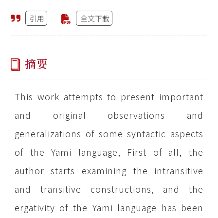
引用
全文下載
摘要
This work attempts to present important
and original observations and
generalizations of some syntactic aspects
of the Yami language, First of all, the
author starts examining the intransitive
and transitive constructions, and the
ergativity of the Yami language has been