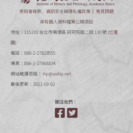
使用者條款、資訊安全與隱私權政策
常見問題
保有個人資料檔案公開項目
地址：115201 台北市南港區 研究院路二段 130 號 (
位置
圖
)
電話：886-2-27829555
傳真：886-2-27868834
網站維護信箱：
ihp@asihp.net
最後更新：2021-03-02
關注我們：
Facebook
Twitter