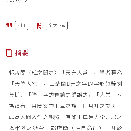
引用
全文下載
摘要
郭店簡〈成之聞之〉「天升大常」，學者釋為
「天降大常」。由楚簡升之字的字形與辭例
分析，「降」字的釋讀是錯誤的。「大常」本
為繪有日月圖案的王車之旗，日月升之於天，
成為人間人倫之觀照，有如王車建大常，以之
為軍隊之號令。郭店簡〈性自命出〉「凡於