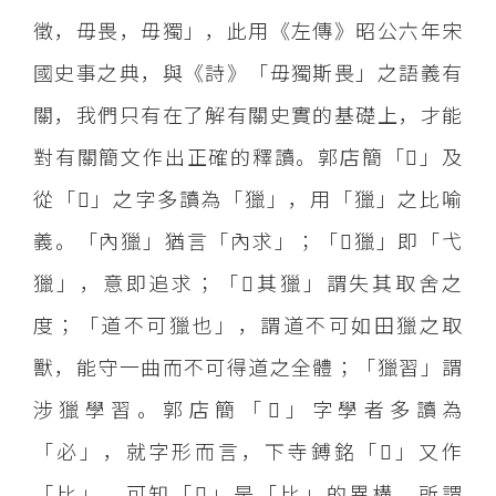
徵，毋畏，毋獨」，此用《左傳》昭公六年宋
國史事之典，與《詩》「毋獨斯畏」之語義有
關，我們只有在了解有關史實的基礎上，才能
對有關簡文作出正確的釋讀。郭店簡「」及
從「」之字多讀為「獵」，用「獵」之比喻
義。「內獵」猶言「內求」；「獵」即「弋
獵」，意即追求；「其獵」謂失其取舍之
度；「道不可獵也」，謂道不可如田獵之取
獸，能守一曲而不可得道之全體；「獵習」謂
涉獵學習。郭店簡「」字學者多讀為
「必」，就字形而言，下寺鎛銘「」又作
「比」，可知「」是「比」的異構。所謂