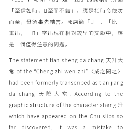
「至信如時，至而不結」，應是指時令依次
而至，毋須事先結言。郭店簡「」、「比」
重出，「」字出現在相對較早的文獻中，應
是一個值得注意的問題。
The statement tian sheng da chang 天升大
常 of the “Cheng zhi wen zhi”〈成之聞之〉
had been formerly transcribed as tian jiang
da chang 天降大常. According to the
graphic structure of the character sheng 升
which have appeared on the Chu slips so
far discovered, it was a mistake to