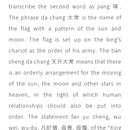
transcribe the second word as jiang 降.
The phrase da chang 大常 is the name of
the flag with a pattern of the sun and
moon. The flag is set up on the king’s
chariot as the order of his army. The tian
sheng da chang 天升大常 means that there
is an orderly arrangement for the moving
of the sun, the moon and other stars in
heaven, in the light of which human
relationships should also be put into
order. The statement fan yu zheng, wu
wei, wu du, 凡於徵, 毋畏, 毋獨, of the “Xing