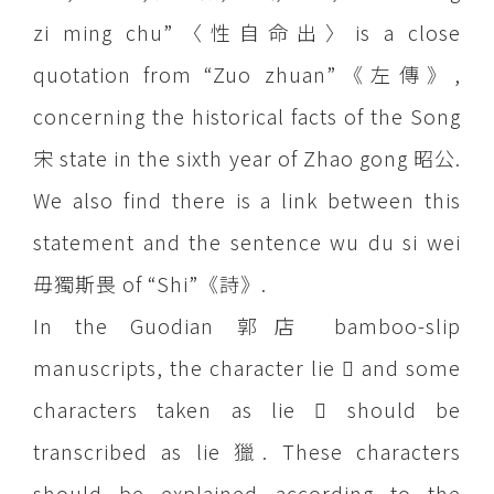
zi ming chu”〈性自命出〉is a close
quotation from “Zuo zhuan”《左傳》,
concerning the historical facts of the Song
宋 state in the sixth year of Zhao gong 昭公.
We also find there is a link between this
statement and the sentence wu du si wei
毋獨斯畏 of “Shi”《詩》.
In the Guodian 郭店 bamboo-slip
manuscripts, the character lie  and some
characters taken as lie  should be
transcribed as lie 獵. These characters
should be explained according to the