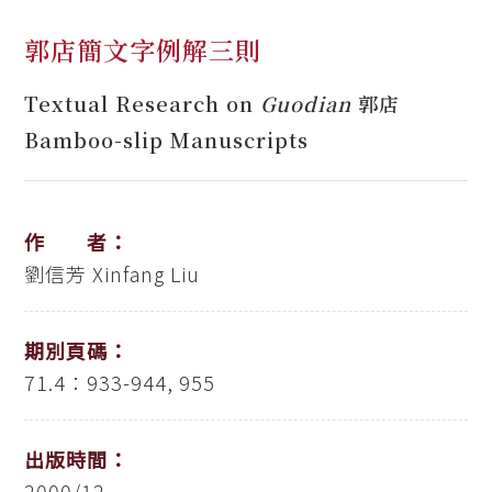
郭店簡文字例解三則
Textual Research on
Guodian
郭店
Bamboo-slip Manuscripts
作 者：
劉信芳
Xinfang Liu
期別頁碼：
71.4：933-944, 955
出版時間：
2000/12