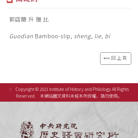
郭店簡 升 獵 比
Guodian
Bamboo-slip,
sheng
,
lie
,
bi
⟸回上頁
:::
Copyright © 2021 Institute of History and Philology All Rights
Reserved.
本網站圖文資料未經本所授權，請勿使用。
中央研究