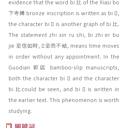
evidence that the word bi 比 of the Xiasi bo
下寺鎛 bronze inscription is written as bi ,
the character bi  is another graph of bi 比.
The statement zhi xin ru shi, bi zhi er bu
jie 至信如時, 至而不結, means time moves
in order without any appointment. In the
Guodian 郭店 bamboo-slip manuscripts,
both the character bi  and the character
bi 比could be seen, and bi  is written in
the earlier text. This phenomenon is worth
studying.
關鍵詞