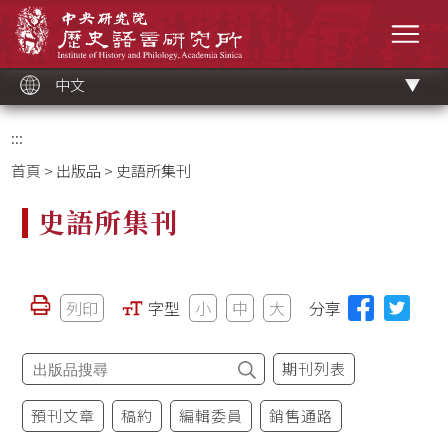
跳
中央研究院歷史語言研究所
到
選單
主
要
內
容
區
塊
中文
:::
首頁
>
出版品
> 史語所集刊
史語所集刊
列印
字型
小
中
大
分享
期刊列表
預刊文章
稿約
編輯委員
銷售通路