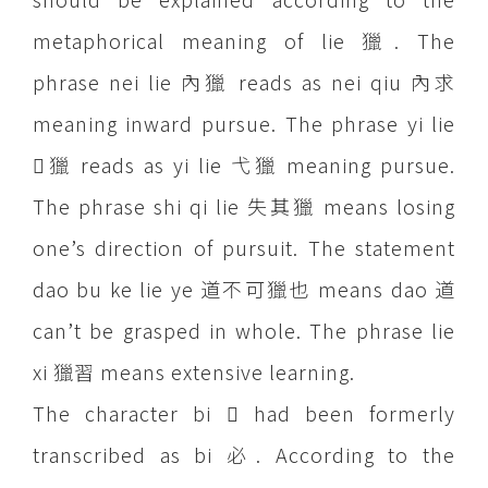
metaphorical meaning of lie 獵. The
phrase nei lie 內獵 reads as nei qiu 內求
meaning inward pursue. The phrase yi lie
獵 reads as yi lie 弋獵 meaning pursue.
The phrase shi qi lie 失其獵 means losing
one’s direction of pursuit. The statement
dao bu ke lie ye 道不可獵也 means dao 道
can’t be grasped in whole. The phrase lie
xi 獵習 means extensive learning.
The character bi  had been formerly
transcribed as bi 必. According to the