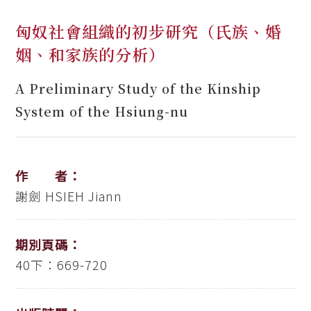
匈奴社會組織的初步研究（氏族、婚
姻、和家族的分析）
A Preliminary Study of the Kinship
System of the Hsiung-nu
作 者：
謝劍
HSIEH Jiann
期別頁碼：
40下：669-720