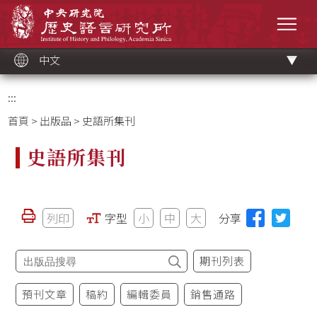
跳
中央研究院歷史語言研究所
到
選單
主
要
內
容
區
塊
中文
:::
首頁
>
出版品
> 史語所集刊
史語所集刊
列印
字型
小
中
大
分享
期刊列表
預刊文章
稿約
編輯委員
銷售通路