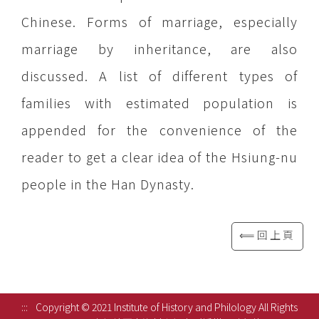
Chinese. Forms of marriage, especially
marriage by inheritance, are also
discussed. A list of different types of
families with estimated population is
appended for the convenience of the
reader to get a clear idea of the Hsiung-nu
people in the Han Dynasty.
⟸回上頁
:::
Copyright © 2021 Institute of History and Philology All Rights