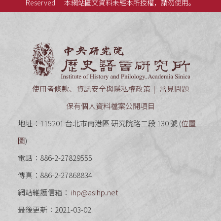
Reserved.
本網站圖文資料未經本所授權，請勿使用。
中央研究
使用者條款、資訊安全與隱私權政策
常見問題
保有個人資料檔案公開項目
地址：115201 台北市南港區 研究院路二段 130 號 (
位置
圖
)
電話：886-2-27829555
傳真：886-2-27868834
網站維護信箱：
ihp@asihp.net
最後更新：2021-03-02