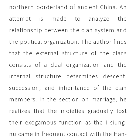
northern borderland of ancient China. An
attempt is made to analyze the
relationship between the clan system and
the political organization. The author finds
that the external structure of the clans
consists of a dual organization and the
internal structure determines descent,
succession, and inheritance of the clan
members. In the section on marriage, he
realizes that the moieties gradually lost
their exogamous function as the Hsiung-
nu came in frequent contact with the Han-