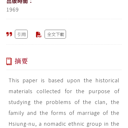
出版時間：
1969
引用
全文下載
摘要
This paper is based upon the historical
materials collected for the purpose of
studying the problems of the clan, the
family and the forms of marriage of the
Hsiung-nu, a nomadic ethnic group in the