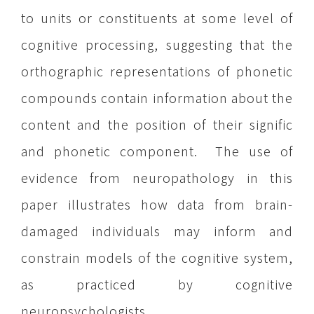
to units or constituents at some level of
cognitive processing, suggesting that the
orthographic representations of phonetic
compounds contain information about the
content and the position of their signific
and phonetic component. The use of
evidence from neuropathology in this
paper illustrates how data from brain-
damaged individuals may inform and
constrain models of the cognitive system,
as practiced by cognitive
neuropsychologists.