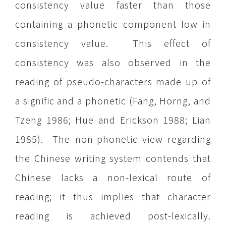
consistency value faster than those
containing a phonetic component low in
consistency value. This effect of
consistency was also observed in the
reading of pseudo-characters made up of
a signific and a phonetic (Fang, Horng, and
Tzeng 1986; Hue and Erickson 1988; Lian
1985). The non-phonetic view regarding
the Chinese writing system contends that
Chinese lacks a non-lexical route of
reading; it thus implies that character
reading is achieved post-lexically.