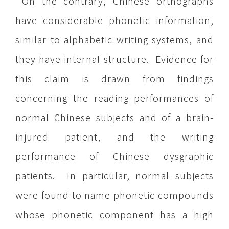
On the contrary, Chinese orthographs
have considerable phonetic information,
similar to alphabetic writing systems, and
they have internal structure. Evidence for
this claim is drawn from findings
concerning the reading performances of
normal Chinese subjects and of a brain-
injured patient, and the writing
performance of Chinese dysgraphic
patients. In particular, normal subjects
were found to name phonetic compounds
whose phonetic component has a high