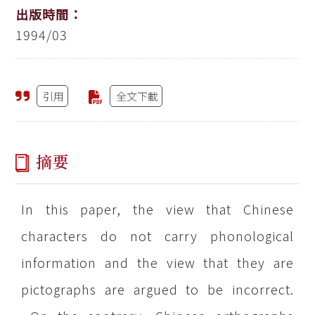
出版時間：
1994/03
引用
全文下載
摘要
In this paper, the view that Chinese
characters do not carry phonological
information and the view that they are
pictographs are argued to be incorrect.