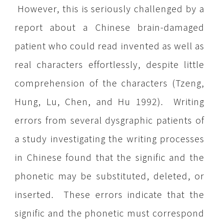
However, this is seriously challenged by a
report about a Chinese brain-damaged
patient who could read invented as well as
real characters effortlessly, despite little
comprehension of the characters (Tzeng,
Hung, Lu, Chen, and Hu 1992). Writing
errors from several dysgraphic patients of
a study investigating the writing processes
in Chinese found that the signific and the
phonetic may be substituted, deleted, or
inserted. These errors indicate that the
signific and the phonetic must correspond