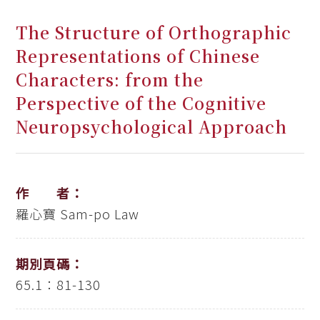
The Structure of Orthographic
Representations of Chinese
Characters: from the
Perspective of the Cognitive
Neuropsychological Approach
作 者：
羅心寶
Sam-po Law
期別頁碼：
65.1：81-130