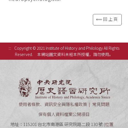
⟸回上頁
:::
Copyright © 2021 Institute of History and Philology All Rights
Reserved.
本網站圖文資料未經本所授權，請勿使用。
中央研究
使用者條款、資訊安全與隱私權政策
常見問題
保有個人資料檔案公開項目
地址：115201 台北市南港區 研究院路二段 130 號 (
位置