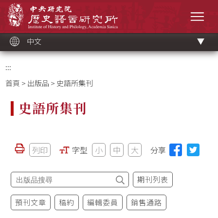
跳
中央研究院歷史語言研究所
到
選單
主
要
內
容
區
塊
中文
:::
首頁
>
出版品
> 史語所集刊
史語所集刊
列印
字型
小
中
大
分享
期刊列表
預刊文章
稿約
編輯委員
銷售通路