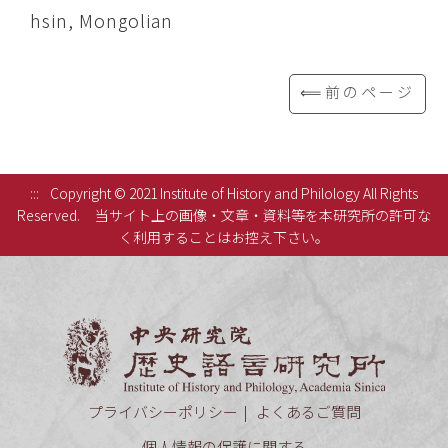
hsin, Mongolian
⟸前のページ
:::
Copyright © 2021 Institute of History and Philology All Rights
Reserved.
当サイト上の画像・文章・資料等を本研究所の許可な
く利用することはお控え下さい。
中央研究
プライバシーポリシー
よくあるご質問
個人情報の保護に関する