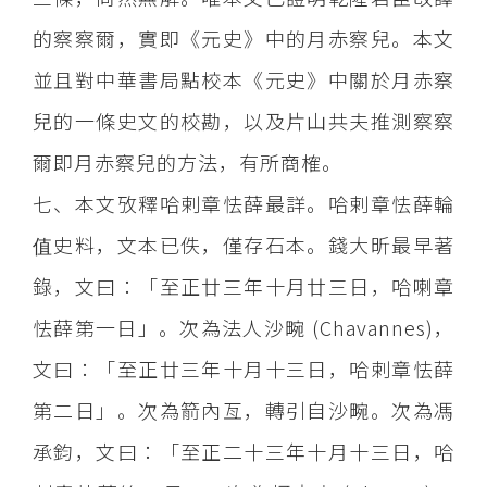
的察察爾，實即《元史》中的月赤察兒。本文
並且對中華書局點校本《元史》中關於月赤察
兒的一條史文的校勘，以及片山共夫推測察察
爾即月赤察兒的方法，有所商榷。
七、本文攷釋哈剌章怯薛最詳。哈剌章怯薛輪
值史料，文本已佚，僅存石本。錢大昕最早著
錄，文曰：「至正廿三年十月廿三日，哈喇章
怯薛第一日」。次為法人沙畹 (Chavannes)，
文曰：「至正廿三年十月十三日，哈剌章怯薛
第二日」。次為箭內亙，轉引自沙畹。次為馮
承鈞，文曰：「至正二十三年十月十三日，哈