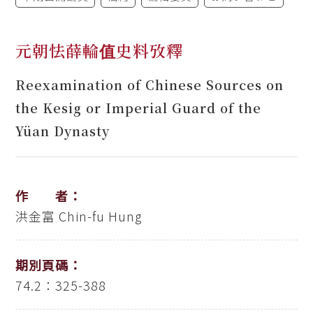
元朝怯薛輪值史料攷釋
Reexamination of Chinese Sources on
the Kesig or Imperial Guard of the
Yüan Dynasty
作 者：
洪金富
Chin-fu Hung
期別頁碼：
74.2：325-388