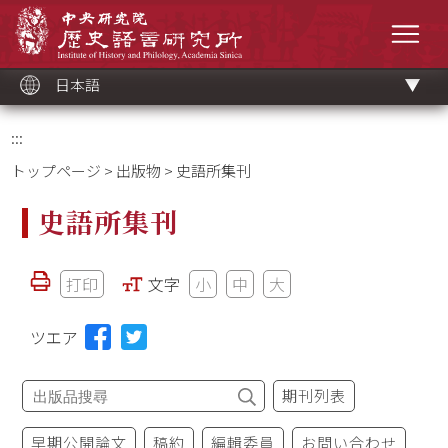
メ
中央研究院歷史語言研究所
イ
メニ
ン
コ
ン
テ
ン
ツ
日本語
ブ
ロ
ッ
ク
:::
トップページ
>
出版物
> 史語所集刊
史語所集刊
打印
文字
小
中
大
ツエア
期刊列表
早期公開論文
稿約
編輯委員
お問い合わせ