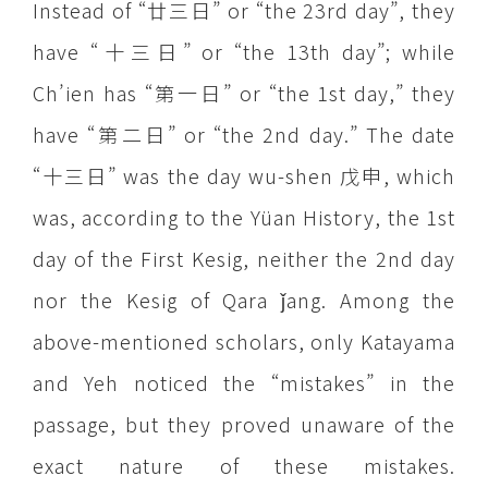
Instead of “廿三日” or “the 23rd day”, they
have “十三日” or “the 13th day”; while
Ch’ien has “第一日” or “the 1st day,” they
have “第二日” or “the 2nd day.” The date
“十三日” was the day wu-shen 戊申, which
was, according to the Yüan History, the 1st
day of the First Kesig, neither the 2nd day
nor the Kesig of Qara ǰang. Among the
above-mentioned scholars, only Katayama
and Yeh noticed the “mistakes” in the
passage, but they proved unaware of the
exact nature of these mistakes.