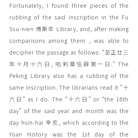
Fortunately, I found three pieces of the
rubbing of the said inscription in the Fu
Ssu-nien 傅斯年 Library, and, after making
comparisons among them , was able to
decipher the passage as follows: “至正廿三
年十月十六日, 哈剌章怯薛第一日.” The
Peking Library also has a rubbing of the
same inscription. The librarians read it “十
六日” as I do. The “十六日” or “the 16th
day” of the said year and month was the
day hsin-hai 辛亥, which according to the
Yüan History was the 1st day of the