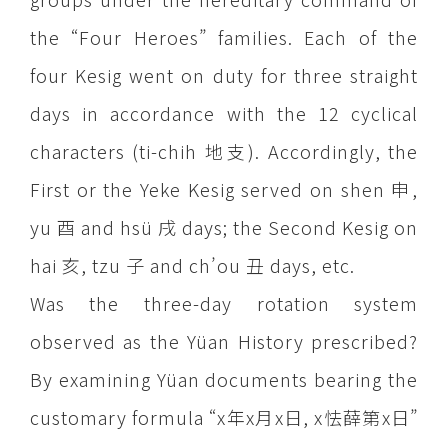
the “Four Heroes” families. Each of the
four Kesig went on duty for three straight
days in accordance with the 12 cyclical
characters (ti-chih 地支). Accordingly, the
First or the Yeke Kesig served on shen 申,
yu 酉 and hsü 戌 days; the Second Kesig on
hai 亥, tzu 子 and ch’ou 丑 days, etc.
Was the three-day rotation system
observed as the Yüan History prescribed?
By examining Yüan documents bearing the
customary formula “x年x月x日, x怯薛第x日”