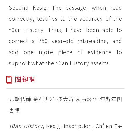
Second Kesig. The passage, when read
correctly, testifies to the accuracy of the
Yüan History. Thus, I have been able to
correct a 250 year-old misreading, and
add one more piece of evidence to
support what the Yüan History asserts.
關鍵詞
元朝怯薛 金石史料 錢大昕 蒙古譯語 傅斯年圖
書館
Yüan History
, Kesig, inscription, Ch’ien Ta-