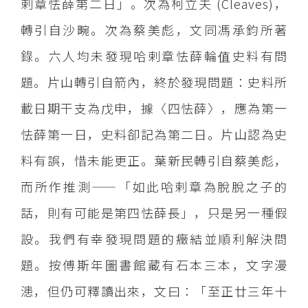
剌章怯薛第二日」。次為柯立夫 (Cleaves)，
轉引自沙畹。次為蔡美彪，文同馮承鈞所著
錄。六人均未發現哈剌章怯薛輪值史料有問
題。片山轉引自箭內，終於發現問題：史料所
載日期干支為戊申，據〈四怯薛〉，應為第一
怯薛第一日，史料卻記為第二日。片山認為史
料有誤，惜未能更正。葉新民轉引自蔡美彪，
而所作推測——「如此哈剌章為脫脫之子的
話，則有可能是第四怯薛長」，只是另一種假
設。我們有幸發現問題的癥結並順利解決問
題。按傅斯年圖書館藏有石本三本，文字漫
漶，但仍可釋讀出來，文曰：「至正廿三年十