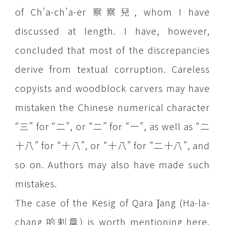
of Ch’a-ch’a-er 察察兒, whom I have
discussed at length. I have, however,
concluded that most of the discrepancies
derive from textual corruption. Careless
copyists and woodblock carvers may have
mistaken the Chinese numerical character
“三” for “二”, or “二” for “一”, as well as “二
十八” for “十八”, or “十八” for “二十八”, and
so on. Authors may also have made such
mistakes.
The case of the Kesig of Qara ǰang (Ha-la-
chang 哈剌章) is worth mentioning here.