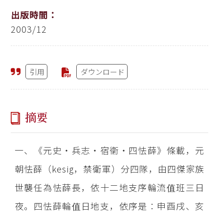
出版時間：
2003/12
引用
ダウンロード
摘要
一、《元史‧兵志‧宿衞‧四怯薛》條載，元
朝怯薛（kesig，禁衛軍）分四隊，由四傑家族
世襲任為怯薛長，依十二地支序輪流值班三日
夜。四怯薛輪值日地支，依序是：申酉戌、亥