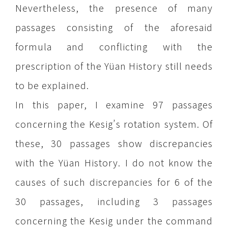
Nevertheless, the presence of many
passages consisting of the aforesaid
formula and conflicting with the
prescription of the Yüan History still needs
to be explained.
In this paper, I examine 97 passages
concerning the Kesig’s rotation system. Of
these, 30 passages show discrepancies
with the Yüan History. I do not know the
causes of such discrepancies for 6 of the
30 passages, including 3 passages
concerning the Kesig under the command