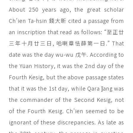
About 250 years ago, the great scholar
Ch’ien Ta-hsin 錢大昕 cited a passage from
an inscription that read as follows: “至正廿
三年十月廿三日, 哈喇章怯薛第一日.” That
date was the day wu-wu 戊午. According to
the Yüan History, it was the 2nd day of the
Fourth Kesig, but the above passage states
that it was the 1st day, while Qara ǰang was
the commander of the Second Kesig, not
of the Fourth Kesig. Ch’ien seemed to be
ignorant of these discrepancies. As late as