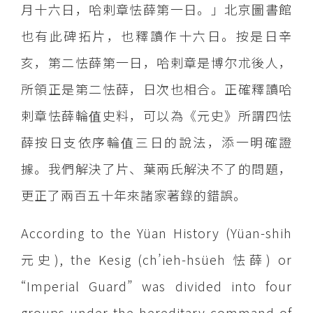
月十六日，哈剌章怯薛第一日。」北京圖書館
也有此碑拓片，也釋讀作十六日。按是日辛
亥，第二怯薛第一日，哈剌章是博尔朮後人，
所領正是第二怯薛，日次也相合。正確釋讀哈
剌章怯薛輪值史料，可以為《元史》所謂四怯
薛按日支依序輪值三日的說法，添一明確證
據。我們解決了片、葉兩氏解決不了的問題，
更正了兩百五十年來諸家著錄的錯誤。
According to the Yüan History (Yüan-shih
元史), the Kesig (ch’ieh-hsüeh 怯薛) or
“Imperial Guard” was divided into four
groups under the hereditary command of