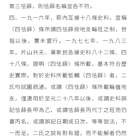
第三怯薛，則怯薛名稱並告不符。
四、一九一六年，箭內亙據十八條史料，宣稱
〈四怯薛〉條所謂四怯薛按地支輪班之制，世
祖以後，實未嘗行。一九七七年、一九八三
年，片山共夫、葉新民各據史料八十二條、四
十八條，證明〈四怯薛〉條所載，基本符合歷
史實際。對於史料所載牴觸〈四怯薛〉者，二
氏均試圖疏通。或謂〈四怯薛〉條所載輪值地
支，僅適用於至元二十八年以後，或謂史料誤
記怯薛長甲為乙，或謂怯薛長丙代丁之班而仍
書丙名，或謂誤記日期或日次，等等說法，不
一而足。二氏之說有對有錯，而不能解者仍然