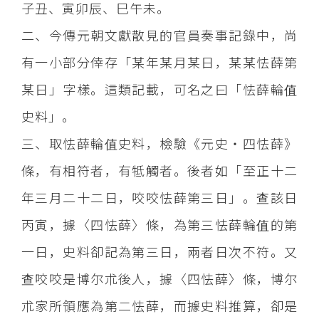
子丑、寅卯辰、巳午未。
二、今傳元朝文獻散見的官員奏事記錄中，尚
有一小部分倖存「某年某月某日，某某怯薛第
某日」字樣。這類記載，可名之曰「怯薛輪值
史料」。
三、取怯薛輪值史料，檢驗《元史‧四怯薛》
條，有相符者，有牴觸者。後者如「至正十二
年三月二十二日，咬咬怯薛第三日」。查該日
丙寅，據〈四怯薛〉條，為第三怯薛輪值的第
一日，史料卻記為第三日，兩者日次不符。又
查咬咬是博尔朮後人，據〈四怯薛〉條，博尔
朮家所領應為第二怯薛，而據史料推算，卻是