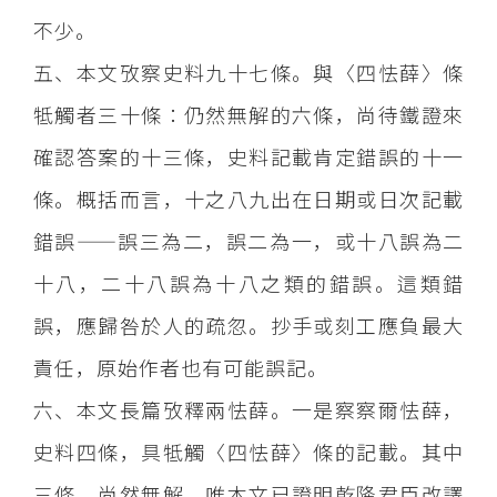
不少。
五、本文攷察史料九十七條。與〈四怯薛〉條
牴觸者三十條：仍然無解的六條，尚待鐵證來
確認答案的十三條，史料記載肯定錯誤的十一
條。概括而言，十之八九出在日期或日次記載
錯誤——誤三為二，誤二為一，或十八誤為二
十八，二十八誤為十八之類的錯誤。這類錯
誤，應歸咎於人的疏忽。抄手或刻工應負最大
責任，原始作者也有可能誤記。
六、本文長篇攷釋兩怯薛。一是察察爾怯薛，
史料四條，具牴觸〈四怯薛〉條的記載。其中
三條，尚然無解。唯本文已證明乾隆君臣改譯