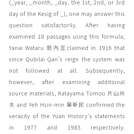
(_year, _month, _day, the 1st, 2nd, or 3rd
day of the Kesig of _), one may answer this
question satisfactorily. After having
examined 18 passages using this formula,
Yanai Wataru 箭內亙claimed in 1916 that
since Qubilai Qan’s reign the system was
not followed at all. Subsequently,
however, after examining additional
source materials, Katayama Tomoo 片山共
夫 and Yeh Hsin-min 葉新民 confirmed the
veracity of the Yüan History’s statements
in 1977 and 1983 respectively.