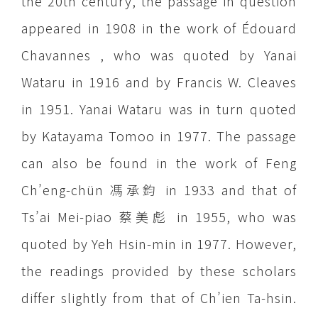
the 20th century, the passage in question
appeared in 1908 in the work of Édouard
Chavannes , who was quoted by Yanai
Wataru in 1916 and by Francis W. Cleaves
in 1951. Yanai Wataru was in turn quoted
by Katayama Tomoo in 1977. The passage
can also be found in the work of Feng
Ch’eng-chün 馮承鈞 in 1933 and that of
Ts’ai Mei-piao 蔡美彪 in 1955, who was
quoted by Yeh Hsin-min in 1977. However,
the readings provided by these scholars
differ slightly from that of Ch’ien Ta-hsin.