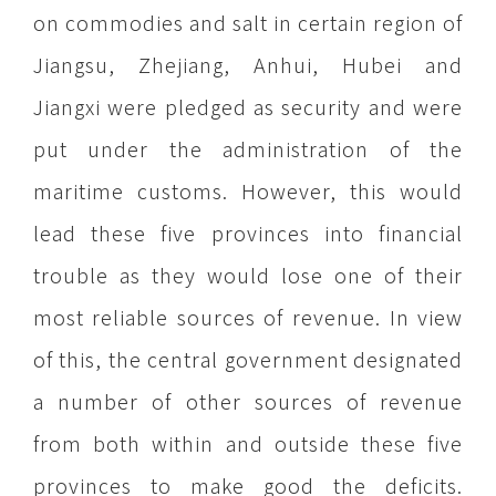
on commodies and salt in certain region of
Jiangsu, Zhejiang, Anhui, Hubei and
Jiangxi were pledged as security and were
put under the administration of the
maritime customs. However, this would
lead these five provinces into financial
trouble as they would lose one of their
most reliable sources of revenue. In view
of this, the central government designated
a number of other sources of revenue
from both within and outside these five
provinces to make good the deficits.