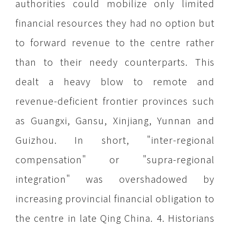
authorities could mobilize only limited
financial resources they had no option but
to forward revenue to the centre rather
than to their needy counterparts. This
dealt a heavy blow to remote and
revenue-deficient frontier provinces such
as Guangxi, Gansu, Xinjiang, Yunnan and
Guizhou. In short, "inter-regional
compensation" or "supra-regional
integration" was overshadowed by
increasing provincial financial obligation to
the centre in late Qing China. 4. Historians