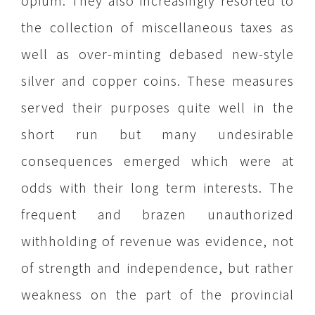
opium. They also increasingly resorted to
the collection of miscellaneous taxes as
well as over-minting debased new-style
silver and copper coins. These measures
served their purposes quite well in the
short run but many undesirable
consequences emerged which were at
odds with their long term interests. The
frequent and brazen unauthorized
withholding of revenue was evidence, not
of strength and independence, but rather
weakness on the part of the provincial