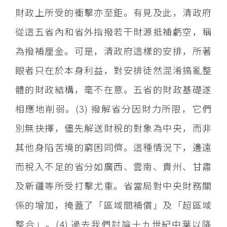
財政上所受的衝擊亦至鉅。有見及此，清政府
從這五省內和省外指撥若干財源抵補虧空，稱
為撥補厘金。可是，清政府這樣的安排，所著
眼者只在於本身利益，對安排徒然混淆搞亂整
體的財政結構，毫不在意。五省的財政基礎遂
相應地削弱。(3) 撥解省分因財力所限，它們
別無抉擇，儘先解送財稅的對象為中央，而非
其他身陷苦境的窮困同儕。這種情況下，邊遠
而稅入不足的省分如廣西、雲南、貴州、甘肅
及新疆等所受打擊尤重。省當局對中央財務關
係的增加，掩蓋了「區域間補償」及「超區域
整合」。(4) 過去我們討論十九世紀中葉以降