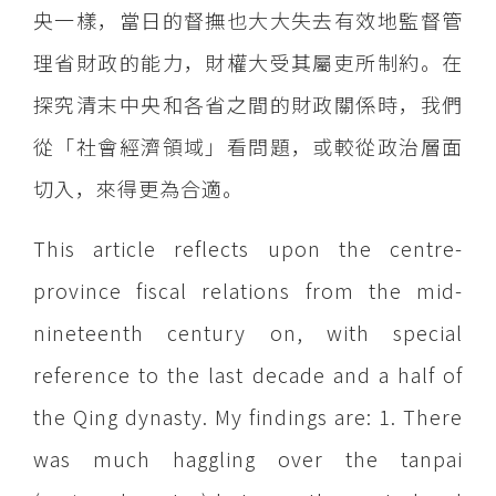
央一樣，當日的督撫也大大失去有效地監督管
理省財政的能力，財權大受其屬吏所制約。在
探究清末中央和各省之間的財政關係時，我們
從「社會經濟領域」看問題，或較從政治層面
切入，來得更為合適。
This article reflects upon the centre-
province fiscal relations from the mid-
nineteenth century on, with special
reference to the last decade and a half of
the Qing dynasty. My findings are: 1. There
was much haggling over the tanpai