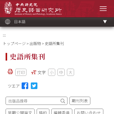
メ
中央研究院歷史語言研究所
イ
メニ
ン
コ
ン
テ
ン
ツ
日本語
ブ
ロ
ッ
ク
:::
トップページ
>
出版物
> 史語所集刊
史語所集刊
打印
文字
小
中
大
ツエア
期刊列表
早期公開論文
稿約
編輯委員
お問い合わせ