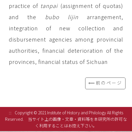
practice of
tanpai
(assignment of quotas)
and the
bubo lijin
arrangement,
integration of new collection and
disbursement agencies among provincial
authorities, financial deterioration of the
provinces, financial status of Sichuan
⟸前のページ
:::
Copyright © 2021 Institute of History and Philology All Rights
Reserved.
当サイト上の画像・文章・資料等を本研究所の許可な
く利用することはお控え下さい。