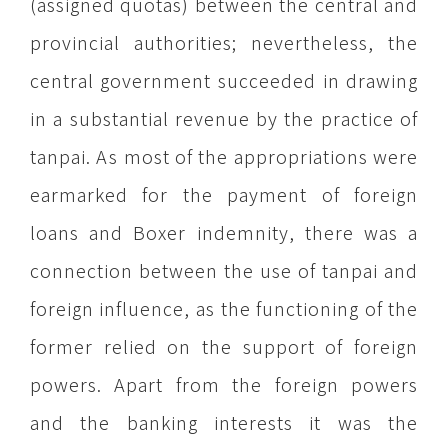
(assigned quotas) between the central and
provincial authorities; nevertheless, the
central government succeeded in drawing
in a substantial revenue by the practice of
tanpai. As most of the appropriations were
earmarked for the payment of foreign
loans and Boxer indemnity, there was a
connection between the use of tanpai and
foreign influence, as the functioning of the
former relied on the support of foreign
powers. Apart from the foreign powers
and the banking interests it was the