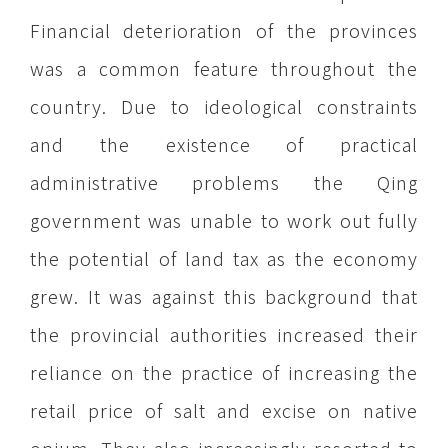
Financial deterioration of the provinces
was a common feature throughout the
country. Due to ideological constraints
and the existence of practical
administrative problems the Qing
government was unable to work out fully
the potential of land tax as the economy
grew. It was against this background that
the provincial authorities increased their
reliance on the practice of increasing the
retail price of salt and excise on native