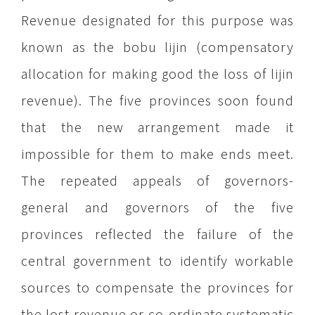
Revenue designated for this purpose was
known as the bobu lijin (compensatory
allocation for making good the loss of lijin
revenue). The five provinces soon found
that the new arrangement made it
impossible for them to make ends meet.
The repeated appeals of governors-
general and governors of the five
provinces reflected the failure of the
central government to identify workable
sources to compensate the provinces for
the lost revenue or co-ordinate systematic