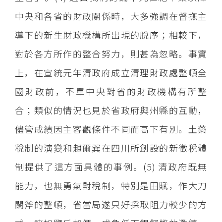
中央和各省的財政關係時，大多強調在督撫主
導下的新生財政機構所出現的脫序；相較下，
對於各方所作的整合努力，則甚為忽略。事實
上，在宣統元年清政府成立清理財政處整頓全
國財政前，不單中央對省的財政機構有所整
合；類似的情況也見於省政府與州縣的互動，
儘管成績因主客觀條件不同而高下有別。土藥
稅制的演變和趙爾巽在四川所創設的新徵稅體
制提供了這方面具體的事例。(5) 清政府既無
能力，也無勇氣對稅制，特別是田賦，作大刀
闊斧的整頓，省當局遂只好採取阻力較少的方