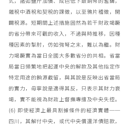
式，諸如鹽斤加價、成色低下銀銅幣的濫鑄，
雜稅中酒稅和契稅的課徵，以至鴉片稽徵，開
闢稅源。短期間上述措施固然為若干財政竭蹶
的省分帶來可觀的收入，不過與時推移，因種
種因素的掣肘，仿如強弩之末，難以為繼。財
力竭蹶實為當日全國大多數省分的共相。省當
局當日頻繁地把起運中央的解款及其他指定作
特定用途的餉源截留，與其說是反映出省當局
的實力，毋寧說是適得其反，只表示其財力衰
竭，實不能視為財政上督撫專擅及中央失控。
(6) 即使經濟上最具割據條件的經濟實體──
四川，其解付中央，或代中央償還洋債賠款，