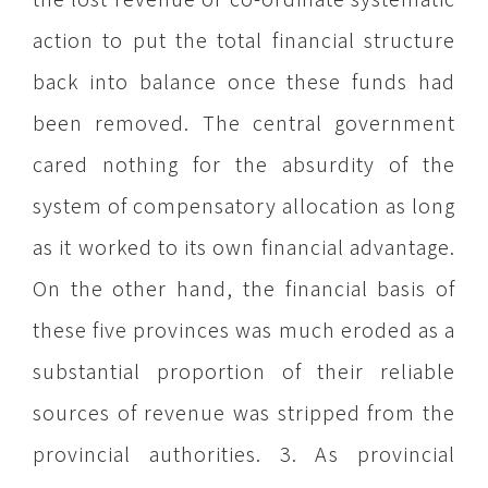
action to put the total financial structure
back into balance once these funds had
been removed. The central government
cared nothing for the absurdity of the
system of compensatory allocation as long
as it worked to its own financial advantage.
On the other hand, the financial basis of
these five provinces was much eroded as a
substantial proportion of their reliable
sources of revenue was stripped from the
provincial authorities. 3. As provincial