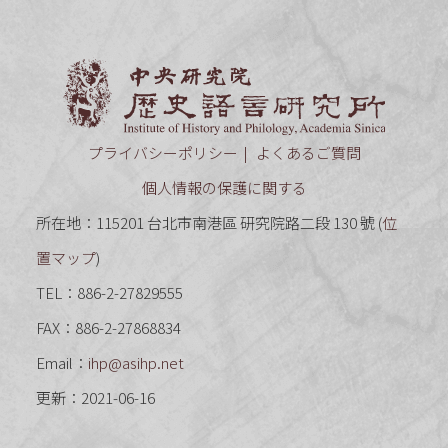
中央研究
プライバシーポリシー
よくあるご質問
個人情報の保護に関する
所在地：115201 台北市南港區 研究院路二段 130 號 (
位
置マップ
)
TEL：886-2-27829555
FAX：886-2-27868834
Email：
ihp@asihp.net
更新：2021-06-16