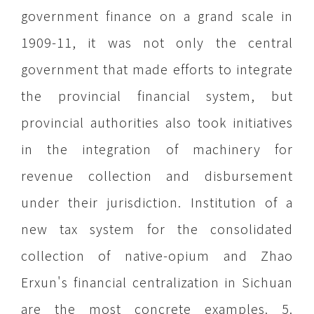
government finance on a grand scale in
1909-11, it was not only the central
government that made efforts to integrate
the provincial financial system, but
provincial authorities also took initiatives
in the integration of machinery for
revenue collection and disbursement
under their jurisdiction. Institution of a
new tax system for the consolidated
collection of native-opium and Zhao
Erxun's financial centralization in Sichuan
are the most concrete examples. 5.