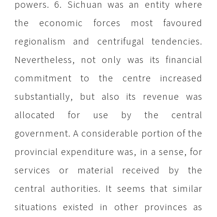
powers. 6. Sichuan was an entity where
the economic forces most favoured
regionalism and centrifugal tendencies.
Nevertheless, not only was its financial
commitment to the centre increased
substantially, but also its revenue was
allocated for use by the central
government. A considerable portion of the
provincial expenditure was, in a sense, for
services or material received by the
central authorities. It seems that similar
situations existed in other provinces as