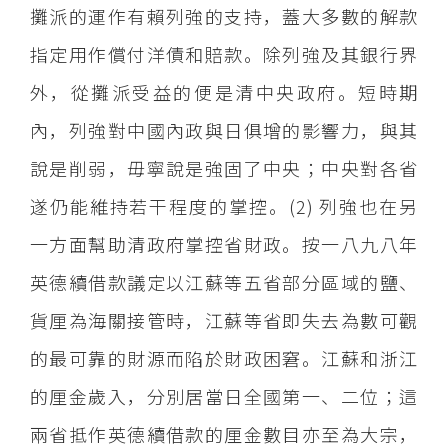
攤派的運作有賴列強的支持，蓋大多數的解款
指定用作償付洋債和賠款。除列強及其銀行界
外，從攤派受益的便是清中央政府。短時期
內，列強對中國內政與日俱增的影響力，與其
說是削弱，毋寧說是強固了中央；中央對各省
遂仍能維持若干程度的掌控。(2) 列強也在另
一方面幫助清政府掌控省財政。按一八九八年
英德續借款議定以江蘇等五省部分區域的鹽、
貨厘為海關接管時，江蘇等省即失去為數可觀
的最可靠的財源而陷於財政困窘。江蘇和浙江
的厘金歲入，分別居當日全國第一、二位；這
兩省抵作英德續借款的厘金數目亦至為大宗，