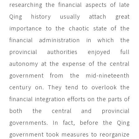
researching the financial aspects of late
Qing history usually attach great
importance to the chaotic state of the
financial administration in which the
provincial authorities enjoyed full
autonomy at the expense of the central
government from the mid-nineteenth
century on. They tend to overlook the
financial integration efforts on the parts of
both the central and provincial
governments. In fact, before the Qing
government took measures to reorganize