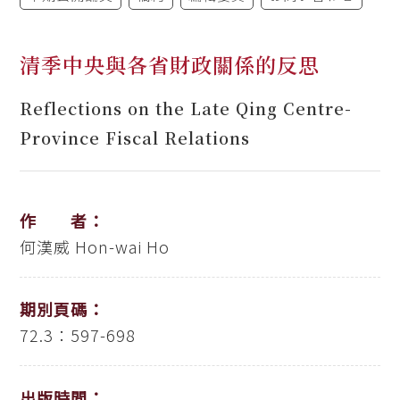
清季中央與各省財政關係的反思
Reflections on the Late Qing Centre-
Province Fiscal Relations
作 者：
何漢威
Hon-wai Ho
期別頁碼：
72.3：597-698
出版時間：