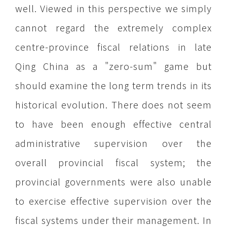
well. Viewed in this perspective we simply
cannot regard the extremely complex
centre-province fiscal relations in late
Qing China as a "zero-sum" game but
should examine the long term trends in its
historical evolution. There does not seem
to have been enough effective central
administrative supervision over the
overall provincial fiscal system; the
provincial governments were also unable
to exercise effective supervision over the
fiscal systems under their management. In