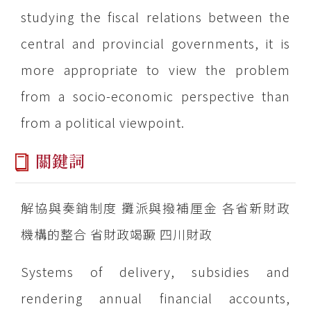
studying the fiscal relations between the
central and provincial governments, it is
more appropriate to view the problem
from a socio-economic perspective than
from a political viewpoint.
關鍵詞
解協與奏銷制度 攤派與撥補厘金 各省新財政
機構的整合 省財政竭蹶 四川財政
Systems of delivery, subsidies and
rendering annual financial accounts,