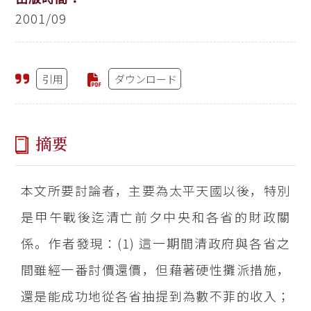
2001/09
引用
ダウンロード
摘要
本文所要討論者，主要為太平天國以後，特別
是甲午戰後迄清亡前夕中央和各省的財政關
係。作者發現：(1) 這一期間清政府與各省之
間雖經一番討價還價，但藉著硬性攤派措施，
還是能成功地從各省抽提到為數不菲的收入；