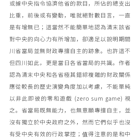
或據中央指令協濟他省的款目，所佔的總支出
比重，前後或有變動，唯就絕對數目言，一直
是有增無已；這當然不能簡單地認為清末該省
對中央的向心力有所增加，卻適足以說明期間
川省當局並無財政專擅自主的跡象。也許這不
但四川如此，更是當日各省當局的共識。作者
認為清末中央和各省極其錯綜複雜的財政關係
應從較長的歷史演變角度加以考慮，不能單純
以非此即彼的零和遊戲 (zero sum game) 視
之。省當局既無能力，也無意願專擅自主，並
沒有獨立於中央政府之外，然而它們似乎也沒
有受中央有效的行政掌控；值得注意的是和中