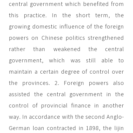
central government which benefited from
this practice. In the short term, the
growing domestic influence of the foreign
powers on Chinese politics strengthened
rather than weakened the central
government, which was still able to
maintain a certain degree of control over
the provinces. 2. Foreign powers also
assisted the central government in the
control of provincial finance in another
way. In accordance with the second Anglo-
German loan contracted in 1898, the lijin