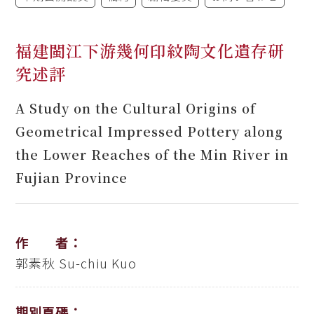
福建閩江下游幾何印紋陶文化遺存研
究述評
A Study on the Cultural Origins of
Geometrical Impressed Pottery along
the Lower Reaches of the Min River in
Fujian Province
作 者：
郭素秋
Su-chiu Kuo
期別頁碼：