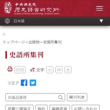
メ
中央研究院歷史語言研究所
イ
メニ
ン
コ
ン
テ
ン
ツ
日本語
ブ
ロ
ッ
ク
:::
トップページ
>
出版物
> 史語所集刊
史語所集刊
打印
文字
小
中
大
ツエア
期刊列表
早期公開論文
稿約
編輯委員
お問い合わせ