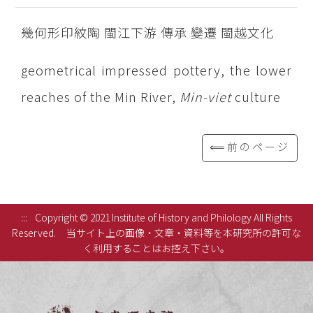
幾何形印紋陶 閩江下游 傳承 變遷 閩越文化
geometrical impressed pottery, the lower
reaches of the Min River,
Min-viet
culture
⟸前のページ
:::
Copyright © 2021 Institute of History and Philology All Rights
Reserved.
当サイト上の画像・文章・資料等を本研究所の許可な
く利用することはお控え下さい。