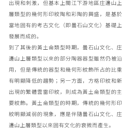
出現和刺激，但基本上閩江下游地區庄邊山上
層類型的幾何形印紋陶和彩陶的興盛，是基於
當地固有的考古文化（即曇石山文化）基礎上
發展而成的。
到了其後的黃土侖類型時期，曇石山文化、庄
邊山上層類型以來的部分陶器器型雖然仍被沿
用，但是傳統的器型和幾何形紋飾所占的比重
有明顯降低的趨勢；另一方面，方格印紋和新
出現的繁體雲雷印紋，則成為黃土侖類型的主
要紋飾。黃土侖類型的時期，傳統的幾何形印
紋明顯減弱的現象，應是伴隨曇石山文化、庄
邊山上層類型以來固有文化的衰微而產生。