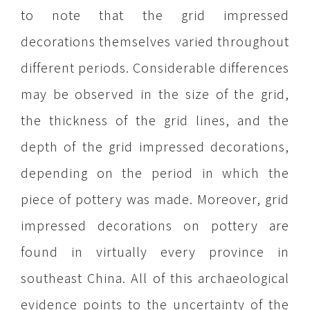
to note that the grid impressed
decorations themselves varied throughout
different periods. Considerable differences
may be observed in the size of the grid,
the thickness of the grid lines, and the
depth of the grid impressed decorations,
depending on the period in which the
piece of pottery was made. Moreover, grid
impressed decorations on pottery are
found in virtually every province in
southeast China. All of this archaeological
evidence points to the uncertainty of the