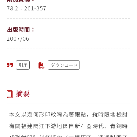
78.2：261-357
出版時間：
2007/06
引用
ダウンロード
摘要
本文以幾何形印紋陶為著眼點，縱時限地檢討
有關福建閩江下游地區自新石器時代、青銅時