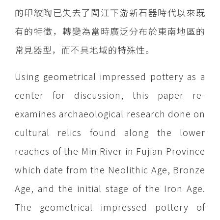
的印紋陶已失去了閩江下游新石器時代以來既
有的特徵，轉變為當時廣泛分布於東南地區的
常見器型，而不具地域的特殊性。
Using geometrical impressed pottery as a
center for discussion, this paper re-
examines archaeological research done on
cultural relics found along the lower
reaches of the Min River in Fujian Province
which date from the Neolithic Age, Bronze
Age, and the initial stage of the Iron Age.
The geometrical impressed pottery of