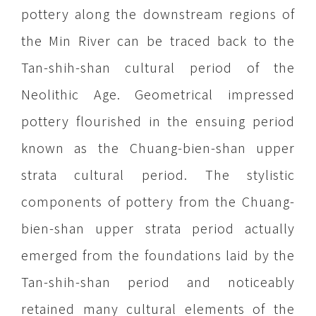
pottery along the downstream regions of
the Min River can be traced back to the
Tan-shih-shan cultural period of the
Neolithic Age. Geometrical impressed
pottery flourished in the ensuing period
known as the Chuang-bien-shan upper
strata cultural period. The stylistic
components of pottery from the Chuang-
bien-shan upper strata period actually
emerged from the foundations laid by the
Tan-shih-shan period and noticeably
retained many cultural elements of the