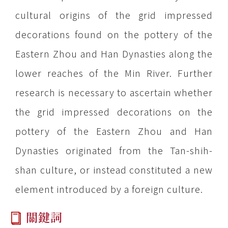
cultural origins of the grid impressed
decorations found on the pottery of the
Eastern Zhou and Han Dynasties along the
lower reaches of the Min River. Further
research is necessary to ascertain whether
the grid impressed decorations on the
pottery of the Eastern Zhou and Han
Dynasties originated from the Tan-shih-
shan culture, or instead constituted a new
element introduced by a foreign culture.
關鍵詞