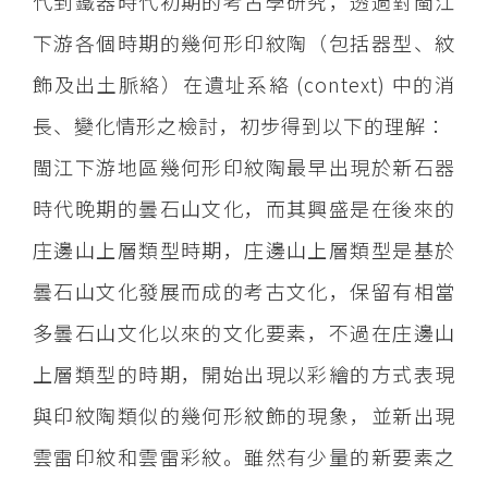
代到鐵器時代初期的考古學研究，透過對閩江
下游各個時期的幾何形印紋陶（包括器型、紋
飾及出土脈絡）在遺址系絡 (context) 中的消
長、變化情形之檢討，初步得到以下的理解：
閩江下游地區幾何形印紋陶最早出現於新石器
時代晚期的曇石山文化，而其興盛是在後來的
庄邊山上層類型時期，庄邊山上層類型是基於
曇石山文化發展而成的考古文化，保留有相當
多曇石山文化以來的文化要素，不過在庄邊山
上層類型的時期，開始出現以彩繪的方式表現
與印紋陶類似的幾何形紋飾的現象，並新出現
雲雷印紋和雲雷彩紋。雖然有少量的新要素之