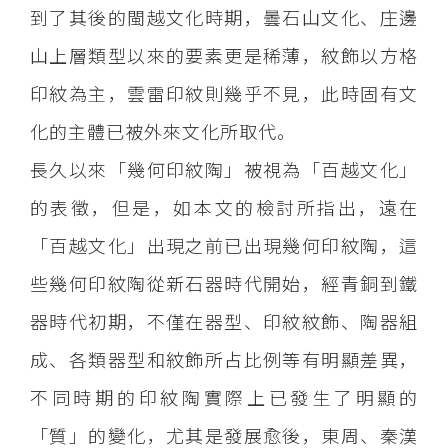
到了其後的閩越文化時期，曇石山文化、庄邊
山上層類型以來的要素更是稀薄，紋飾以方格
印紋為主，雲雷印紋則幾乎不見，此時固有文
化的主體已被外來文化所取代。
長久以來「幾何印紋陶」被視為「百越文化」
的表徵，但是，如本文的檢討所指出，遠在
「百越文化」出現之前已出現幾何印紋陶，這
些幾何印紋陶從新石器時代開始，經青銅到鐵
器時代初期，不僅在器型、印紋紋飾、陶器組
成、各類器型和紋飾所占比例等有明顯差異，
不同時期的印紋陶實際上已發生了明顯的
「質」的變化，尤其是發展愈後，東周、秦漢