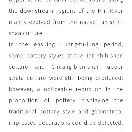
the downstream regions of the Min River
mainly evolved from the native Tan-shih-
shan culture.
In the ensuing Huang-tu-lung period,
some pottery styles of the Tan-shih-shan
culture and Chuang-bien-shan upper
strata culture were still being produced;
however, a noticeable reduction in the
proportion of pottery displaying the
traditional pottery style and geometrical
impressed decorations could be detected.