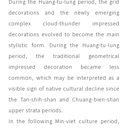
During the Huang-tu-lung period, the grid
decorations and the newly emerging
complex cloud-thunder impressed
decorations evolved to become the main
stylistic form. During the Huang-tu-lung
period, the traditional geometrical
impressed decoration became less
common, which may be interpreted as a
visible sign of native cultural decline since
the Tan-shih-shan and Chuang-bien-shan
upper strata periods.
In the following Min-viet culture period,