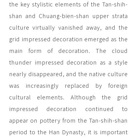
the key stylistic elements of the Tan-shih-
shan and Chuang-bien-shan upper strata
culture virtually vanished away, and the
grid impressed decoration emerged as the
main form of decoration. The cloud
thunder impressed decoration as a style
nearly disappeared, and the native culture
was increasingly replaced by foreign
cultural elements. Although the grid
impressed decoration continued to
appear on pottery from the Tan-shih-shan
period to the Han Dynasty, it is important