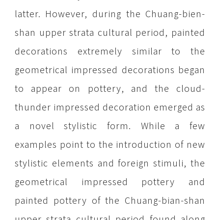
latter. However, during the Chuang-bien-
shan upper strata cultural period, painted
decorations extremely similar to the
geometrical impressed decorations began
to appear on pottery, and the cloud-
thunder impressed decoration emerged as
a novel stylistic form. While a few
examples point to the introduction of new
stylistic elements and foreign stimuli, the
geometrical impressed pottery and
painted pottery of the Chuang-bian-shan
upper strata cultural period found along