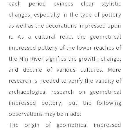
each period evinces clear stylistic
changes, especially in the type of pottery
as well as the decorations impressed upon
it. As a cultural relic, the geometrical
impressed pottery of the lower reaches of
the Min River signifies the growth, change,
and decline of various cultures. More
research is needed to verify the validity of
archaeological research on geometrical
impressed pottery, but the following
observations may be made:
The origin of geometrical impressed