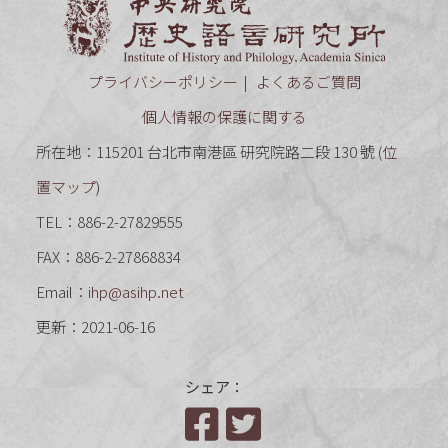
中央研究
プライバシーポリシー
よくあるご質問
個人情報の保護に関する
所在地：115201 台北市南港區 研究院路二段 130 號 (
位
置マップ
)
TEL：886-2-27829555
FAX：886-2-27868834
Email：
ihp@asihp.net
更新：2021-06-16
シェア：
Facebook
Twitter