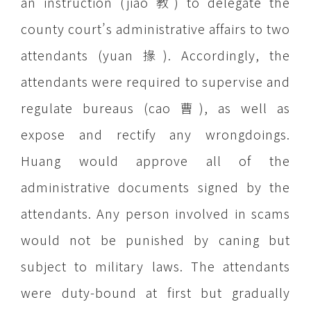
an instruction (jiao 教) to delegate the
county court’s administrative affairs to two
attendants (yuan 掾). Accordingly, the
attendants were required to supervise and
regulate bureaus (cao 曹), as well as
expose and rectify any wrongdoings.
Huang would approve all of the
administrative documents signed by the
attendants. Any person involved in scams
would not be punished by caning but
subject to military laws. The attendants
were duty-bound at first but gradually