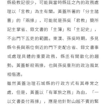
縣級教記很少，可能與當時縣廷之內的政務處
理以「言教」為主有關。黃蓋所署的「分主諸
曹」的「兩掾」，可能就是孫吳「君教」簡所
記主掌省、錄文書的「主簿」和「主記史」，
不出門下五吏的範圍。東漢、孫吳時期，多見
縣令長與兩位側近的門下吏配合省、錄文書事
或處理具體的重要政務，縣丞有閒散化的趨
勢。黃蓋斬殺兩掾，也與孫吳重刑的政治風氣
相偕適。
雖然黃蓋治理石城縣的行政方式有其尋常之
處，但是，黃蓋以「有軍旅之務」為由，「一
以文書委付兩掾」，應是他針對山越不賓的緊