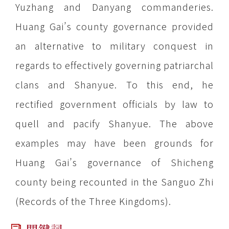
Yuzhang and Danyang commanderies.
Huang Gai’s county governance provided
an alternative to military conquest in
regards to effectively governing patriarchal
clans and Shanyue. To this end, he
rectified government officials by law to
quell and pacify Shanyue. The above
examples may have been grounds for
Huang Gai’s governance of Shicheng
county being recounted in the Sanguo Zhi
(Records of the Three Kingdoms).