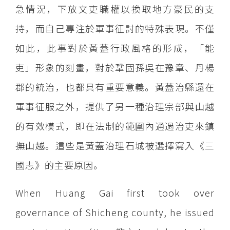
急情況，下放文吏職權以換取地方豪民的支
持，而自己專注於軍事征討的特殊表現。不僅
如此，此事對於黃蓋行政風格的形成，「能
吏」形象的刻畫，對於鞏固孫吳在豫章、丹楊
郡的統治，也都具有重要意義。黃蓋治縣還在
軍事征服之外，提供了另一種治理宗部與山越
的有效模式，即在法制的範圍內通過治吏來鎮
撫山越。這些是黃蓋治理石城被選擇寫入《三
國志》的主要原因。
When Huang Gai first took over
governance of Shicheng county, he issued