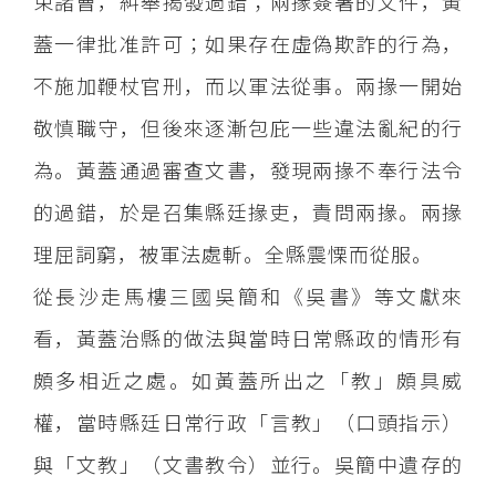
束諸曹，糾舉揭發過錯；兩掾簽署的文件，黃
蓋一律批准許可；如果存在虛偽欺詐的行為，
不施加鞭杖官刑，而以軍法從事。兩掾一開始
敬慎職守，但後來逐漸包庇一些違法亂紀的行
為。黃蓋通過審查文書，發現兩掾不奉行法令
的過錯，於是召集縣廷掾吏，責問兩掾。兩掾
理屈詞窮，被軍法處斬。全縣震慄而從服。
從長沙走馬樓三國吳簡和《吳書》等文獻來
看，黃蓋治縣的做法與當時日常縣政的情形有
頗多相近之處。如黃蓋所出之「教」頗具威
權，當時縣廷日常行政「言教」（口頭指示）
與「文教」（文書教令）並行。吳簡中遺存的