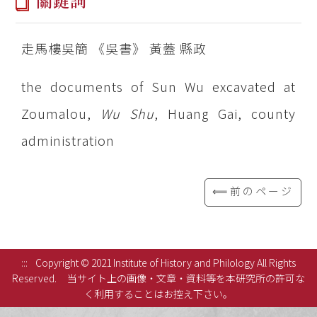
關鍵詞
走馬樓吳簡 《吳書》 黃蓋 縣政
the documents of Sun Wu excavated at
Zoumalou,
Wu Shu
, Huang Gai, county
administration
⟸前のページ
:::
Copyright © 2021 Institute of History and Philology All Rights
Reserved.
当サイト上の画像・文章・資料等を本研究所の許可な
く利用することはお控え下さい。