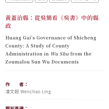
黃蓋治縣：從吳簡看《吳書》中的縣
政
Huang Gai’s Governance of Shicheng
County: A Study of County
Administration in
Wu Shu
from the
Zoumalou Sun Wu Documents
作 者：
凌文超
Wenchao Ling
期別頁碼：