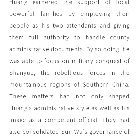
Huang garnered the support of local
powerful families by employing their
people as his two attendants and giving
them full authority to handle county
administrative documents. By so doing, he
was able to focus on military conquest of
Shanyue, the rebellious forces in the
mountainous regions of Southern China.
These matters had not only shaped
Huang’s administrative style as well as his
image as a competent official. They had
also consolidated Sun Wu’s governance of