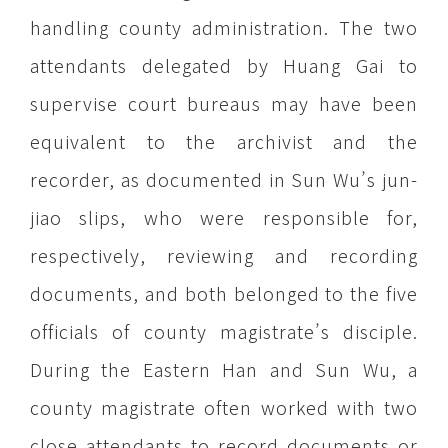
handling county administration. The two
attendants delegated by Huang Gai to
supervise court bureaus may have been
equivalent to the archivist and the
recorder, as documented in Sun Wu’s jun-
jiao slips, who were responsible for,
respectively, reviewing and recording
documents, and both belonged to the five
officials of county magistrate’s disciple.
During the Eastern Han and Sun Wu, a
county magistrate often worked with two
close attendants to record documents or