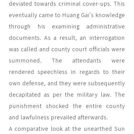
deviated towards criminal cover-ups. This
eventually came to Huang Gai’s knowledge
through his examining administrative
documents. As a result, an interrogation
was called and county court officials were
summoned. The attendants were
rendered speechless in regards to their
own defense, and they were subsequently
decapitated as per the military law. The
punishment shocked the entire county
and lawfulness prevailed afterwards.
A comparative look at the unearthed Sun