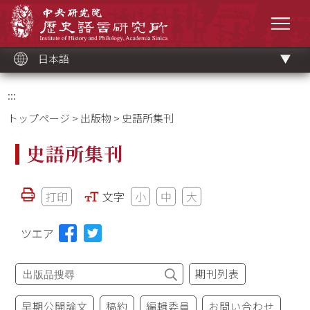
メ
中央研究院歷史語言研究所
イ
メニ
ン
コ
ン
テ
ン
ツ
日本語
ブ
ロ
ッ
ク
:::
トップページ
>
出版物
> 史語所集刊
史語所集刊
打印
文字
小
中
大
ツエア
期刊列表
早期公開論文
稿約
編輯委員
お問い合わせ