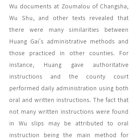
Wu documents at Zoumalou of Changsha,
Wu Shu, and other texts revealed that
there were many similarities between
Huang Gai’s administrative methods and
those practiced in other counties. For
instance, Huang gave authoritative
instructions and the county court
performed daily administration using both
oral and written instructions. The fact that
not many written instructions were found
in Wu slips may be attributed to oral
instruction being the main method for