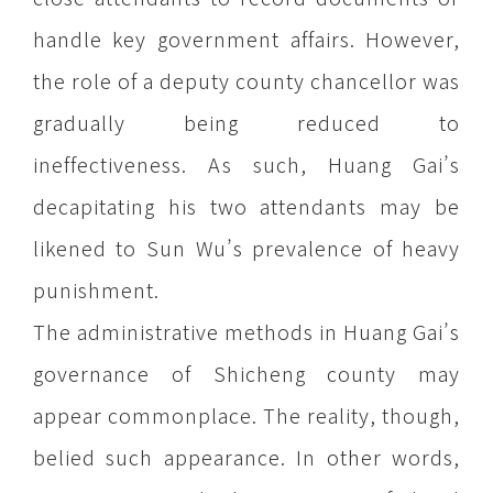
handle key government affairs. However,
the role of a deputy county chancellor was
gradually being reduced to
ineffectiveness. As such, Huang Gai’s
decapitating his two attendants may be
likened to Sun Wu’s prevalence of heavy
punishment.
The administrative methods in Huang Gai’s
governance of Shicheng county may
appear commonplace. The reality, though,
belied such appearance. In other words,