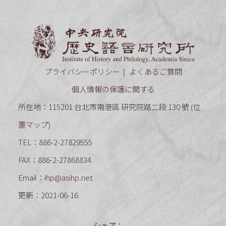
中央研究
プライバシーポリシー
よくあるご質問
個人情報の保護に関する
所在地：115201 台北市南港區 研究院路二段 130 號 (
位
置マップ
)
TEL：886-2-27829555
FAX：886-2-27868834
Email：
ihp@asihp.net
更新：2021-06-16
シェア：