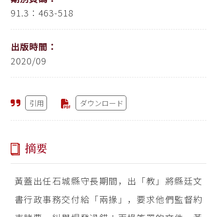
91.3：463-518
出版時間：
2020/09
引用
ダウンロード
摘要
黃蓋出任石城縣守長期間，出「教」將縣廷文
書行政事務交付給「兩掾」，要求他們監督約