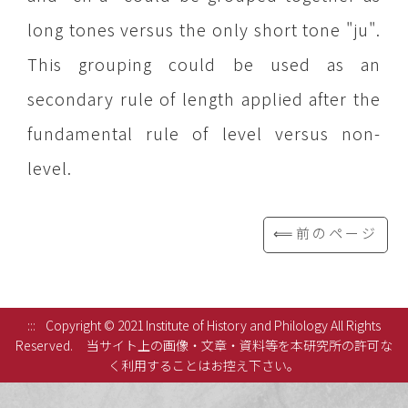
long tones versus the only short tone "ju".
This grouping could be used as an
secondary rule of length applied after the
fundamental rule of level versus non-
level.
⟸前のページ
:::
Copyright © 2021 Institute of History and Philology All Rights
Reserved.
当サイト上の画像・文章・資料等を本研究所の許可な
く利用することはお控え下さい。