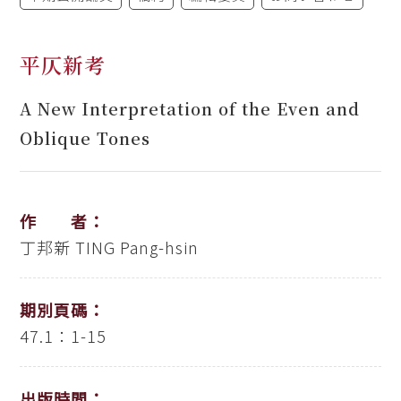
平仄新考
A New Interpretation of the Even and
Oblique Tones
作 者：
丁邦新
TING Pang-hsin
期別頁碼：
47.1：1-15
出版時間：