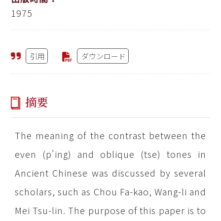
1975
引用
ダウンロード
摘要
The meaning of the contrast between the
even (p'ing) and oblique (tse) tones in
Ancient Chinese was discussed by several
scholars, such as Chou Fa-kao, Wang-li and
Mei Tsu-lin. The purpose of this paper is to