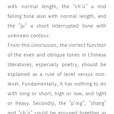
with normal length, the "ch'ü" a mid
falling tone also with normal length, and
the "ju" a short interrupted tone with
unknown contour.
From this conclusion, the correct function
of the even and oblique tones in Chinese
literatures, especially poetry, should be
explained as a rule of level versus non-
level. Fundamentally, it has nothing to do
with long or short, high or low, and light
or heavy. Secondly, the "p'ing", "shang"
and "ch'ü" could be grouped together as