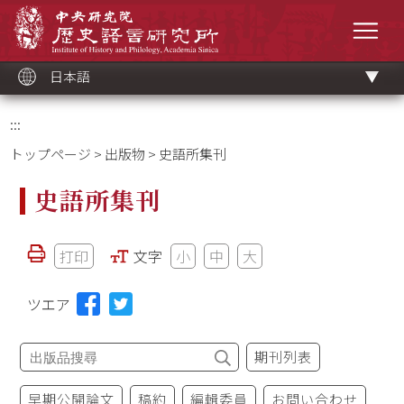
メ
中央研究院歷史語言研究所
イ
メニ
ン
コ
ン
テ
ン
ツ
日本語
ブ
ロ
ッ
ク
:::
トップページ
>
出版物
> 史語所集刊
史語所集刊
打印
文字
小
中
大
ツエア
期刊列表
早期公開論文
稿約
編輯委員
お問い合わせ