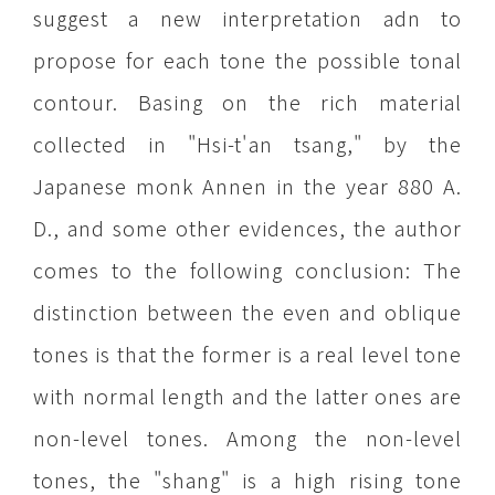
suggest a new interpretation adn to
propose for each tone the possible tonal
contour. Basing on the rich material
collected in "Hsi-t'an tsang," by the
Japanese monk Annen in the year 880 A.
D., and some other evidences, the author
comes to the following conclusion: The
distinction between the even and oblique
tones is that the former is a real level tone
with normal length and the latter ones are
non-level tones. Among the non-level
tones, the "shang" is a high rising tone