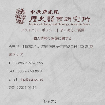
中央研究
プライバシーポリシー
よくあるご質問
個人情報の保護に関する
所在地：115201 台北市南港區 研究院路二段 130 號 (
位
置マップ
)
TEL：886-2-27829555
FAX：886-2-27868834
Email：
ihp@asihp.net
更新：2021-06-16
シェア：