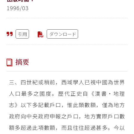
1996/03
引用
ダウンロード
摘要
三、四世紀或稍前，西域學人已視中國為世界
人口最多之國度。歷代正史自《漢書‧地理
志》以下多記載戶口，惟此類數額，僅為地方
政府向中央政府申報之戶口，地方實際戶口數
額多超過此項數額，而且往往超過甚多。今以