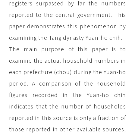
registers surpassed by far the numbers
reported to the central government. This
paper demonstrates this phenomenon by
examining the Tang dynasty Yuan-ho chih.
The main purpose of this paper is to
examine the actual household numbers in
each prefecture (chou) during the Yuan-ho
period. A comparison of the household
figures recorded in the Yuan-ho chih
indicates that the number of households
reported in this source is only a fraction of
those reported in other available sources,