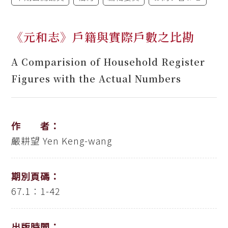
《元和志》戶籍與實際戶數之比勘
A Comparision of Household Register
Figures with the Actual Numbers
作 者：
嚴耕望
Yen Keng-wang
期別頁碼：
67.1：1-42
出版時間：