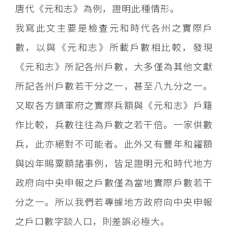
唐代《元和志》為例，證明此種情形。
我寫此文主要是檢查元和時代各州之實際戶
數，以與《元和志》所載戶數相比較，發現
《元和志》所記各州戶數，大多僅為其他文獻
所記各州戶數若干分之一，甚至八九分之一。
又取各方鎮軍府之實際兵額與《元和志》戶籍
作比較，兵數往往為戶數之若干倍。一家供數
兵，此亦絕對不可能者。此外又有豐年和糴額
與凶年賜粟額諸事例，皆足證明元和時代地方
政府向中央申報之戶數僅為當地實際戶數若干
分之一。所以我們若專據地方政府向中央申報
之戶口數字談人口，則差誤必極大。