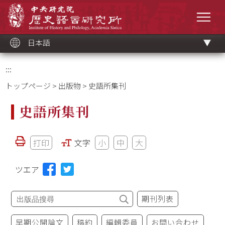
メ
中央研究院歷史語言研究所
イ
メニ
ン
コ
ン
テ
ン
ツ
日本語
ブ
ロ
ッ
ク
:::
トップページ
>
出版物
> 史語所集刊
史語所集刊
打印
文字
小
中
大
ツエア
期刊列表
早期公開論文
稿約
編輯委員
お問い合わせ