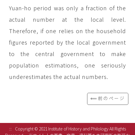
Yuan-ho period was only a fraction of the
actual number at the local level.
Therefore, if one relies on the household
figures reported by the local government
to the central government to make
population estimations, one seriously
underestimates the actual numbers.
⟸前のページ
:::
Copyright © 2021 Institute of History and Philology All Rights