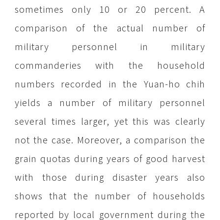
sometimes only 10 or 20 percent. A
comparison of the actual number of
military personnel in military
commanderies with the household
numbers recorded in the Yuan-ho chih
yields a number of military personnel
several times larger, yet this was clearly
not the case. Moreover, a comparison the
grain quotas during years of good harvest
with those during disaster years also
shows that the number of households
reported by local government during the