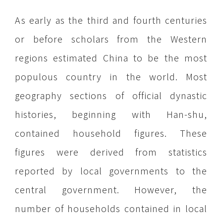
As early as the third and fourth centuries
or before scholars from the Western
regions estimated China to be the most
populous country in the world. Most
geography sections of official dynastic
histories, beginning with Han-shu,
contained household figures. These
figures were derived from statistics
reported by local governments to the
central government. However, the
number of households contained in local