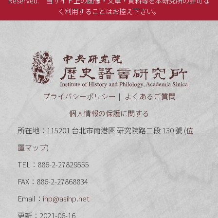
Reserved.
当サイト上の画像・文章・資料等を本研究所の許可な
く利用することはお控え下さい。
中央研究
プライバシーポリシー
よくあるご質問
個人情報の保護に関する
所在地：115201 台北市南港區 研究院路二段 130 號 (
位
置マップ
)
TEL：886-2-27829555
FAX：886-2-27868834
Email：
ihp@asihp.net
更新：2021-06-16