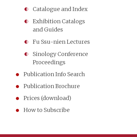
Catalogue and Index
Exhibition Catalogs
and Guides
Fu Ssu-nien Lectures
Sinology Conference
Proceedings
Publication Info Search
Publication Brochure
Prices (download)
How to Subscribe