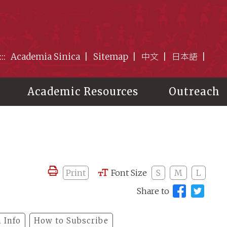
:::
Academia Sinica
Sitemap
中文
日本語
Academic Resources
Outreach
Print
Font Size
S
M
L
Share to
 Info
How to Subscribe