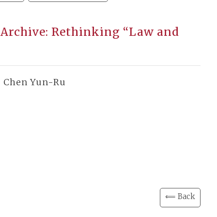
 Archive: Rethinking “Law and
, Chen Yun-Ru
⟸ Back