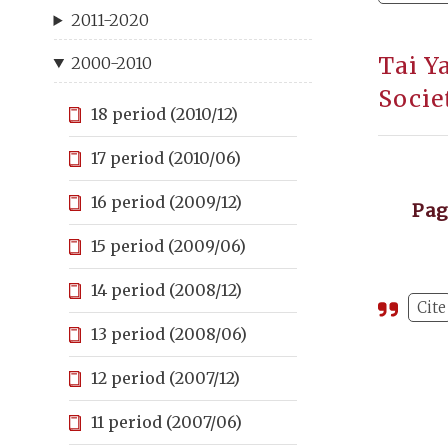
2011-2020
Tai Y
2000-2010
Socie
18 period (2010/12)
17 period (2010/06)
16 period (2009/12)
Pa
15 period (2009/06)
14 period (2008/12)
Cite
13 period (2008/06)
12 period (2007/12)
11 period (2007/06)