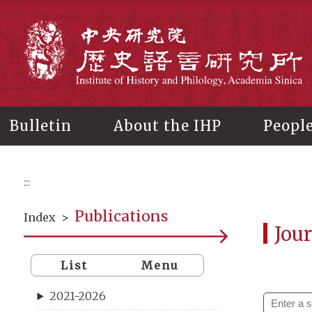
Main
content
In
Bulletin
About the IHP
Peopl
:::
Publications
Index
>
Jour
List
Menu
2021-2026