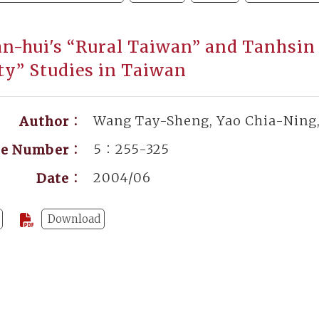
an-hui's “Rural Taiwan” and Tanhsin
ty” Studies in Taiwan
Wang Tay-Sheng, Yao Chia-Ning
Author：
5：255-325
ge Number：
2004/06
Date：
Download