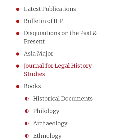
Latest Publications
Bulletin of IHP
Disquisitions on the Past &
Present
Asia Major
Journal for Legal History
Studies
Books
Historical Documents
Philology
Archaeology
Ethnology