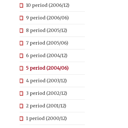
10 period (2006/12)
9 period (2006/06)
8 period (2005/12)
7 period (2005/06)
6 period (2004/12)
5 period (2004/06)
4 period (2003/12)
3 period (2002/12)
2 period (2001/12)
1 period (2000/12)