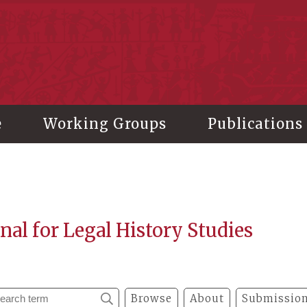
stitute of History and Philology, Academia Sinica
e
Working Groups
Publications
nal for Legal History Studies
Browse
About
Submission