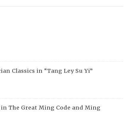
cian Classics in “Tang Ley Su Yi”
rs in The Great Ming Code and Ming