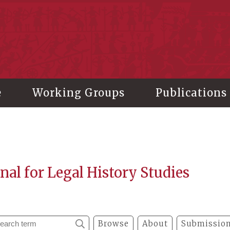
stitute of History and Philology, Academia Sinica
e
Working Groups
Publications
nal for Legal History Studies
Browse
About
Submission