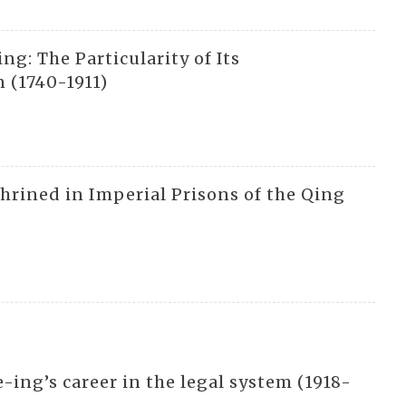
g: The Particularity of Its
 (1740-1911)
hrined in Imperial Prisons of the Qing
-ing’s career in the legal system (1918-