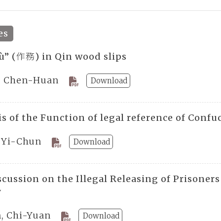
es
ù” (作務) in Qin wood slips
, Chen-Huan
Download
s of the Function of legal reference of Confu
, Yi-Chun
Download
scussion on the Illegal Releasing of Prisone
y
n, Chi-Yuan
Download