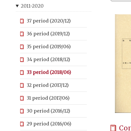
2011-2020
37 period (2020/12)
36 period (2019/12)
35 period (2019/06)
34 period (2018/12)
33 period (2018/06)
32 period (2017/12)
31 period (2017/06)
30 period (2016/12)
29 period (2016/06)
Co